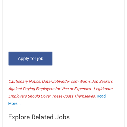
Cautionary Notice: QatarJobFinder.com Warns Job Seekers
Against Paying Employers for Visa or Expenses - Legitimate
Employers Should Cover These Costs Themselves.
Read
More...
Explore Related Jobs