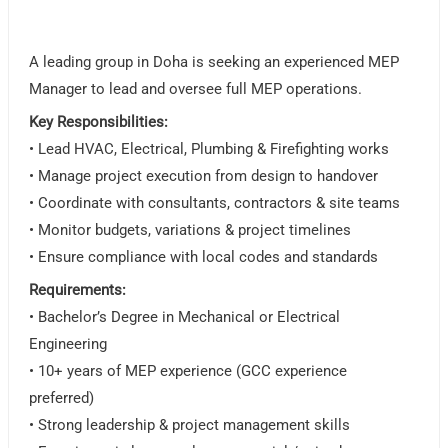
A leading group in Doha is seeking an experienced MEP
Manager to lead and oversee full MEP operations.
Key Responsibilities:
• Lead HVAC, Electrical, Plumbing & Firefighting works
• Manage project execution from design to handover
• Coordinate with consultants, contractors & site teams
• Monitor budgets, variations & project timelines
• Ensure compliance with local codes and standards
Requirements:
• Bachelor’s Degree in Mechanical or Electrical
Engineering
• 10+ years of MEP experience (GCC experience
preferred)
• Strong leadership & project management skills