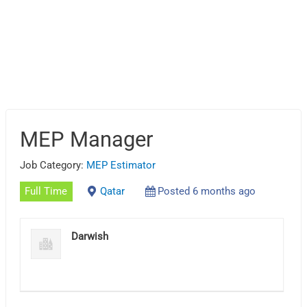
MEP Manager
Job Category:
MEP Estimator
Full Time
Qatar
Posted 6 months ago
Darwish