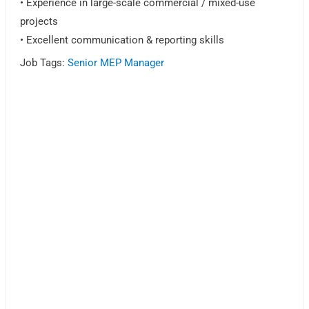
• Experience in large-scale commercial / mixed-use
projects
• Excellent communication & reporting skills
Job Tags:
Senior MEP Manager