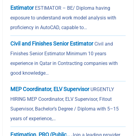
Estimator
ESTIMATOR – BE/ Diploma having
exposure to understand work model analysis with
proficiency in AutoCAD, capable to…
Civil and Finishes Senior Estimator
Civil and
Finishes Senior Estimator Minimum 10 years
experience in Qatar in Contracting companies with
good knowledge…
MEP Coordinator, ELV Supervisor
URGENTLY
HIRING MEP Coordinator, ELV Supervisor, Fitout
Supervisor, Bachelor’s Degree / Diploma with 5–15
years of experience,…
Estimation, PRO (Public…
Join a leading provider