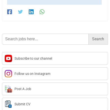
Search
for:
Subscribe to our channel
Follow us on Instagram
Post A Job
Submit CV