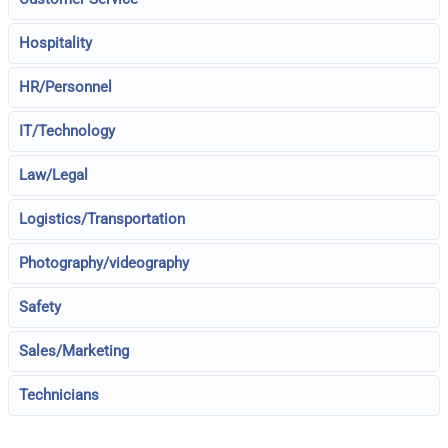
Hospitality
HR/Personnel
IT/Technology
Law/Legal
Logistics/Transportation
Photography/videography
Safety
Sales/Marketing
Technicians