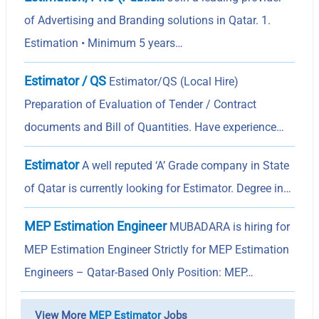
of Advertising and Branding solutions in Qatar. 1.
Estimation • Minimum 5 years…
Estimator / QS
Estimator/QS (Local Hire)
Preparation of Evaluation of Tender / Contract
documents and Bill of Quantities. Have experience…
Estimator
A well reputed ‘A’ Grade company in State
of Qatar is currently looking for Estimator. Degree in…
MEP Estimation Engineer
MUBADARA is hiring for
MEP Estimation Engineer Strictly for MEP Estimation
Engineers – Qatar-Based Only Position: MEP…
View More
MEP Estimator
Jobs