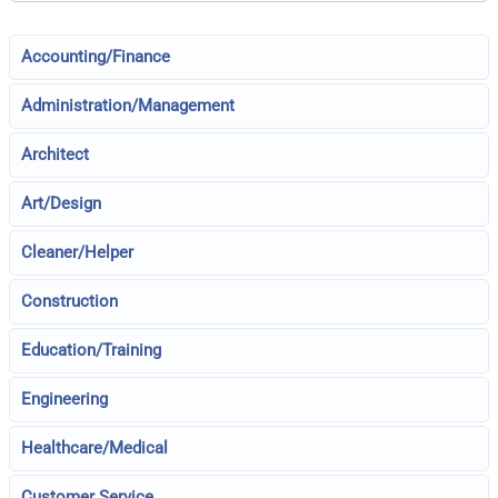
Accounting/Finance
Administration/Management
Architect
Art/Design
Cleaner/Helper
Construction
Education/Training
Engineering
Healthcare/Medical
Customer Service