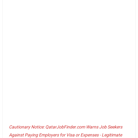
Cautionary Notice: QatarJobFinder.com Warns Job Seekers
Against Paying Employers for Visa or Expenses - Legitimate