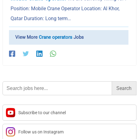
Position: Mobile Crane Operator Location: Al Khor,
Qatar Duration: Long term…
View More
Crane operators
Jobs
Search
for:
Subscribe to our channel
Follow us on Instagram