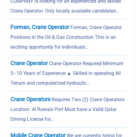
COMPANY is looking for an experienced and skilled
Crane Operator. Only locally available candidates…
Forman, Crane Operator
Forman, Crane Operator
Positions in the Oil & Gas Construction This is an
exciting opportunity for individuals…
Crane Operator
Crane Operator Required Minimum
5–10 Years of Experience ▲ Skilled in operating All
Terrain and computerized hydraulic…
Crane Operators
Requires Two (2) Crane Operators
Location: Al Ruwais Port Must have a Valid Qatar
Driving License for…
Mobile Crane Operator
We are currently hiring for :