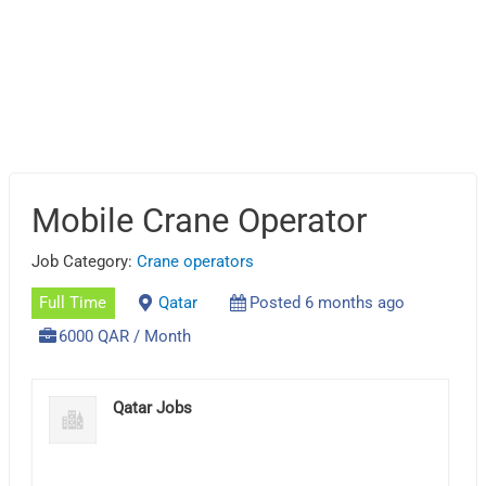
Mobile Crane Operator
Job Category:
Crane operators
Full Time
Qatar
Posted 6 months ago
6000 QAR / Month
Qatar Jobs