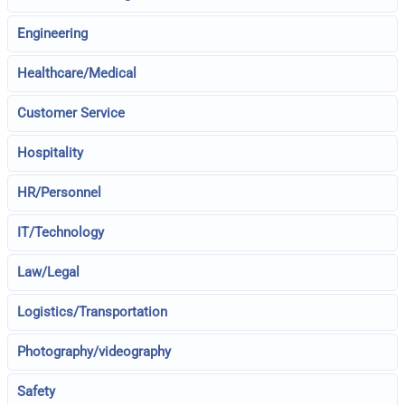
Engineering
Healthcare/Medical
Customer Service
Hospitality
HR/Personnel
IT/Technology
Law/Legal
Logistics/Transportation
Photography/videography
Safety