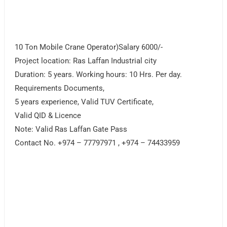
10 Ton Mobile Crane Operator)Salary 6000/-
Project location: Ras Laffan Industrial city
Duration: 5 years. Working hours: 10 Hrs. Per day.
Requirements Documents,
5 years experience, Valid TUV Certificate,
Valid QID & Licence
Note: Valid Ras Laffan Gate Pass
Contact No. +974 – 77797971 , +974 – 74433959