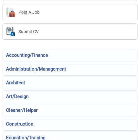
Post A Job
Submit CV
Accounting/Finance
Administration/Management
Architect
Art/Design
Cleaner/Helper
Construction
Education/Training