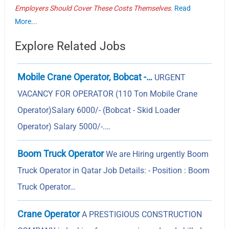
Employers Should Cover These Costs Themselves.
Read
More...
Explore Related Jobs
Mobile Crane Operator, Bobcat -…
URGENT
VACANCY FOR OPERATOR (110 Ton Mobile Crane
Operator)Salary 6000/- (Bobcat - Skid Loader
Operator) Salary 5000/-.…
Boom Truck Operator
We are Hiring urgently Boom
Truck Operator in Qatar Job Details: - Position : Boom
Truck Operator…
Crane Operator
A PRESTIGIOUS CONSTRUCTION