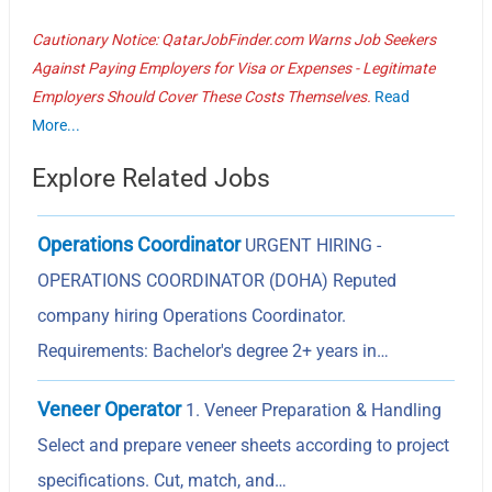
Cautionary Notice: QatarJobFinder.com Warns Job Seekers
Against Paying Employers for Visa or Expenses - Legitimate
Employers Should Cover These Costs Themselves.
Read
More...
Explore Related Jobs
Operations Coordinator
URGENT HIRING -
OPERATIONS COORDINATOR (DOHA) Reputed
company hiring Operations Coordinator.
Requirements: Bachelor's degree 2+ years in…
Veneer Operator
1. Veneer Preparation & Handling
Select and prepare veneer sheets according to project
specifications. Cut, match, and…