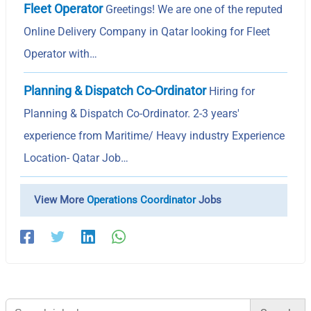
Fleet Operator
Greetings! We are one of the reputed
Online Delivery Company in Qatar looking for Fleet
Operator with…
Planning & Dispatch Co-Ordinator
Hiring for
Planning & Dispatch Co-Ordinator. 2-3 years'
experience from Maritime/ Heavy industry Experience
Location- Qatar Job…
View More
Operations Coordinator
Jobs
Search