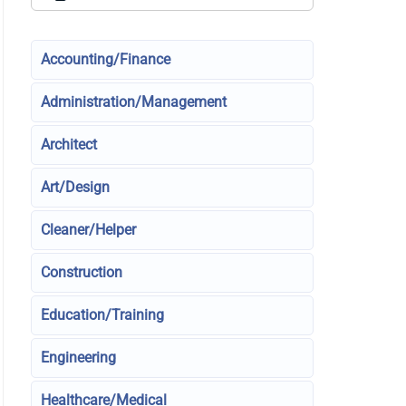
Accounting/Finance
Administration/Management
Architect
Art/Design
Cleaner/Helper
Construction
Education/Training
Engineering
Healthcare/Medical