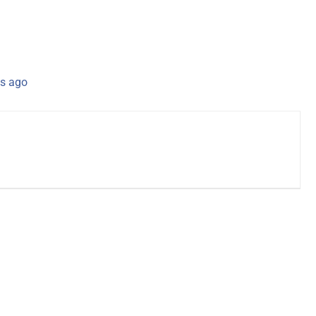
s ago