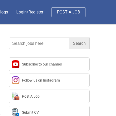
logs
Login/Register
POST A JOB
Search
for:
Subscribe to our channel
Follow us on Instagram
Post A Job
Submit CV