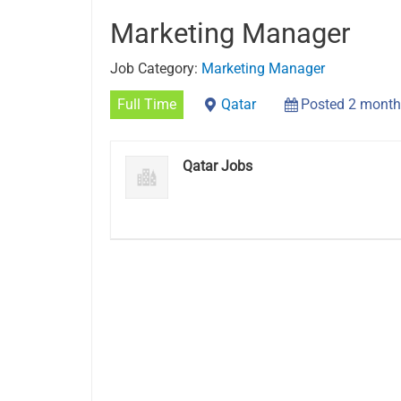
Marketing Manager
Job Category:
Marketing Manager
Full Time
Qatar
Posted 2 month
Qatar Jobs