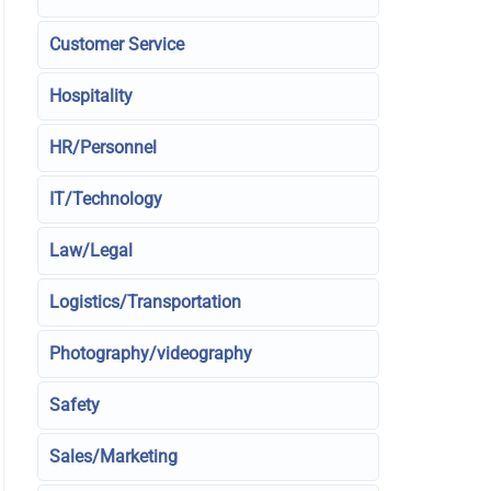
Customer Service
Hospitality
HR/Personnel
IT/Technology
Law/Legal
Logistics/Transportation
Photography/videography
Safety
Sales/Marketing