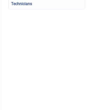
Technicians