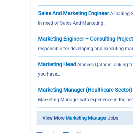
Sales And Marketing Engineer
A leading 
in need of Sales And Marketing…
Marketing Engineer – Consulting Projec
responsible for developing and executing mar
Marketing Head
Alanees Qatar is looking f
you have…
Marketing Manager (Healthcare Sector)
Marketing Manager with experience in the hea
View More
Marketing Manager
Jobs