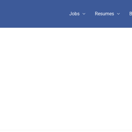
Jobs
Resumes
B