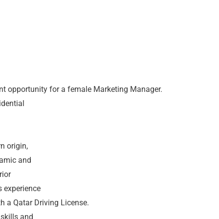
nt opportunity for a female Marketing Manager.
idential
d
n origin,
namic and
rior
s experience
th a Qatar Driving License.
 skills and