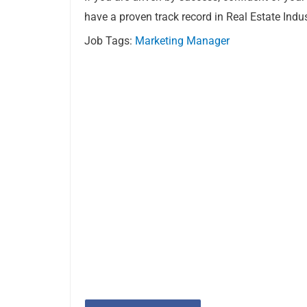
have a proven track record in Real Estate Indu
Job Tags:
Marketing Manager