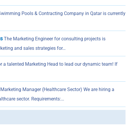
Swimming Pools & Contracting Company in Qatar is currently
ts
The Marketing Engineer for consulting projects is
keting and sales strategies for…
or a talented Marketing Head to lead our dynamic team! If
Marketing Manager (Healthcare Sector) We are hiring a
lthcare sector. Requirements:…