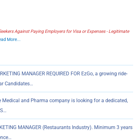
ekers Against Paying Employers for Visa or Expenses - Legitimate
ead More...
RKETING MANAGER REQUIRED FOR EzGo, a growing ride-
tar Candidates…
e Medical and Pharma company is looking for a dedicated,
AS…
ETING MANAGER (Restaurants Industry). Minimum 3 years
ience…