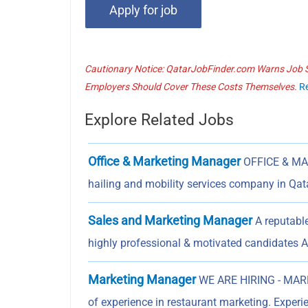
Cautionary Notice: QatarJobFinder.com Warns Job Se
Employers Should Cover These Costs Themselves.
R
Explore Related Jobs
Office & Marketing Manager
OFFICE & MA
hailing and mobility services company in Qa
Sales and Marketing Manager
A reputabl
highly professional & motivated candidates 
Marketing Manager
WE ARE HIRING - MARK
of experience in restaurant marketing. Exper