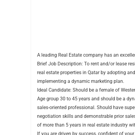
A leading Real Estate company has an excelle
Brief Job Description: To rent and/or lease res
real estate properties in Qatar by adopting an
implementing a dynamic marketing plan.
Ideal Candidate: Should be a female of Wester
Age group 30 to 45 years and should be a dy
sales-oriented professional. Should have supe
negotiation skills and demonstrable prior sale
of more than 5 years in real estate industry wi
If you are driven by success, confident of your