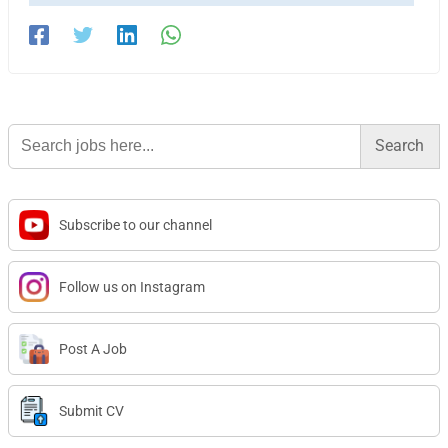
Search
for:
Subscribe to our channel
Follow us on Instagram
Post A Job
Submit CV