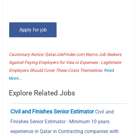
Cautionary Notice: QatarJobFinder.com Warns Job Seekers
Against Paying Employers for Visa or Expenses - Legitimate
Employers Should Cover These Costs Themselves.
Read
More...
Explore Related Jobs
Civil and Finishes Senior Estimator
Civil and
Finishes Senior Estimator - Minimum 10 years
experience in Qatar in Contracting companies with