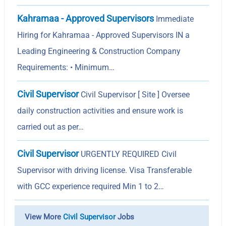
Kahramaa - Approved Supervisors
Immediate
Hiring for Kahramaa - Approved Supervisors IN a
Leading Engineering & Construction Company
Requirements: • Minimum…
Civil Supervisor
Civil Supervisor [ Site ] Oversee
daily construction activities and ensure work is
carried out as per…
Civil Supervisor
URGENTLY REQUIRED Civil
Supervisor with driving license. Visa Transferable
with GCC experience required Min 1 to 2…
View More
Civil Supervisor
Jobs