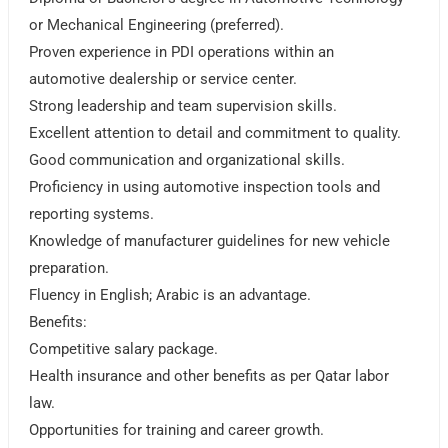
or Mechanical Engineering (preferred).
Proven experience in PDI operations within an
automotive dealership or service center.
Strong leadership and team supervision skills.
Excellent attention to detail and commitment to quality.
Good communication and organizational skills.
Proficiency in using automotive inspection tools and
reporting systems.
Knowledge of manufacturer guidelines for new vehicle
preparation.
Fluency in English; Arabic is an advantage.
Benefits:
Competitive salary package.
Health insurance and other benefits as per Qatar labor
law.
Opportunities for training and career growth.