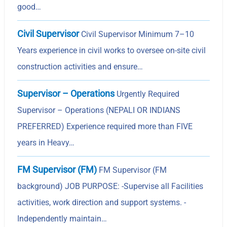
good…
Civil Supervisor
Civil Supervisor Minimum 7–10
Years experience in civil works to oversee on-site civil
construction activities and ensure…
Supervisor – Operations
Urgently Required
Supervisor – Operations (NEPALI OR INDIANS
PREFERRED) Experience required more than FIVE
years in Heavy…
FM Supervisor (FM)
FM Supervisor (FM
background) JOB PURPOSE: -Supervise all Facilities
activities, work direction and support systems. -
Independently maintain…