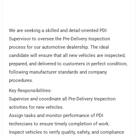
We are seeking a skilled and detail-oriented PDI
Supervisor to oversee the Pre-Delivery Inspection
process for our automotive dealership. The ideal
candidate will ensure that all new vehicles are inspected,
prepared, and delivered to customers in perfect condition,
following manufacturer standards and company
procedures.
Key Responsibilities:
Supervise and coordinate all Pre-Delivery Inspection
activities for new vehicles.
Assign tasks and monitor performance of PDI
technicians to ensure timely completion of work.
Inspect vehicles to verify quality, safety, and compliance