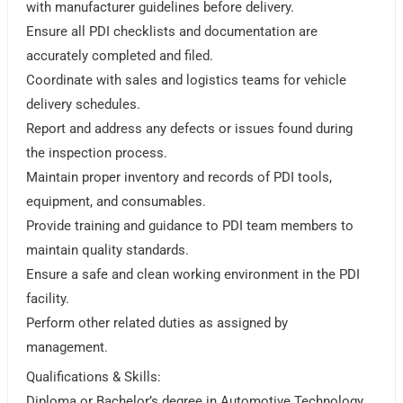
with manufacturer guidelines before delivery.
Ensure all PDI checklists and documentation are
accurately completed and filed.
Coordinate with sales and logistics teams for vehicle
delivery schedules.
Report and address any defects or issues found during
the inspection process.
Maintain proper inventory and records of PDI tools,
equipment, and consumables.
Provide training and guidance to PDI team members to
maintain quality standards.
Ensure a safe and clean working environment in the PDI
facility.
Perform other related duties as assigned by
management.
Qualifications & Skills:
Diploma or Bachelor’s degree in Automotive Technology