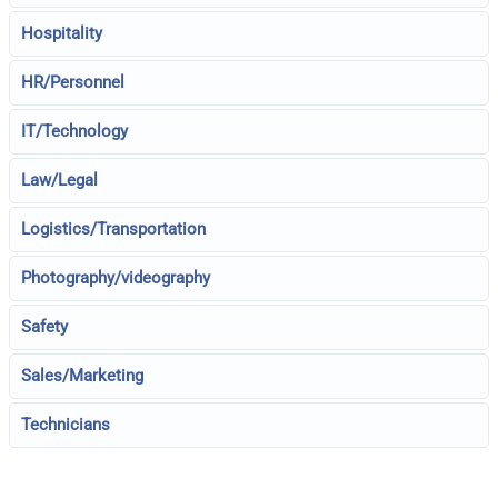
Hospitality
HR/Personnel
IT/Technology
Law/Legal
Logistics/Transportation
Photography/videography
Safety
Sales/Marketing
Technicians