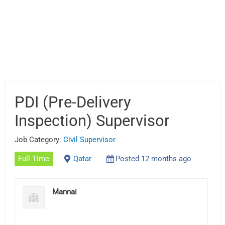
PDI (Pre-Delivery
Inspection) Supervisor
Job Category:
Civil Supervisor
Full Time
Qatar
Posted 12 months ago
Mannai