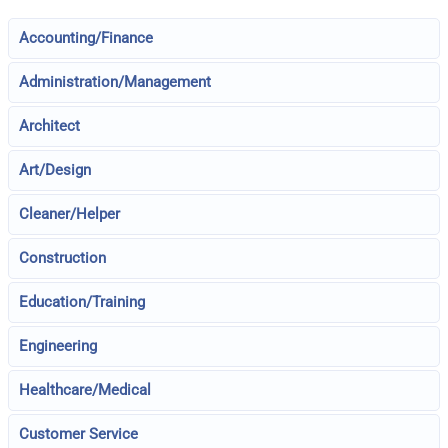
Accounting/Finance
Administration/Management
Architect
Art/Design
Cleaner/Helper
Construction
Education/Training
Engineering
Healthcare/Medical
Customer Service