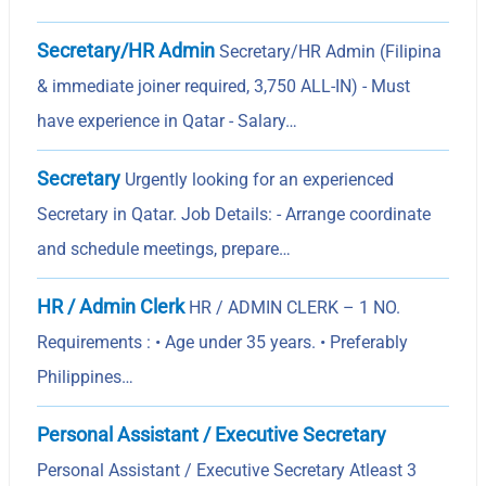
Secretary/HR Admin
Secretary/HR Admin (Filipina
& immediate joiner required, 3,750 ALL-IN) - Must
have experience in Qatar - Salary…
Secretary
Urgently looking for an experienced
Secretary in Qatar. Job Details: - Arrange coordinate
and schedule meetings, prepare…
HR / Admin Clerk
HR / ADMIN CLERK – 1 NO.
Requirements : • Age under 35 years. • Preferably
Philippines…
Personal Assistant / Executive Secretary
Personal Assistant / Executive Secretary Atleast 3