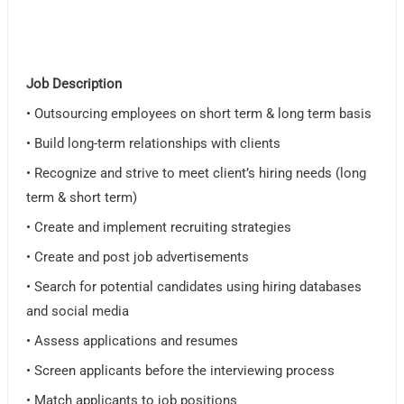
Job Description
• Outsourcing employees on short term & long term basis
• Build long-term relationships with clients
• Recognize and strive to meet client’s hiring needs (long
term & short term)
• Create and implement recruiting strategies
• Create and post job advertisements
• Search for potential candidates using hiring databases
and social media
• Assess applications and resumes
• Screen applicants before the interviewing process
• Match applicants to job positions