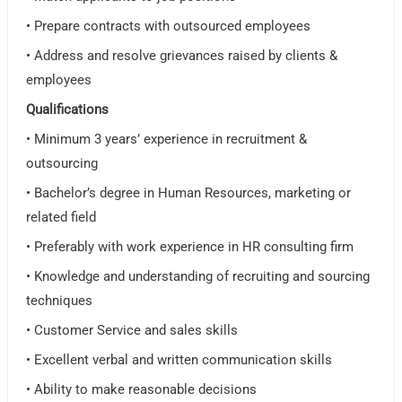
• Prepare contracts with outsourced employees
• Address and resolve grievances raised by clients &
employees
Qualifications
• Minimum 3 years’ experience in recruitment &
outsourcing
• Bachelor’s degree in Human Resources, marketing or
related field
• Preferably with work experience in HR consulting firm
• Knowledge and understanding of recruiting and sourcing
techniques
• Customer Service and sales skills
• Excellent verbal and written communication skills
• Ability to make reasonable decisions