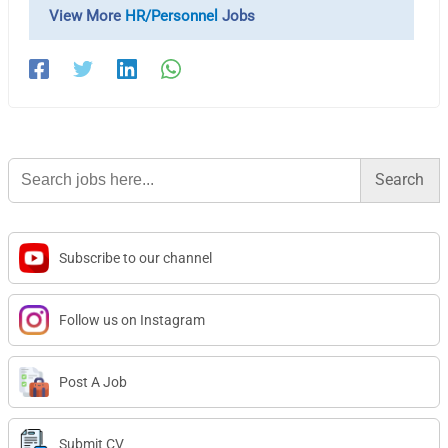
View More
HR/Personnel
Jobs
Search
for:
Subscribe to our channel
Follow us on Instagram
Post A Job
Submit CV