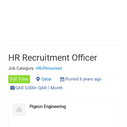
HR Recruitment Officer
Job Category:
HR/Personnel
Full Time
Qatar
Posted 6 years ago
QAR 5,000+ QAR / Month
Pigeon Engineering