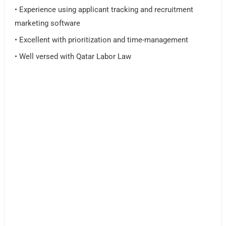
• Experience using applicant tracking and recruitment
marketing software
• Excellent with prioritization and time-management
• Well versed with Qatar Labor Law