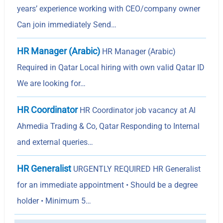
years’ experience working with CEO/company owner
Can join immediately Send…
HR Manager (Arabic)
HR Manager (Arabic)
Required in Qatar Local hiring with own valid Qatar ID
We are looking for…
HR Coordinator
HR Coordinator job vacancy at Al
Ahmedia Trading & Co, Qatar Responding to Internal
and external queries…
HR Generalist
URGENTLY REQUIRED HR Generalist
for an immediate appointment • Should be a degree
holder • Minimum 5…