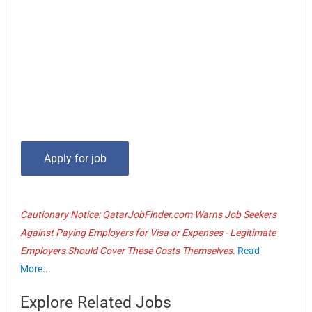
Cautionary Notice: QatarJobFinder.com Warns Job Seekers
Against Paying Employers for Visa or Expenses - Legitimate
Employers Should Cover These Costs Themselves.
Read
More...
Explore Related Jobs