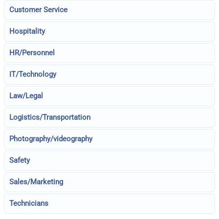
Customer Service
Hospitality
HR/Personnel
IT/Technology
Law/Legal
Logistics/Transportation
Photography/videography
Safety
Sales/Marketing
Technicians