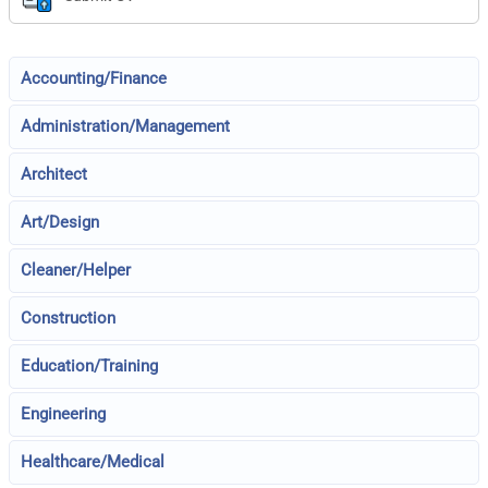
Accounting/Finance
Administration/Management
Architect
Art/Design
Cleaner/Helper
Construction
Education/Training
Engineering
Healthcare/Medical