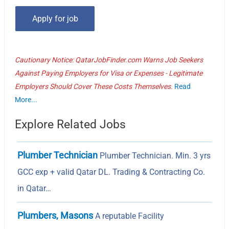
Cautionary Notice: QatarJobFinder.com Warns Job Seekers
Against Paying Employers for Visa or Expenses - Legitimate
Employers Should Cover These Costs Themselves.
Read
More...
Explore Related Jobs
Plumber Technician
Plumber Technician. Min. 3 yrs
GCC exp + valid Qatar DL. Trading & Contracting Co.
in Qatar…
Plumbers, Masons
A reputable Facility