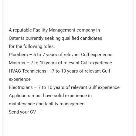
A reputable Facility Management company in
Qatar is currently seeking qualified candidates
for the following roles:
Plumbers – 5 to 7 years of relevant Gulf experience
Masons – 7 to 10 years of relevant Gulf experience
HVAC Technicians – 7 to 10 years of relevant Gulf
experience
Electricians – 7 to 10 years of relevant Gulf experience
Applicants must have solid experience in
maintenance and facility management.
Send your CV