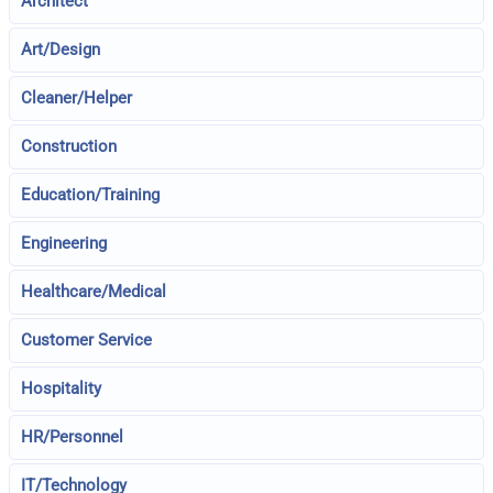
Architect
Art/Design
Cleaner/Helper
Construction
Education/Training
Engineering
Healthcare/Medical
Customer Service
Hospitality
HR/Personnel
IT/Technology