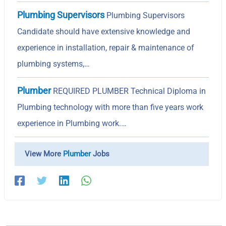
Plumbing Supervisors
Plumbing Supervisors
Candidate should have extensive knowledge and
experience in installation, repair & maintenance of
plumbing systems,…
Plumber
REQUIRED PLUMBER Technical Diploma in
Plumbing technology with more than five years work
experience in Plumbing work.…
View More
Plumber
Jobs