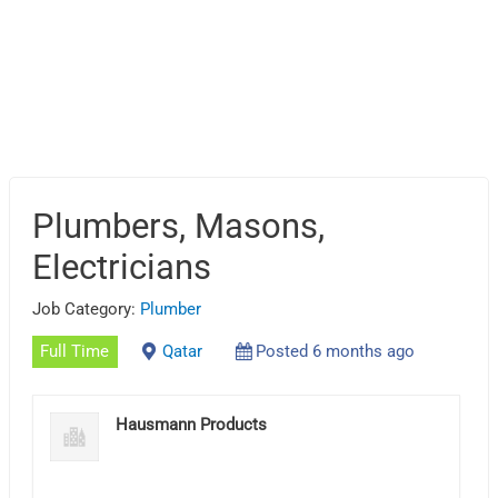
Plumbers, Masons,
Electricians
Job Category:
Plumber
Full Time
Qatar
Posted 6 months ago
Hausmann Products