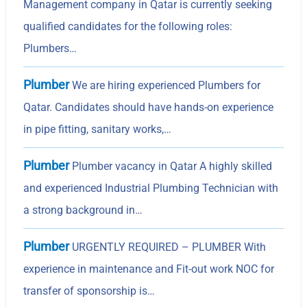
Management company in Qatar is currently seeking
qualified candidates for the following roles:
Plumbers…
Plumber
We are hiring experienced Plumbers for
Qatar. Candidates should have hands-on experience
in pipe fitting, sanitary works,…
Plumber
Plumber vacancy in Qatar A highly skilled
and experienced Industrial Plumbing Technician with
a strong background in…
Plumber
URGENTLY REQUIRED – PLUMBER With
experience in maintenance and Fit-out work NOC for
transfer of sponsorship is…