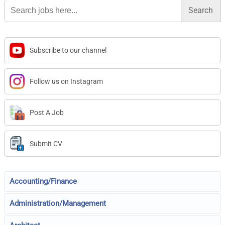
Search
for:
Subscribe to our channel
Follow us on Instagram
Post A Job
Submit CV
Accounting/Finance
Administration/Management