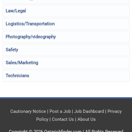
Law/Legal
Logistics/Transportation
Photography/videography
Safety
Sales/Marketing
Technicians
Cautionary Notice
|
Post a Job
|
Job Dashboard
|
Privacy
Policy
|
Contact Us
|
About Us
Copyright © 2026
Qatarjobfinder.com
| All Rights Reserved