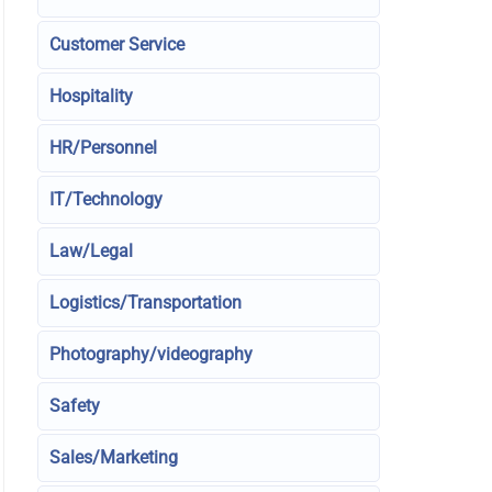
Customer Service
Hospitality
HR/Personnel
IT/Technology
Law/Legal
Logistics/Transportation
Photography/videography
Safety
Sales/Marketing