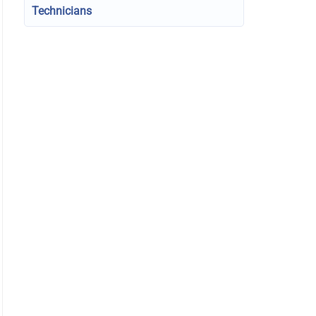
Technicians