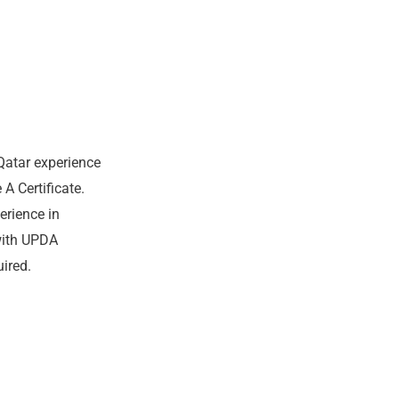
Qatar experience
 Certificate.
erience in
with UPDA
ired.