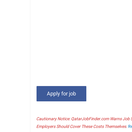
Cautionary Notice: QatarJobFinder.com Warns Job Se
Employers Should Cover These Costs Themselves.
R