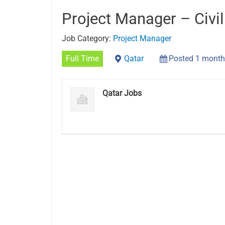
Project Manager – Civil
Job Category:
Project Manager
Full Time
Qatar
Posted 1 month
Qatar Jobs