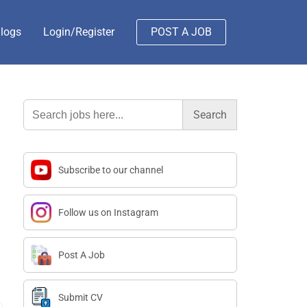
logs
Login/Register
POST A JOB
Search
for:
Subscribe to our channel
Follow us on Instagram
Post A Job
Submit CV