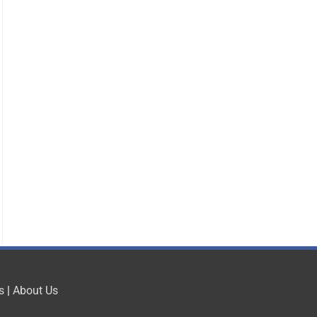
s
|
About Us