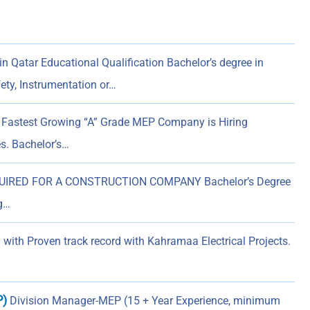
 Qatar Educational Qualification Bachelor’s degree in
fety, Instrumentation or…
 Fastest Growing “A” Grade MEP Company is Hiring
s. Bachelor’s…
RED FOR A CONSTRUCTION COMPANY Bachelor’s Degree
ng…
with Proven track record with Kahramaa Electrical Projects.
P)
Division Manager-MEP (15 + Year Experience, minimum