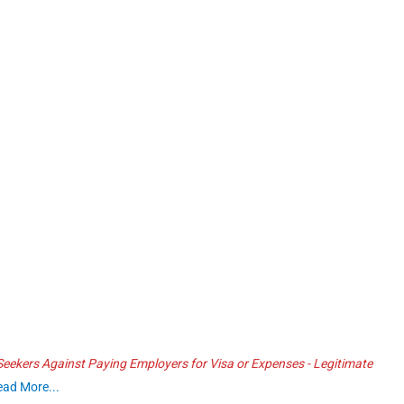
ekers Against Paying Employers for Visa or Expenses - Legitimate
ead More...