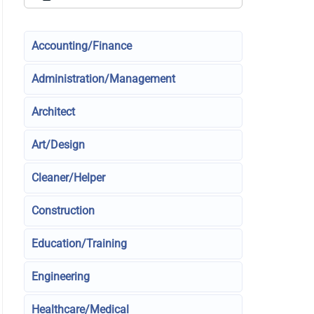
Accounting/Finance
Administration/Management
Architect
Art/Design
Cleaner/Helper
Construction
Education/Training
Engineering
Healthcare/Medical