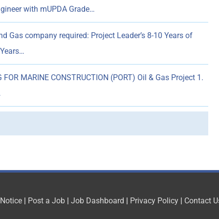
Engineer with mUPDA Grade…
nd Gas company required: Project Leader’s 8-10 Years of
6 Years…
 FOR MARINE CONSTRUCTION (PORT) Oil & Gas Project 1.
…
 Notice
|
Post a Job
|
Job Dashboard
|
Privacy Policy
|
Contact U