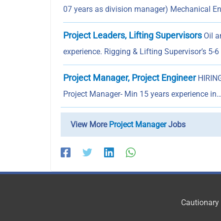
07 years as division manager) Mechanical 
Project Leaders, Lifting Supervisors
Oil a
experience. Rigging & Lifting Supervisor’s 5-
Project Manager, Project Engineer
HIRING
Project Manager- Min 15 years experience in
View More
Project Manager
Jobs
Cautionary