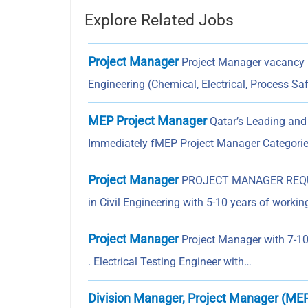
Explore Related Jobs
Project Manager
Project Manager vacancy in
Engineering (Chemical, Electrical, Process Sa
MEP Project Manager
Qatar’s Leading and
Immediately fMEP Project Manager Categorie
Project Manager
PROJECT MANAGER REQUI
in Civil Engineering with 5-10 years of worki
Project Manager
Project Manager with 7-10 
. Electrical Testing Engineer with…
Division Manager, Project Manager (ME