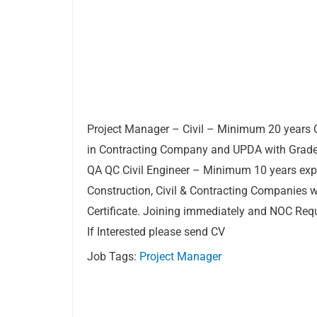
Project Manager – Civil – Minimum 20 years 
in Contracting Company and UPDA with Grade A
QA QC Civil Engineer – Minimum 10 years exp
Construction, Civil & Contracting Companies 
Certificate. Joining immediately and NOC Requ
If Interested please send CV
Job Tags:
Project Manager