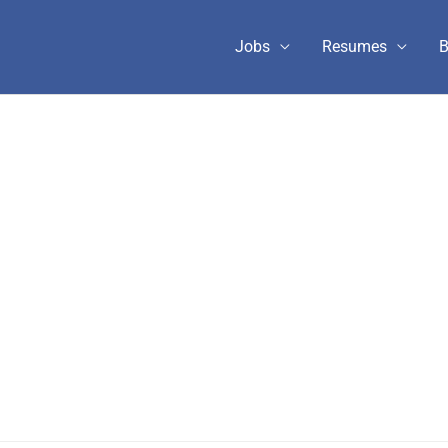
Jobs
Resumes
B