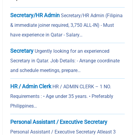
Secretary/HR Admin
Secretary/HR Admin (Filipina
& immediate joiner required, 3,750 ALL-IN) - Must
have experience in Qatar - Salary…
Secretary
Urgently looking for an experienced
Secretary in Qatar. Job Details: - Arrange coordinate
and schedule meetings, prepare…
HR / Admin Clerk
HR / ADMIN CLERK – 1 NO.
Requirements : • Age under 35 years. • Preferably
Philippines…
Personal Assistant / Executive Secretary
Personal Assistant / Executive Secretary Atleast 3