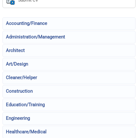
Submit CV
Accounting/Finance
Administration/Management
Architect
Art/Design
Cleaner/Helper
Construction
Education/Training
Engineering
Healthcare/Medical