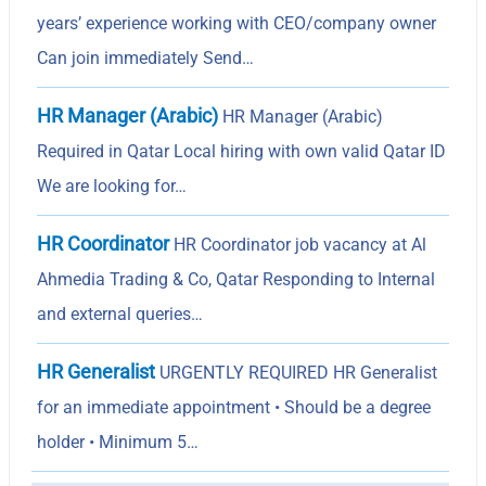
years’ experience working with CEO/company owner
Can join immediately Send…
HR Manager (Arabic)
HR Manager (Arabic)
Required in Qatar Local hiring with own valid Qatar ID
We are looking for…
HR Coordinator
HR Coordinator job vacancy at Al
Ahmedia Trading & Co, Qatar Responding to Internal
and external queries…
HR Generalist
URGENTLY REQUIRED HR Generalist
for an immediate appointment • Should be a degree
holder • Minimum 5…