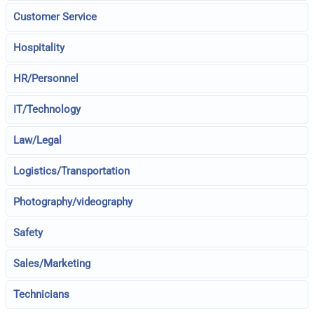
Customer Service
Hospitality
HR/Personnel
IT/Technology
Law/Legal
Logistics/Transportation
Photography/videography
Safety
Sales/Marketing
Technicians