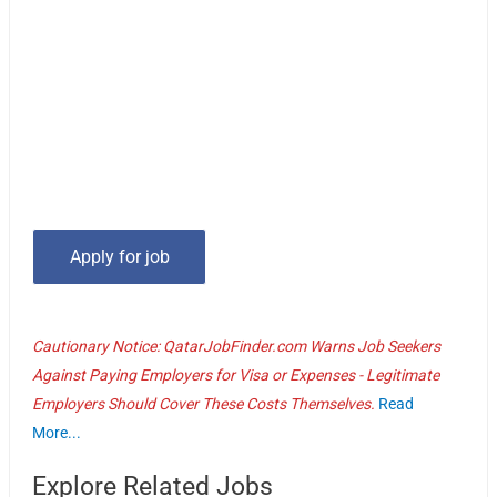
Cautionary Notice: QatarJobFinder.com Warns Job Seekers
Against Paying Employers for Visa or Expenses - Legitimate
Employers Should Cover These Costs Themselves.
Read
More...
Explore Related Jobs