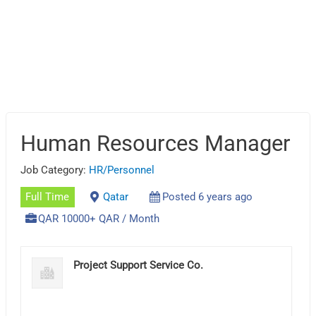
Human Resources Manager
Job Category:
HR/Personnel
Full Time
Qatar
Posted 6 years ago
QAR 10000+ QAR / Month
Project Support Service Co.