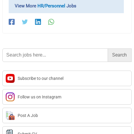
View More
HR/Personnel
Jobs
Search
for:
Subscribe to our channel
Follow us on Instagram
Post A Job