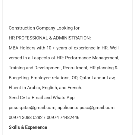
Construction Company Looking for
HR PROFESSIONAL & ADMINISTRATION:
MBA Holders with 10 + years of experience in HR. Well
versed in all aspects of HR: Performance Management,
Training and Development, Recruitment, HR planning &
Budgeting, Employee relations, OD, Qatar Labour Law,
Fluent in Arabic, English, and French.
Send Cv to Email and Whats App
pssc.qatar@gmail.com
,
applicants.pssc@gmail.com
00974 3088 0282 / 00974 74482446
Skills & Experience