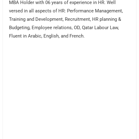
MBA Holder with 06 years of experience in HR. Well
versed in all aspects of HR: Performance Management,
Training and Development, Recruitment, HR planning &
Budgeting, Employee relations, OD, Qatar Labour Law,
Fluent in Arabic, English, and French.