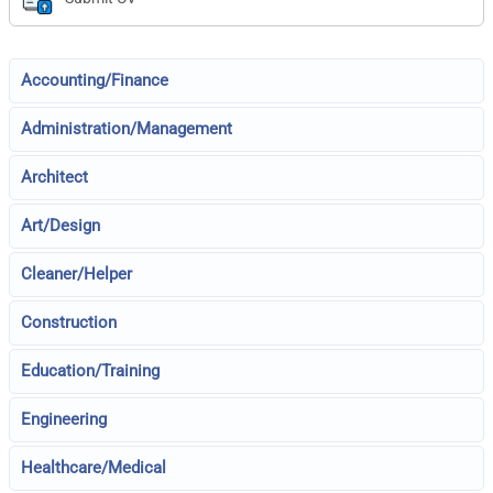
Accounting/Finance
Administration/Management
Architect
Art/Design
Cleaner/Helper
Construction
Education/Training
Engineering
Healthcare/Medical