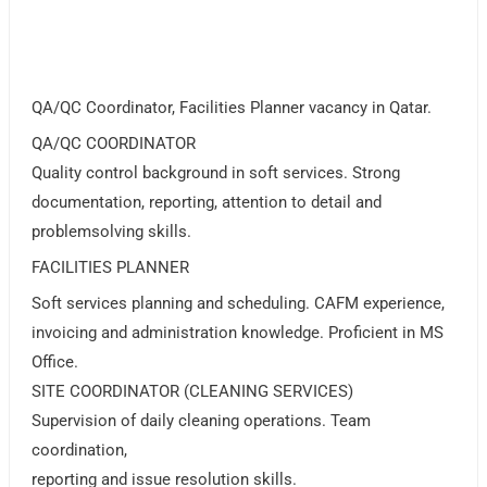
QA/QC Coordinator, Facilities Planner vacancy in Qatar.
QA/QC COORDINATOR
Quality control background in soft services. Strong
documentation, reporting, attention to detail and
problemsolving skills.
FACILITIES PLANNER
Soft services planning and scheduling. CAFM experience,
invoicing and administration knowledge. Proficient in MS
Office.
SITE COORDINATOR (CLEANING SERVICES)
Supervision of daily cleaning operations. Team
coordination,
reporting and issue resolution skills.