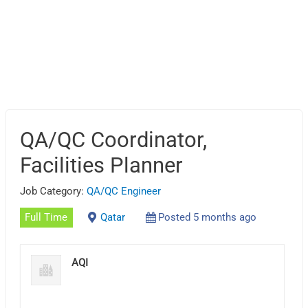
QA/QC Coordinator,
Facilities Planner
Job Category:
QA/QC Engineer
Full Time
Qatar
Posted 5 months ago
AQI