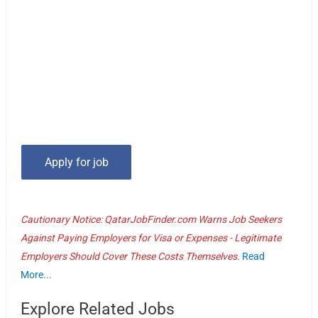
Cautionary Notice: QatarJobFinder.com Warns Job Seekers
Against Paying Employers for Visa or Expenses - Legitimate
Employers Should Cover These Costs Themselves.
Read
More...
Explore Related Jobs