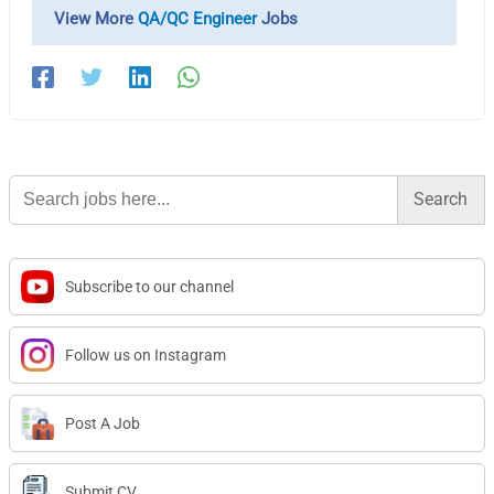
View More
QA/QC Engineer
Jobs
Search
for:
Subscribe to our channel
Follow us on Instagram
Post A Job
Submit CV