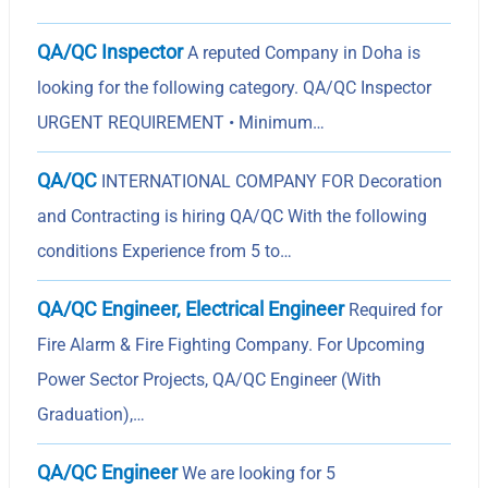
QA/QC Inspector
A reputed Company in Doha is
looking for the following category. QA/QC Inspector
URGENT REQUIREMENT • Minimum…
QA/QC
INTERNATIONAL COMPANY FOR Decoration
and Contracting is hiring QA/QC With the following
conditions Experience from 5 to…
QA/QC Engineer, Electrical Engineer
Required for
Fire Alarm & Fire Fighting Company. For Upcoming
Power Sector Projects, QA/QC Engineer (With
Graduation),…
QA/QC Engineer
We are looking for 5