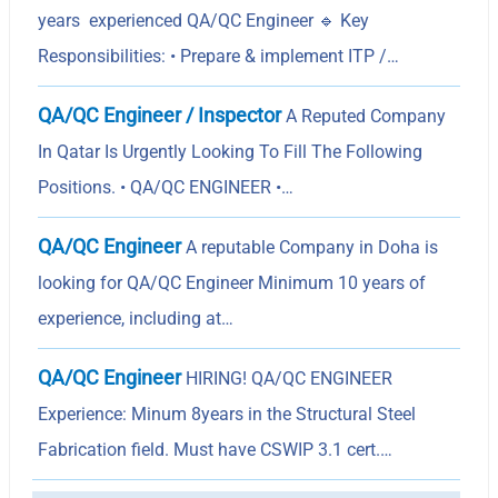
years experienced QA/QC Engineer 🔹 Key
Responsibilities: • Prepare & implement ITP /…
QA/QC Engineer / Inspector
A Reputed Company
In Qatar Is Urgently Looking To Fill The Following
Positions. • QA/QC ENGINEER •…
QA/QC Engineer
A reputable Company in Doha is
looking for QA/QC Engineer Minimum 10 years of
experience, including at…
QA/QC Engineer
HIRING! QA/QC ENGINEER
Experience: Minum 8years in the Structural Steel
Fabrication field. Must have CSWIP 3.1 cert.…