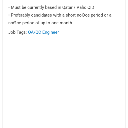
• Must be currently based in Qatar / Valid QID
• Preferably candidates with a short noƟce period or a
noƟce period of up to one month
Job Tags:
QA/QC Engineer