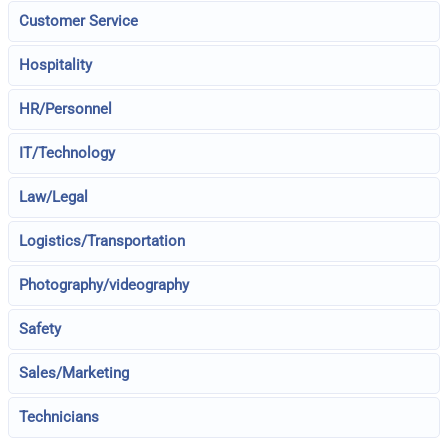
Customer Service
Hospitality
HR/Personnel
IT/Technology
Law/Legal
Logistics/Transportation
Photography/videography
Safety
Sales/Marketing
Technicians