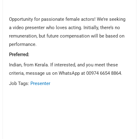
Opportunity for passionate female actors! We’re seeking
a video presenter who loves acting. Initially, there’s no
remuneration, but future compensation will be based on
performance.
Preferred:
Indian, from Kerala. If interested, and you meet these
criteria, message us on WhatsApp at 00974 6654 8864.
Job Tags:
Presenter