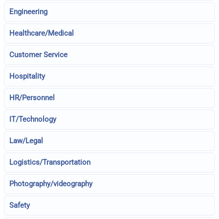
Engineering
Healthcare/Medical
Customer Service
Hospitality
HR/Personnel
IT/Technology
Law/Legal
Logistics/Transportation
Photography/videography
Safety