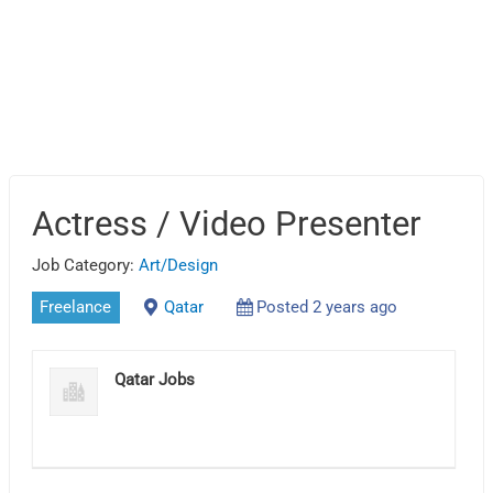
Actress / Video Presenter
Job Category:
Art/Design
Freelance
Qatar
Posted 2 years ago
Qatar Jobs