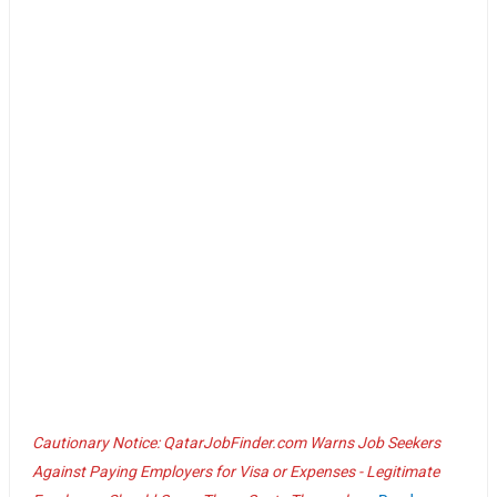
Cautionary Notice: QatarJobFinder.com Warns Job Seekers
Against Paying Employers for Visa or Expenses - Legitimate