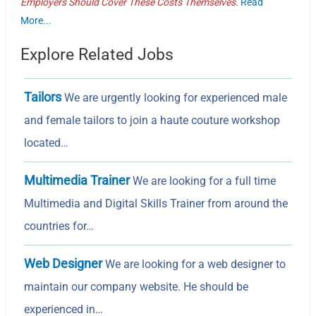
Employers Should Cover These Costs Themselves.
Read
More...
Explore Related Jobs
Tailors
We are urgently looking for experienced male
and female tailors to join a haute couture workshop
located…
Multimedia Trainer
We are looking for a full time
Multimedia and Digital Skills Trainer from around the
countries for…
Web Designer
We are looking for a web designer to
maintain our company website. He should be
experienced in…