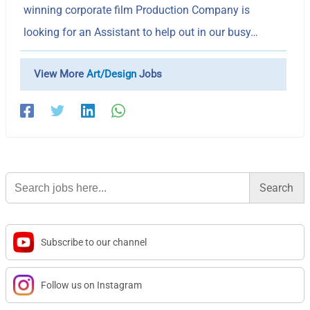
winning corporate film Production Company is
looking for an Assistant to help out in our busy…
View More
Art/Design
Jobs
Search
for:
Subscribe to our channel
Follow us on Instagram