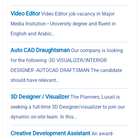
Video Editor
Video Editor job vacancy in Major
Media Insitution • University degree and fluent in
English and Arabic…
Auto CAD Draughtsman
Our company is looking
for the following -3D VISUALIZER/INTERIOR
DESIGNER -AUTOCAD DRAFTSMAN The candidate
should have relevant…
3D Designer / Visualizer
The Planners, Lusail is
seeking a full-time 3D Designer/visualizer to join our
dynamic on-site team. In this…
Creative Development Assistant
An award-