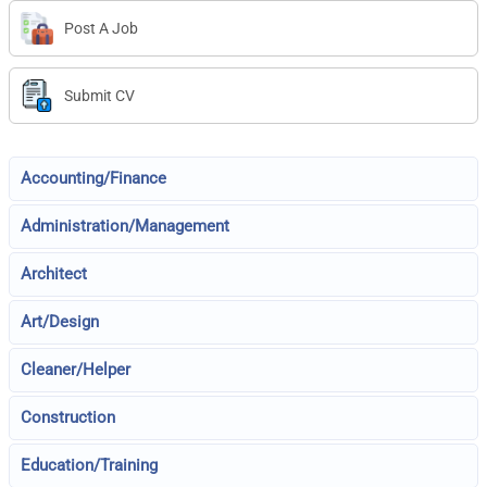
Post A Job
Submit CV
Accounting/Finance
Administration/Management
Architect
Art/Design
Cleaner/Helper
Construction
Education/Training