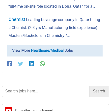
full-time on-site role located in Doha, Qatar, for a…
Chemist
Leading beverage company in Qatar hiring
a Chemist. (2-3 yrs Manufacturing field experience)
Masters/Bachelors in Chemistry /…
View More
Healthcare/Medical
Jobs
Search
for:
Subscribe to our channel