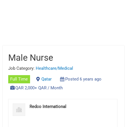
Male Nurse
Job Category:
Healthcare/Medical
Full Time
Qatar
Posted 6 years ago
QAR 2,000+ QAR / Month
Redco International