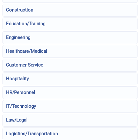
Construction
Education/Training
Engineering
Healthcare/Medical
Customer Service
Hospitality
HR/Personnel
IT/Technology
Law/Legal
Logistics/Transportation