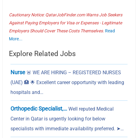
Cautionary Notice: QatarJobFinder.com Warns Job Seekers
Against Paying Employers for Visa or Expenses - Legitimate
Employers Should Cover These Costs Themselves.
Read
More...
Explore Related Jobs
Nurse
🚨 WE ARE HIRING – REGISTERED NURSES
(UAE) 🏥 🌟 Excellent career opportunity with leading
hospitals and…
Orthopedic Specialist,…
Well reputed Medical
Center in Qatar is urgently looking for below
specialists with immediate availability preferred. ➤…