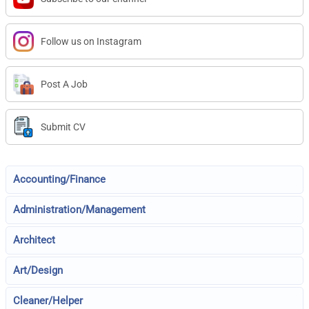
Follow us on Instagram
Post A Job
Submit CV
Accounting/Finance
Administration/Management
Architect
Art/Design
Cleaner/Helper