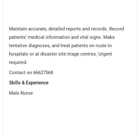
Maintain accurate, detailed reports and records. Record
patients’ medical information and vital signs. Make
tentative diagnoses, and treat patients en route to
hospitals or at disaster site triage centres. Urgent
required.
Contact on 66627568
Skills & Experience
Male Nurse