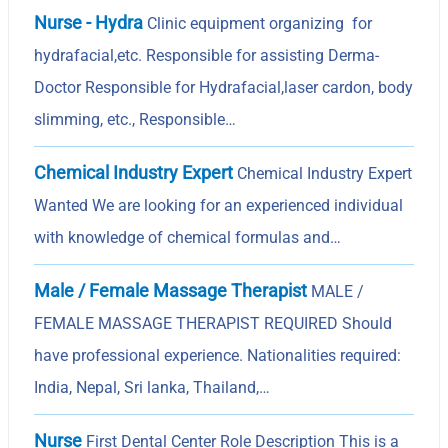
Nurse - Hydra
Clinic equipment organizing for
hydrafacial,etc. Responsible for assisting Derma-
Doctor Responsible for Hydrafacial,laser cardon, body
slimming, etc., Responsible…
Chemical Industry Expert
Chemical Industry Expert
Wanted We are looking for an experienced individual
with knowledge of chemical formulas and…
Male / Female Massage Therapist
MALE /
FEMALE MASSAGE THERAPIST REQUIRED Should
have professional experience. Nationalities required:
India, Nepal, Sri lanka, Thailand,…
Nurse
First Dental Center Role Description This is a