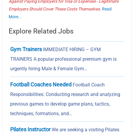
Against Paying Employers for Visa or Expenses - Legitimate
Employers Should Cover These Costs Themselves.
Read
More...
Explore Related Jobs
Gym Trainers
IMMEDIATE HIRING – GYM
TRAINERS A popular professional premium gym is
urgently hiring Male & Female Gym…
Football Coaches Needed
Football Coach
Responsibilities: Conducting research and analyzing
previous games to develop game plans, tactics,
techniques, formations, and…
Pilates Instructor
We are seeking a visiting Pilates