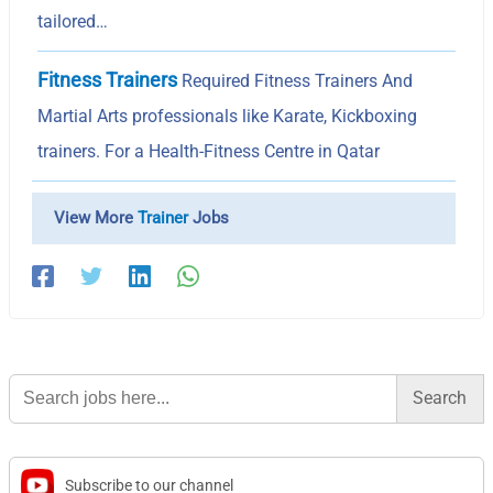
tailored…
Fitness Trainers
Required Fitness Trainers And
Martial Arts professionals like Karate, Kickboxing
trainers. For a Health-Fitness Centre in Qatar
View More
Trainer
Jobs
Search
for:
Subscribe to our channel