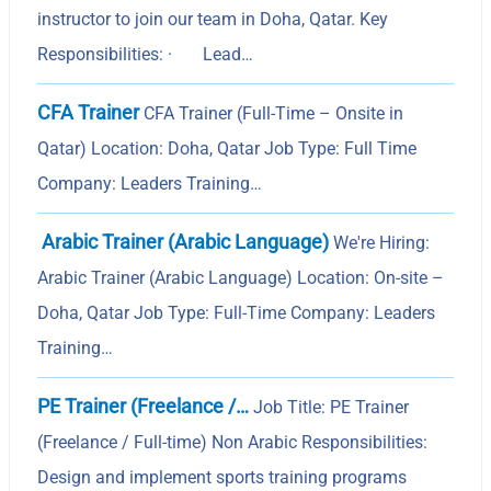
instructor to join our team in Doha, Qatar. Key
Responsibilities: · Lead…
CFA Trainer
CFA Trainer (Full-Time – Onsite in
Qatar) Location: Doha, Qatar Job Type: Full Time
Company: Leaders Training…
Arabic Trainer (Arabic Language)
We're Hiring:
Arabic Trainer (Arabic Language) Location: On-site –
Doha, Qatar Job Type: Full-Time Company: Leaders
Training…
PE Trainer (Freelance /…
Job Title: PE Trainer
(Freelance / Full-time) Non Arabic Responsibilities:
Design and implement sports training programs