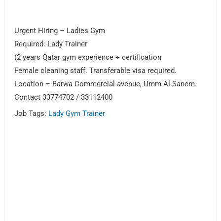
Urgent Hiring – Ladies Gym
Required: Lady Trainer
(2 years Qatar gym experience + certification
Female cleaning staff. Transferable visa required.
Location – Barwa Commercial avenue, Umm Al Sanem.
Contact 33774702 / 33112400
Job Tags:
Lady Gym Trainer