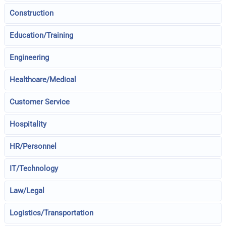
Construction
Education/Training
Engineering
Healthcare/Medical
Customer Service
Hospitality
HR/Personnel
IT/Technology
Law/Legal
Logistics/Transportation