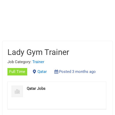
Lady Gym Trainer
Job Category:
Trainer
Full Time
Qatar
Posted 3 months ago
Qatar Jobs