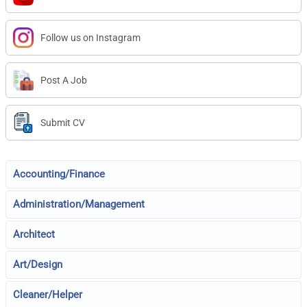
Follow us on Instagram
Post A Job
Submit CV
Accounting/Finance
Administration/Management
Architect
Art/Design
Cleaner/Helper