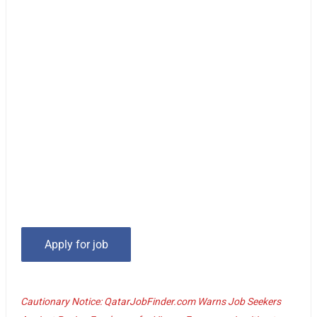
Cautionary Notice: QatarJobFinder.com Warns Job Seekers