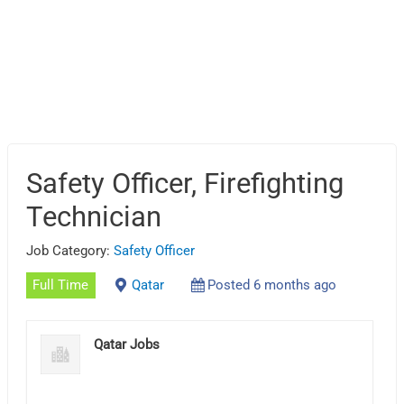
Safety Officer, Firefighting
Technician
Job Category:
Safety Officer
Full Time
Qatar
Posted 6 months ago
Qatar Jobs