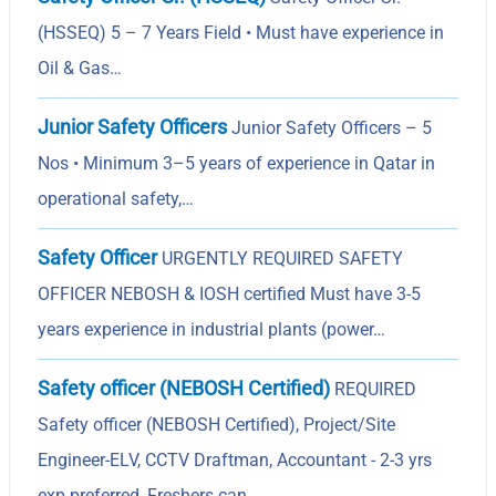
(HSSEQ) 5 – 7 Years Field • Must have experience in
Oil & Gas…
Junior Safety Officers
Junior Safety Officers – 5
Nos • Minimum 3–5 years of experience in Qatar in
operational safety,…
Safety Officer
URGENTLY REQUIRED SAFETY
OFFICER NEBOSH & IOSH certified Must have 3-5
years experience in industrial plants (power…
Safety officer (NEBOSH Certified)
REQUIRED
Safety officer (NEBOSH Certified), Project/Site
Engineer-ELV, CCTV Draftman, Accountant - 2-3 yrs
exp preferred, Freshers can…