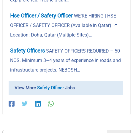
Hse Officer / Safety Officer
WE’RE HIRING | HSE
OFFICER / SAFETY OFFICER (Available in Qatar) 📍
Location: Doha, Qatar (Multiple Sites)…
Safety Officers
SAFETY OFFICERS REQUIRED – 50
NOS. Minimum 3–4 years of experience in roads and
infrastructure projects. NEBOSH…
View More
Safety Officer
Jobs
Search