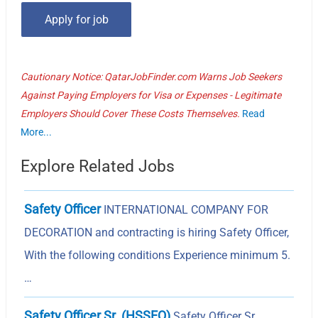
Cautionary Notice: QatarJobFinder.com Warns Job Seekers
Against Paying Employers for Visa or Expenses - Legitimate
Employers Should Cover These Costs Themselves.
Read
More...
Explore Related Jobs
Safety Officer
INTERNATIONAL COMPANY FOR
DECORATION and contracting is hiring Safety Officer,
With the following conditions Experience minimum 5.
…
Safety Officer Sr. (HSSEQ)
Safety Officer Sr.