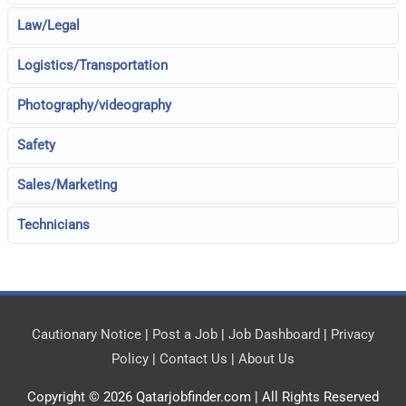
Law/Legal
Logistics/Transportation
Photography/videography
Safety
Sales/Marketing
Technicians
Cautionary Notice
|
Post a Job
|
Job Dashboard
|
Privacy
Policy
|
Contact Us
|
About Us
Copyright © 2026
Qatarjobfinder.com
| All Rights Reserved