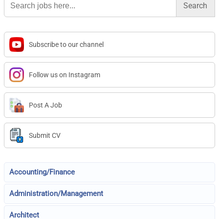
for:
Subscribe to our channel
Follow us on Instagram
Post A Job
Submit CV
Accounting/Finance
Administration/Management
Architect