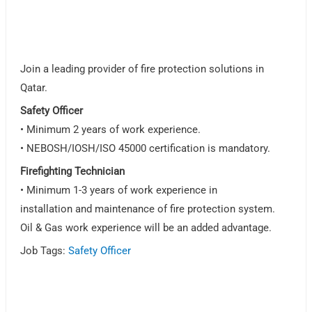
Join a leading provider of fire protection solutions in
Qatar.
Safety Officer
• Minimum 2 years of work experience.
• NEBOSH/IOSH/ISO 45000 certification is mandatory.
Firefighting Technician
• Minimum 1-3 years of work experience in
installation and maintenance of fire protection system.
Oil & Gas work experience will be an added advantage.
Job Tags:
Safety Officer