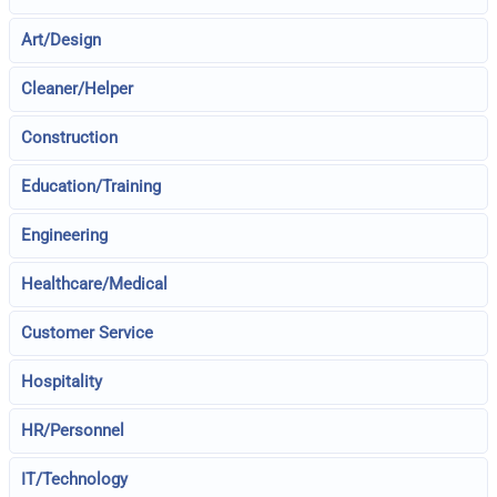
Art/Design
Cleaner/Helper
Construction
Education/Training
Engineering
Healthcare/Medical
Customer Service
Hospitality
HR/Personnel
IT/Technology