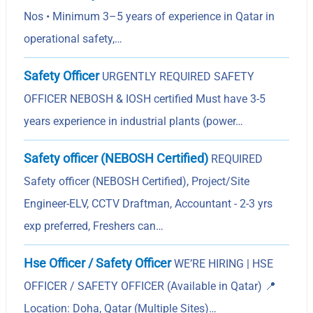
Nos • Minimum 3–5 years of experience in Qatar in
operational safety,…
Safety Officer
URGENTLY REQUIRED SAFETY
OFFICER NEBOSH & IOSH certified Must have 3-5
years experience in industrial plants (power…
Safety officer (NEBOSH Certified)
REQUIRED
Safety officer (NEBOSH Certified), Project/Site
Engineer-ELV, CCTV Draftman, Accountant - 2-3 yrs
exp preferred, Freshers can…
Hse Officer / Safety Officer
WE’RE HIRING | HSE
OFFICER / SAFETY OFFICER (Available in Qatar) 📍
Location: Doha, Qatar (Multiple Sites)…