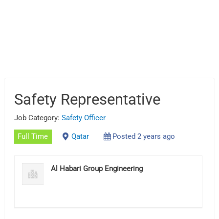
Safety Representative
Job Category:
Safety Officer
Full Time
Qatar
Posted 2 years ago
Al Habari Group Engineering