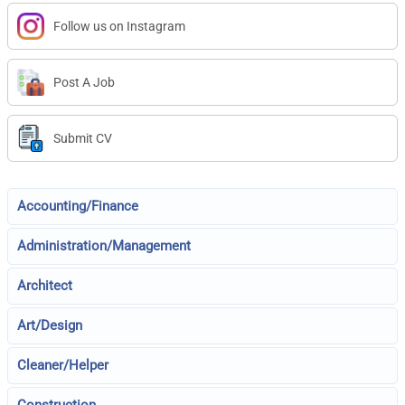
Follow us on Instagram
Post A Job
Submit CV
Accounting/Finance
Administration/Management
Architect
Art/Design
Cleaner/Helper