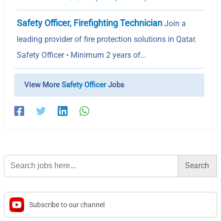
Safety Officer, Firefighting Technician
Join a
leading provider of fire protection solutions in Qatar.
Safety Officer • Minimum 2 years of…
View More
Safety Officer
Jobs
Search
for:
Subscribe to our channel