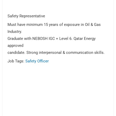
Safety Representative
Must have minimum 15 years of exposure in Oil & Gas
Industry.
Graduate with NEBOSH IGC + Level 6. Qatar Energy
approved
candidate. Strong interpersonal & communication skills.
Job Tags:
Safety Officer