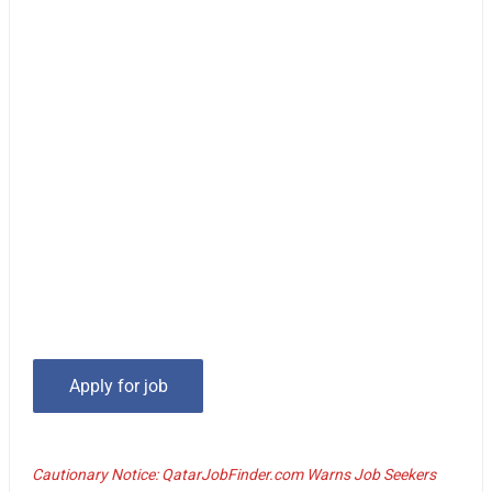
Cautionary Notice: QatarJobFinder.com Warns Job Seekers