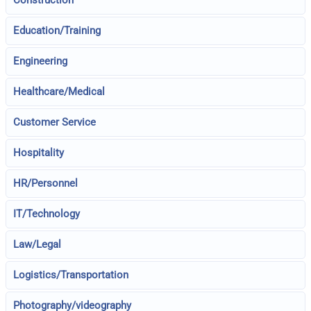
Construction
Education/Training
Engineering
Healthcare/Medical
Customer Service
Hospitality
HR/Personnel
IT/Technology
Law/Legal
Logistics/Transportation
Photography/videography