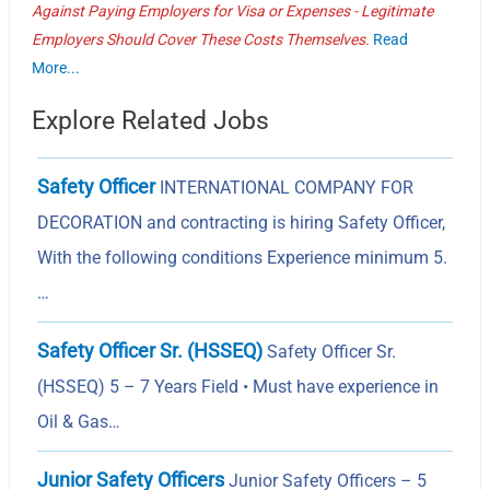
Against Paying Employers for Visa or Expenses - Legitimate
Employers Should Cover These Costs Themselves.
Read
More...
Explore Related Jobs
Safety Officer
INTERNATIONAL COMPANY FOR
DECORATION and contracting is hiring Safety Officer,
With the following conditions Experience minimum 5.
…
Safety Officer Sr. (HSSEQ)
Safety Officer Sr.
(HSSEQ) 5 – 7 Years Field • Must have experience in
Oil & Gas…
Junior Safety Officers
Junior Safety Officers – 5