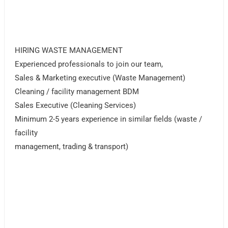
HIRING WASTE MANAGEMENT
Experienced professionals to join our team,
Sales & Marketing executive (Waste Management)
Cleaning / facility management BDM
Sales Executive (Cleaning Services)
Minimum 2-5 years experience in similar fields (waste /
facility
management, trading & transport)