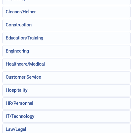
Cleaner/Helper
Construction
Education/Training
Engineering
Healthcare/Medical
Customer Service
Hospitality
HR/Personnel
IT/Technology
Law/Legal