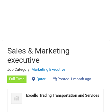
Sales & Marketing
executive
Job Category:
Marketing Executive
Full Time
Qatar
Posted 1 month ago
Excello Trading Transportation and Services