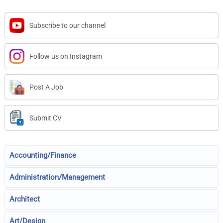
Subscribe to our channel
Follow us on Instagram
Post A Job
Submit CV
Accounting/Finance
Administration/Management
Architect
Art/Design