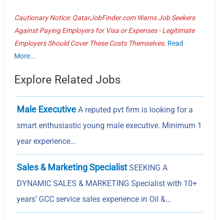
Cautionary Notice: QatarJobFinder.com Warns Job Seekers
Against Paying Employers for Visa or Expenses - Legitimate
Employers Should Cover These Costs Themselves.
Read
More...
Explore Related Jobs
Male Executive
A reputed pvt firm is looking for a
smart enthusiastic young male executive. Minimum 1
year experience…
Sales & Marketing Specialist
SEEKING A
DYNAMIC SALES & MARKETING Specialist with 10+
years’ GCC service sales experience in Oil &…