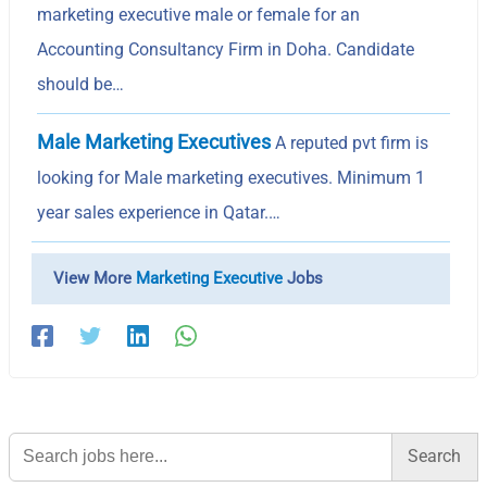
marketing executive male or female for an
Accounting Consultancy Firm in Doha. Candidate
should be…
Male Marketing Executives
A reputed pvt firm is
looking for Male marketing executives. Minimum 1
year sales experience in Qatar.…
View More
Marketing Executive
Jobs
Search
for: