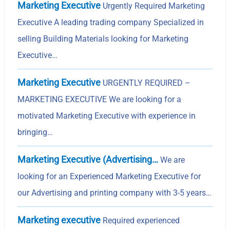
Marketing Executive
Urgently Required Marketing
Executive A leading trading company Specialized in
selling Building Materials looking for Marketing
Executive…
Marketing Executive
URGENTLY REQUIRED –
MARKETING EXECUTIVE We are looking for a
motivated Marketing Executive with experience in
bringing…
Marketing Executive (Advertising…
We are
looking for an Experienced Marketing Executive for
our Advertising and printing company with 3-5 years…
Marketing executive
Required experienced