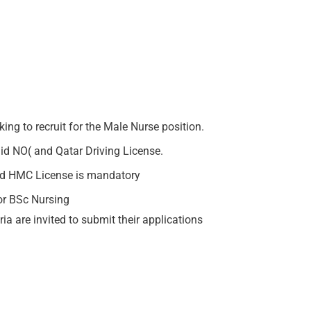
ing to recruit for the Male Nurse position.
lid NO( and Qatar Driving License.
lid HMC License is mandatory
or BSc Nursing
ia are invited to submit their applications