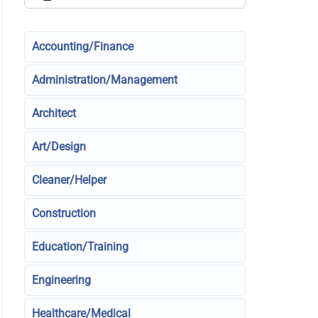
Accounting/Finance
Administration/Management
Architect
Art/Design
Cleaner/Helper
Construction
Education/Training
Engineering
Healthcare/Medical