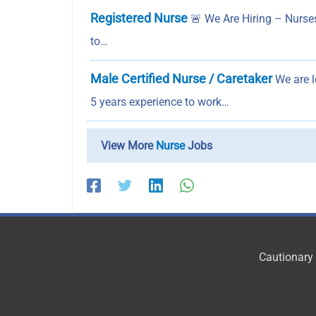
Registered Nurse
🚨 We Are Hiring – Nurses
to…
Male Certified Nurse / Caretaker
We are l
5 years experience to work…
View More
Nurse
Jobs
Cautionary