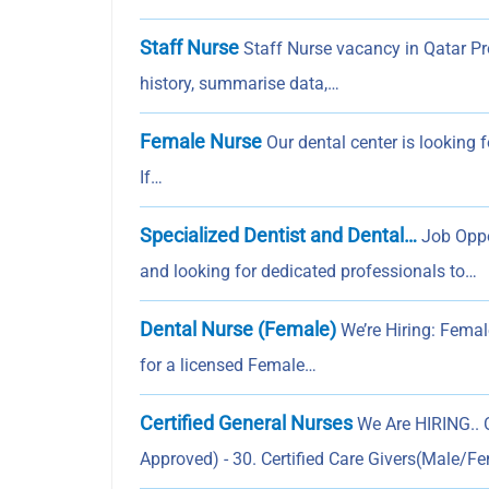
Staff Nurse
Staff Nurse vacancy in Qatar Pro
history, summarise data,…
Female Nurse
Our dental center is looking 
If…
Specialized Dentist and Dental…
Job Oppo
and looking for dedicated professionals to…
Dental Nurse (Female)
We’re Hiring: Femal
for a licensed Female…
Certified General Nurses
We Are HIRING.. O
Approved) - 30. Certified Care Givers(Male/F