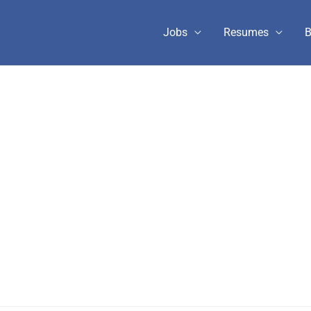
Jobs
Resumes
B