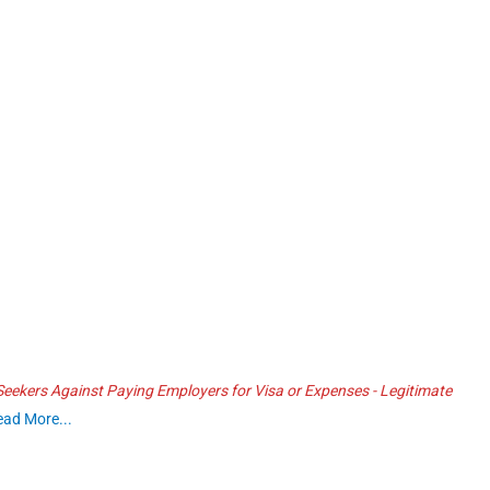
ekers Against Paying Employers for Visa or Expenses - Legitimate
ead More...