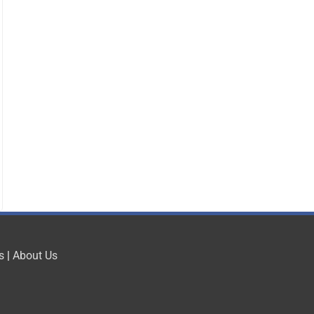
s
|
About Us