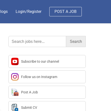
logs
Login/Register
POST A JOB
Search
for:
Subscribe to our channel
Follow us on Instagram
Post A Job
Submit CV