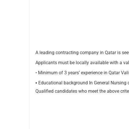
A leading contracting company in Qatar is seek
Applicants must be locally available with a va
• Minimum of 3 years’ experience in Qatar Va
▪ Educational background In General Nursing 
Qualified candidates who meet the above criter