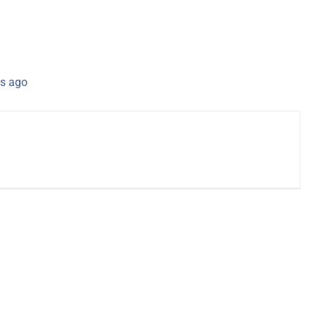
s ago