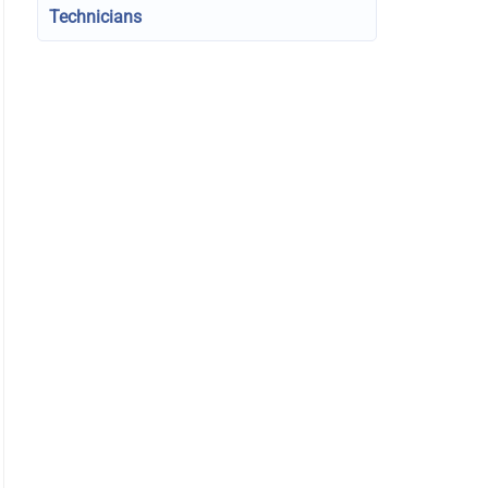
Technicians