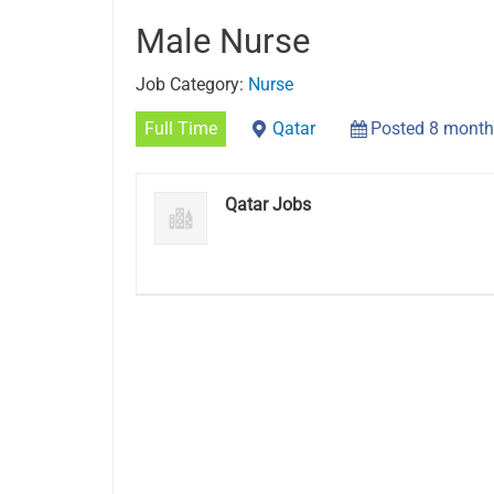
Male Nurse
Job Category:
Nurse
Full Time
Qatar
Posted 8 month
Qatar Jobs