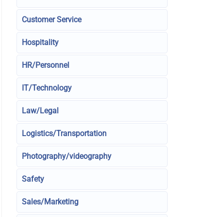
Customer Service
Hospitality
HR/Personnel
IT/Technology
Law/Legal
Logistics/Transportation
Photography/videography
Safety
Sales/Marketing