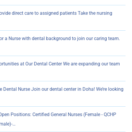
vide direct care to assigned patients Take the nursing
for a Nurse with dental background to join our caring team.
rtunities at Our Dental Center We are expanding our team
e Dental Nurse Join our dental center in Doha! We’re looking
pen Positions: Certified General Nurses (Female - QCHP
emale)-…