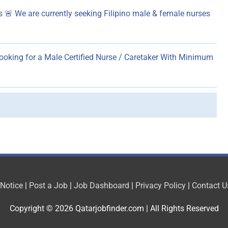
 🚨 We are currently seeking Filipino male & female nurses
ooking for a Male Certified Nurse / Caretaker With Minimum
 Notice
|
Post a Job
|
Job Dashboard
|
Privacy Policy
|
Contact U
Copyright © 2026
Qatarjobfinder.com
| All Rights Reserved