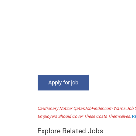
Cautionary Notice: QatarJobFinder.com Warns Job Se
Employers Should Cover These Costs Themselves.
R
Explore Related Jobs