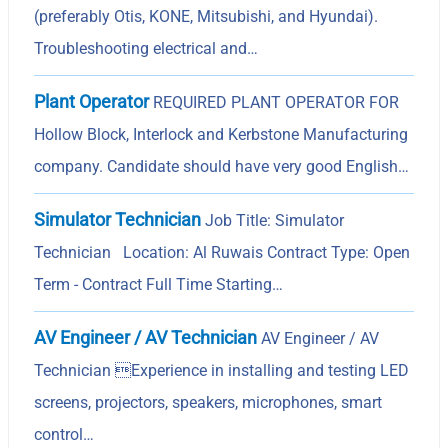
(preferably Otis, KONE, Mitsubishi, and Hyundai).
Troubleshooting electrical and…
Plant Operator
REQUIRED PLANT OPERATOR FOR
Hollow Block, Interlock and Kerbstone Manufacturing
company. Candidate should have very good English…
Simulator Technician
Job Title: Simulator
Technician Location: Al Ruwais Contract Type: Open
Term - Contract Full Time Starting…
AV Engineer / AV Technician
AV Engineer / AV
Technician Experience in installing and testing LED
screens, projectors, speakers, microphones, smart
control…