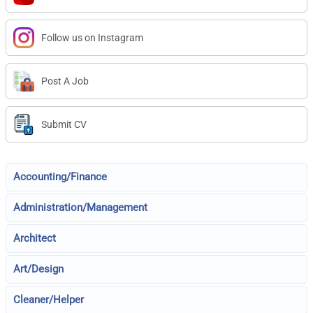
Follow us on Instagram
Post A Job
Submit CV
Accounting/Finance
Administration/Management
Architect
Art/Design
Cleaner/Helper