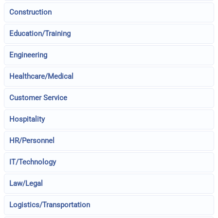
Construction
Education/Training
Engineering
Healthcare/Medical
Customer Service
Hospitality
HR/Personnel
IT/Technology
Law/Legal
Logistics/Transportation