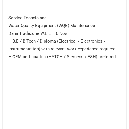
Service Technicians
Water Quality Equipment (WQE) Maintenance
Dana Tradezone W.L.L – 6 Nos.
– B.E / B.Tech / Diploma (Electrical / Electronics /
Instrumentation) with relevant work experience required.
– OEM certification (HATCH / Siemens / E&H) preferred