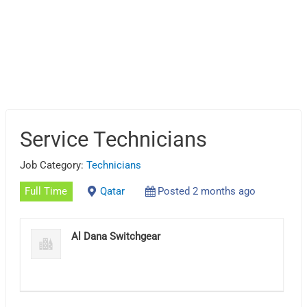
Service Technicians
Job Category:
Technicians
Full Time
Qatar
Posted 2 months ago
Al Dana Switchgear