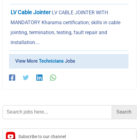
LV Cable Jointer
LV CABLE JOINTER WITH
MANDATORY Kharama certification; skills in cable
jointing, termination, testing, fault repair and
installation.…
View More
Technicians
Jobs
Search
for:
Subscribe to our channel