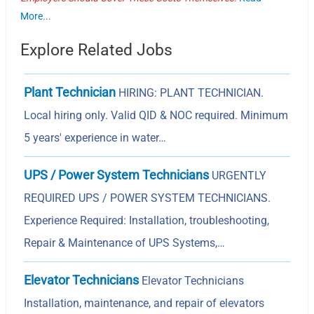
More...
Explore Related Jobs
Plant Technician
HIRING: PLANT TECHNICIAN.
Local hiring only. Valid QID & NOC required. Minimum
5 years' experience in water…
UPS / Power System Technicians
URGENTLY
REQUIRED UPS / POWER SYSTEM TECHNICIANS.
Experience Required: Installation, troubleshooting,
Repair & Maintenance of UPS Systems,…
Elevator Technicians
Elevator Technicians
Installation, maintenance, and repair of elevators