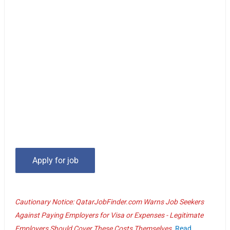
Cautionary Notice: QatarJobFinder.com Warns Job Seekers
Against Paying Employers for Visa or Expenses - Legitimate
Employers Should Cover These Costs Themselves.
Read