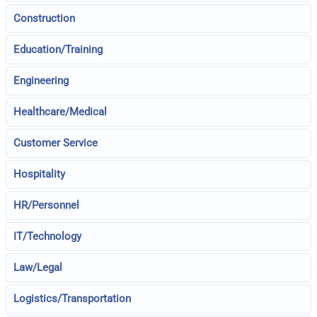
Construction
Education/Training
Engineering
Healthcare/Medical
Customer Service
Hospitality
HR/Personnel
IT/Technology
Law/Legal
Logistics/Transportation