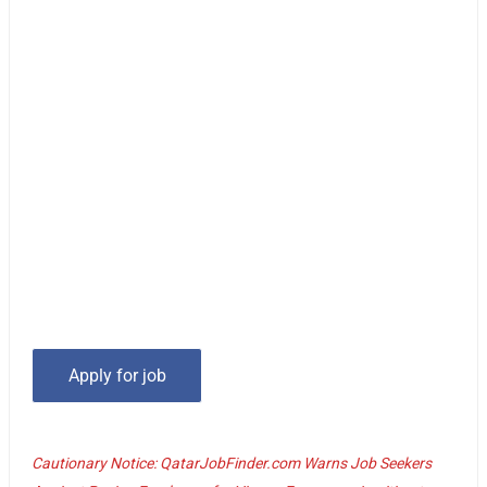
Cautionary Notice: QatarJobFinder.com Warns Job Seekers