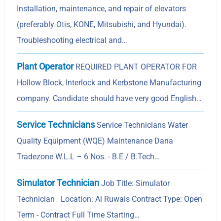
Installation, maintenance, and repair of elevators
(preferably Otis, KONE, Mitsubishi, and Hyundai).
Troubleshooting electrical and…
Plant Operator
REQUIRED PLANT OPERATOR FOR
Hollow Block, Interlock and Kerbstone Manufacturing
company. Candidate should have very good English…
Service Technicians
Service Technicians Water
Quality Equipment (WQE) Maintenance Dana
Tradezone W.L.L – 6 Nos. - B.E / B.Tech…
Simulator Technician
Job Title: Simulator
Technician Location: Al Ruwais Contract Type: Open
Term - Contract Full Time Starting…