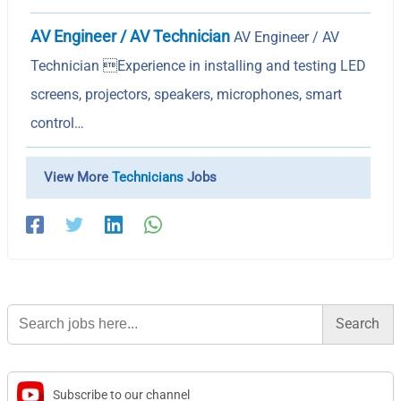
AV Engineer / AV Technician
AV Engineer / AV
Technician Experience in installing and testing LED
screens, projectors, speakers, microphones, smart
control…
View More
Technicians
Jobs
Search
for:
Subscribe to our channel