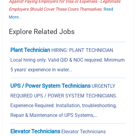
Against Paying Employers for Visa or Expenses - Legitimate
Employers Should Cover These Costs Themselves.
Read
More...
Explore Related Jobs
Plant Technician
HIRING: PLANT TECHNICIAN.
Local hiring only. Valid QID & NOC required. Minimum
5 years' experience in water…
UPS / Power System Technicians
URGENTLY
REQUIRED UPS / POWER SYSTEM TECHNICIANS.
Experience Required: Installation, troubleshooting,
Repair & Maintenance of UPS Systems,…
Elevator Technicians
Elevator Technicians