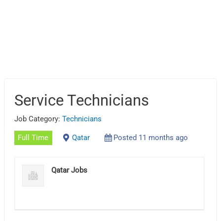
Service Technicians
Job Category:
Technicians
Full Time
Qatar
Posted 11 months ago
Qatar Jobs