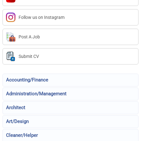
Follow us on Instagram
Post A Job
Submit CV
Accounting/Finance
Administration/Management
Architect
Art/Design
Cleaner/Helper