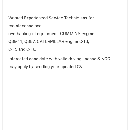
Wanted Experienced Service Technicians for
maintenance and
overhauling of equipment: CUMMINS engine
QSM11, QSB7, CATERPILLAR engine C-13,
C-15 and C-16.
Interested candidate with valid driving license & NOC
may apply by sending your updated CV