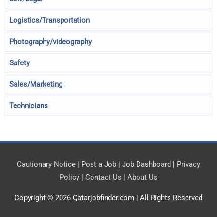
Logistics/Transportation
Photography/videography
Safety
Sales/Marketing
Technicians
Cautionary Notice
|
Post a Job
|
Job Dashboard
|
Privacy
Policy
|
Contact Us
|
About Us
Copyright © 2026
Qatarjobfinder.com
| All Rights Reserved