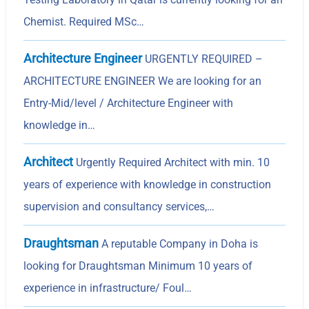
Chemist. Required MSc…
Architecture Engineer
URGENTLY REQUIRED –
ARCHITECTURE ENGINEER We are looking for an
Entry-Mid/level / Architecture Engineer with
knowledge in…
Architect
Urgently Required Architect with min. 10
years of experience with knowledge in construction
supervision and consultancy services,…
Draughtsman
A reputable Company in Doha is
looking for Draughtsman Minimum 10 years of
experience in infrastructure/ Foul…