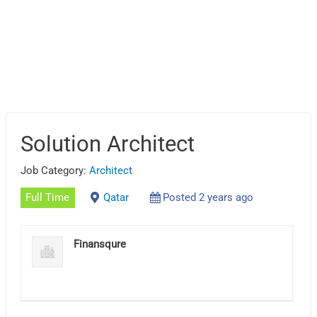
Solution Architect
Job Category:
Architect
Full Time
Qatar
Posted 2 years ago
Finansqure