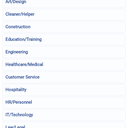
Art/Design
Cleaner/Helper
Construction
Education/Training
Engineering
Healthcare/Medical
Customer Service
Hospitality
HR/Personnel
IT/Technology
Law/Legal