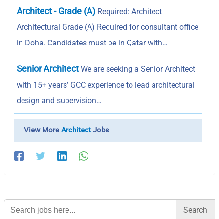
Architect - Grade (A)
Required: Architect
Architectural Grade (A) Required for consultant office
in Doha. Candidates must be in Qatar with…
Senior Architect
We are seeking a Senior Architect
with 15+ years’ GCC experience to lead architectural
design and supervision…
View More
Architect
Jobs
Search
for: