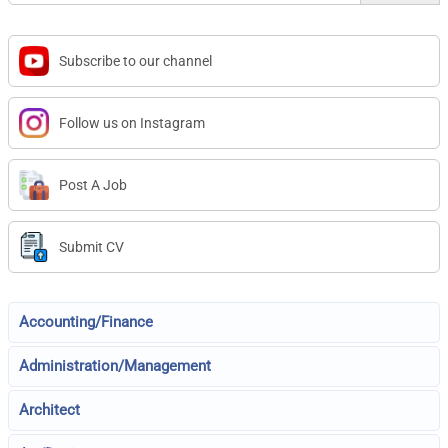
Subscribe to our channel
Follow us on Instagram
Post A Job
Submit CV
Accounting/Finance
Administration/Management
Architect