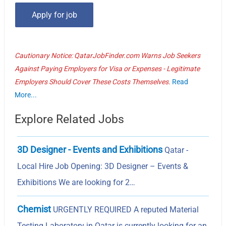
Cautionary Notice: QatarJobFinder.com Warns Job Seekers
Against Paying Employers for Visa or Expenses - Legitimate
Employers Should Cover These Costs Themselves.
Read
More...
Explore Related Jobs
3D Designer - Events and Exhibitions
Qatar -
Local Hire Job Opening: 3D Designer – Events &
Exhibitions We are looking for 2…
Chemist
URGENTLY REQUIRED A reputed Material
Testing Laboratory in Qatar is currently looking for an