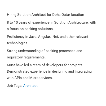
Hiring Solution Architect for Doha Qatar location
8 to 10 years of experience in Solution Architecture, with
a focus on banking solutions.
Proficiency in Java, Angular, .Net, and other relevant
technologies.
Strong understanding of banking processes and
regulatory requirements.
Must have led a team of developers for projects
Demonstrated experience in designing and integrating
with APIs and Microservices.
Job Tags:
Architect