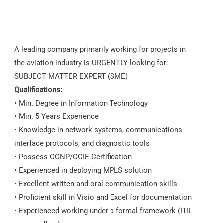
A leading company primarily working for projects in
the aviation industry is URGENTLY looking for:
SUBJECT MATTER EXPERT (SME)
Qualifications:
• Min. Degree in Information Technology
• Min. 5 Years Experience
• Knowledge in network systems, communications
interface protocols, and diagnostic tools
• Possess CCNP/CCIE Certification
• Experienced in deploying MPLS solution
• Excellent written and oral communication skills
• Proficient skill in Visio and Excel for documentation
• Experienced working under a formal framework (ITIL