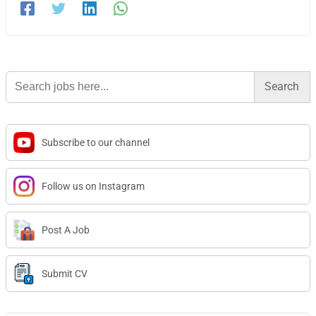
Search
for:
Subscribe to our channel
Follow us on Instagram
Post A Job
Submit CV