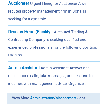
Auctioneer
Urgent Hiring for Auctioneer A well
reputed property management firm in Doha, is
seeking for a dynamic…
Division Head (Facility…
A reputed Trading &
Contracting Company is seeking qualified and
experienced professionals for the following position.
Division…
Admin Assistant
Admin Assistant Answer and
direct phone calls, take messages, and respond to
inquiries with management advice. Organize…
View More
Administration/Management
Jobs