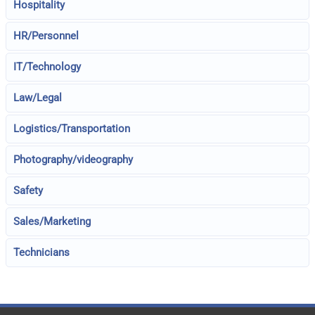
Hospitality
HR/Personnel
IT/Technology
Law/Legal
Logistics/Transportation
Photography/videography
Safety
Sales/Marketing
Technicians