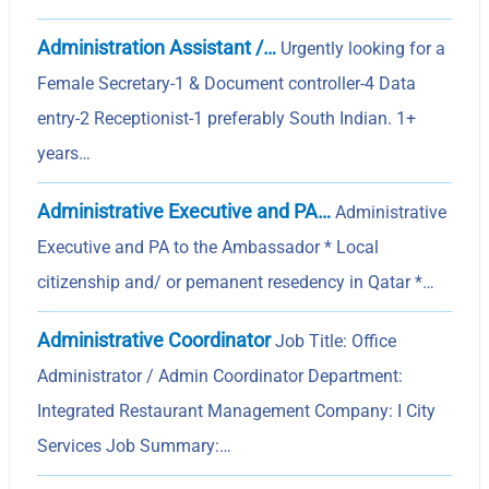
Administration Assistant /…
Urgently looking for a
Female Secretary-1 & Document controller-4 Data
entry-2 Receptionist-1 preferably South Indian. 1+
years…
Administrative Executive and PA…
Administrative
Executive and PA to the Ambassador * Local
citizenship and/ or pemanent resedency in Qatar *…
Administrative Coordinator
Job Title: Office
Administrator / Admin Coordinator Department:
Integrated Restaurant Management Company: I City
Services Job Summary:…