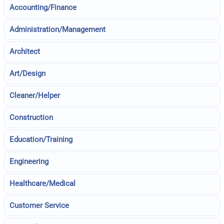
Accounting/Finance
Administration/Management
Architect
Art/Design
Cleaner/Helper
Construction
Education/Training
Engineering
Healthcare/Medical
Customer Service