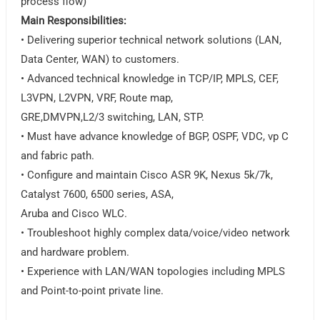
process flow)
Main Responsibilities:
• Delivering superior technical network solutions (LAN,
Data Center, WAN) to customers.
• Advanced technical knowledge in TCP/IP, MPLS, CEF,
L3VPN, L2VPN, VRF, Route map,
GRE,DMVPN,L2/3 switching, LAN, STP.
• Must have advance knowledge of BGP, OSPF, VDC, vp C
and fabric path.
• Configure and maintain Cisco ASR 9K, Nexus 5k/7k,
Catalyst 7600, 6500 series, ASA,
Aruba and Cisco WLC.
• Troubleshoot highly complex data/voice/video network
and hardware problem.
• Experience with LAN/WAN topologies including MPLS
and Point-to-point private line.