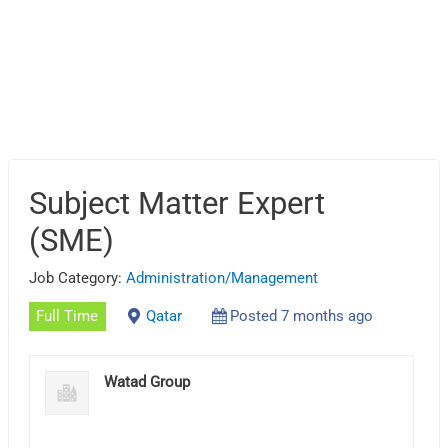
Subject Matter Expert
(SME)
Job Category:
Administration/Management
Full Time
Qatar
Posted 7 months ago
Watad Group