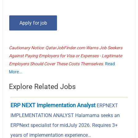
Cautionary Notice: QatarJobFinder.com Warns Job Seekers
Against Paying Employers for Visa or Expenses - Legitimate
Employers Should Cover These Costs Themselves.
Read
More...
Explore Related Jobs
ERP NEXT Implementation Analyst
ERPNEXT
IMPLEMENTATION ANALYST Halamama seeks an
ERPNext specialist for midJuly 2026. Requires 3+
years of implementation experience…