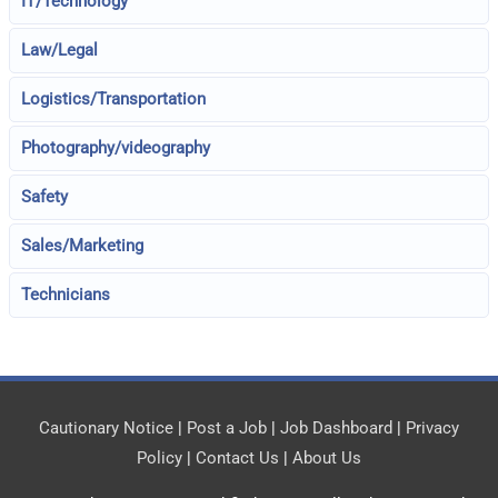
IT/Technology
Law/Legal
Logistics/Transportation
Photography/videography
Safety
Sales/Marketing
Technicians
Cautionary Notice
|
Post a Job
|
Job Dashboard
|
Privacy
Policy
|
Contact Us
|
About Us