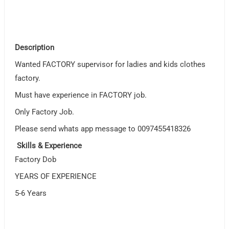
Description
Wanted FACTORY supervisor for ladies and kids clothes
factory.
Must have experience in FACTORY job.
Only Factory Job.
Please send whats app message to 0097455418326
Skills & Experience
Factory Dob
YEARS OF EXPERIENCE
5-6 Years