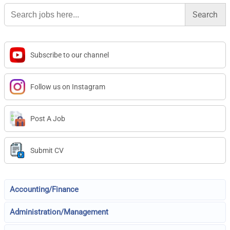
Search
for:
Subscribe to our channel
Follow us on Instagram
Post A Job
Submit CV
Accounting/Finance
Administration/Management