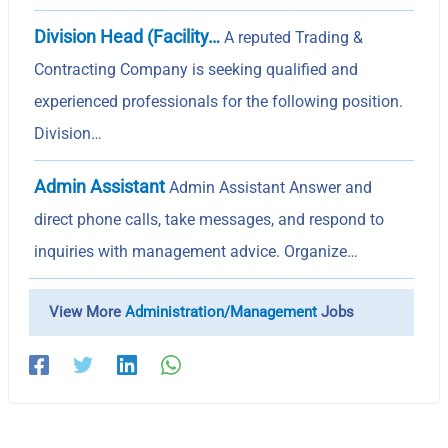
Division Head (Facility…
A reputed Trading &
Contracting Company is seeking qualified and
experienced professionals for the following position.
Division…
Admin Assistant
Admin Assistant Answer and
direct phone calls, take messages, and respond to
inquiries with management advice. Organize…
View More
Administration/Management
Jobs