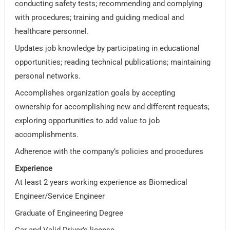
conducting safety tests; recommending and complying
with procedures; training and guiding medical and
healthcare personnel.
Updates job knowledge by participating in educational
opportunities; reading technical publications; maintaining
personal networks.
Accomplishes organization goals by accepting
ownership for accomplishing new and different requests;
exploring opportunities to add value to job
accomplishments.
Adherence with the company’s policies and procedures
Experience
At least 2 years working experience as Biomedical
Engineer/Service Engineer
Graduate of Engineering Degree