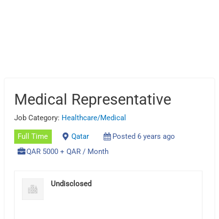
Medical Representative
Job Category:
Healthcare/Medical
Full Time
Qatar
Posted 6 years ago
QAR 5000 + QAR / Month
Undisclosed