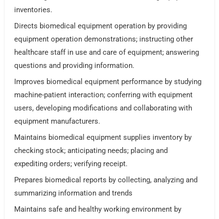
inventories.
Directs biomedical equipment operation by providing
equipment operation demonstrations; instructing other
healthcare staff in use and care of equipment; answering
questions and providing information.
Improves biomedical equipment performance by studying
machine-patient interaction; conferring with equipment
users, developing modifications and collaborating with
equipment manufacturers.
Maintains biomedical equipment supplies inventory by
checking stock; anticipating needs; placing and
expediting orders; verifying receipt.
Prepares biomedical reports by collecting, analyzing and
summarizing information and trends
Maintains safe and healthy working environment by