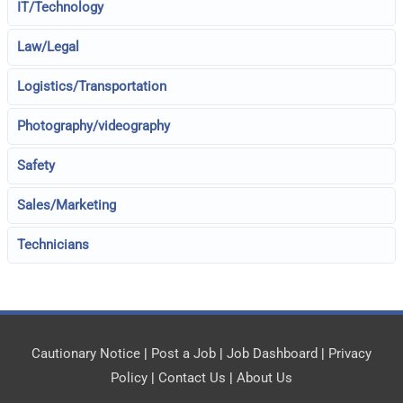
IT/Technology
Law/Legal
Logistics/Transportation
Photography/videography
Safety
Sales/Marketing
Technicians
Cautionary Notice
|
Post a Job
|
Job Dashboard
|
Privacy
Policy
|
Contact Us
|
About Us