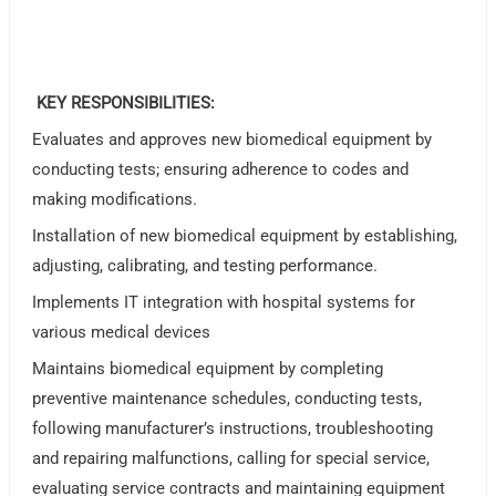
KEY RESPONSIBILITIES:
Evaluates and approves new biomedical equipment by
conducting tests; ensuring adherence to codes and
making modifications.
Installation of new biomedical equipment by establishing,
adjusting, calibrating, and testing performance.
Implements IT integration with hospital systems for
various medical devices
Maintains biomedical equipment by completing
preventive maintenance schedules, conducting tests,
following manufacturer’s instructions, troubleshooting
and repairing malfunctions, calling for special service,
evaluating service contracts and maintaining equipment