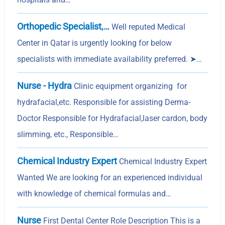
Orthopedic Specialist,…
Well reputed Medical
Center in Qatar is urgently looking for below
specialists with immediate availability preferred. ➤…
Nurse - Hydra
Clinic equipment organizing for
hydrafacial,etc. Responsible for assisting Derma-
Doctor Responsible for Hydrafacial,laser cardon, body
slimming, etc., Responsible…
Chemical Industry Expert
Chemical Industry Expert
Wanted We are looking for an experienced individual
with knowledge of chemical formulas and…
Nurse
First Dental Center Role Description This is a