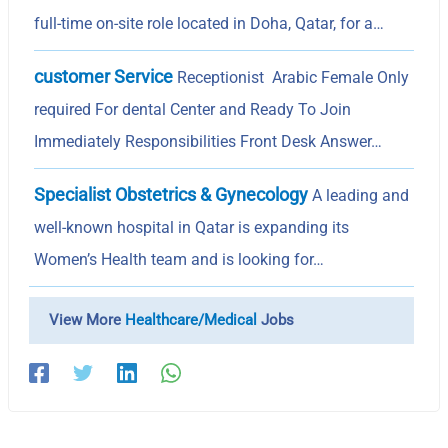
full-time on-site role located in Doha, Qatar, for a…
customer Service
Receptionist Arabic Female Only
required For dental Center and Ready To Join
Immediately Responsibilities Front Desk Answer…
Specialist Obstetrics & Gynecology
A leading and
well-known hospital in Qatar is expanding its
Women’s Health team and is looking for…
View More
Healthcare/Medical
Jobs