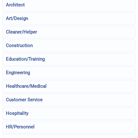
Architect
Art/Design
Cleaner/Helper
Construction
Education/Training
Engineering
Healthcare/Medical
Customer Service
Hospitality
HR/Personnel