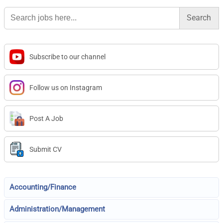
Search
for:
Subscribe to our channel
Follow us on Instagram
Post A Job
Submit CV
Accounting/Finance
Administration/Management