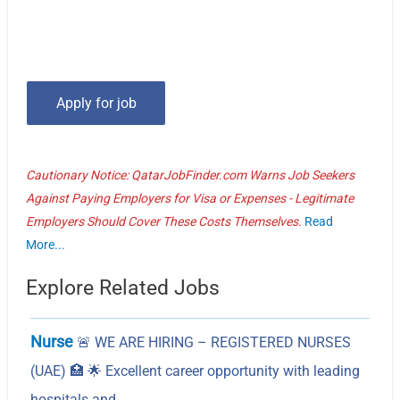
Cautionary Notice: QatarJobFinder.com Warns Job Seekers
Against Paying Employers for Visa or Expenses - Legitimate
Employers Should Cover These Costs Themselves.
Read
More...
Explore Related Jobs
Nurse
🚨 WE ARE HIRING – REGISTERED NURSES
(UAE) 🏥 🌟 Excellent career opportunity with leading
hospitals and…