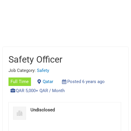
Safety Officer
Job Category:
Safety
Full Time
Qatar
Posted 6 years ago
QAR 5,000+ QAR / Month
Undisclosed