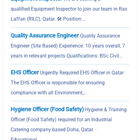
qualified Equipment Inspector to join our team in Ras
Laffan (RILC), Qatar. 🛠️ Position:…
Quality Assurance Engineer
Quality Assurance
Engineer (Site Based) Experience: 10 years overall, 7
years in relevant projects Qualifications: BSc Civil…
EHS Officer
Urgently Required EHS Officer in Qatar
The EHS Officer is responsible for ensuring
compliance with all Environment,…
Hygiene Officer (Food Safety)
Hygiene & Training
Officer (Food Safety) required for an Industrial
Catering company based Doha, Qatar. ·
Educational…