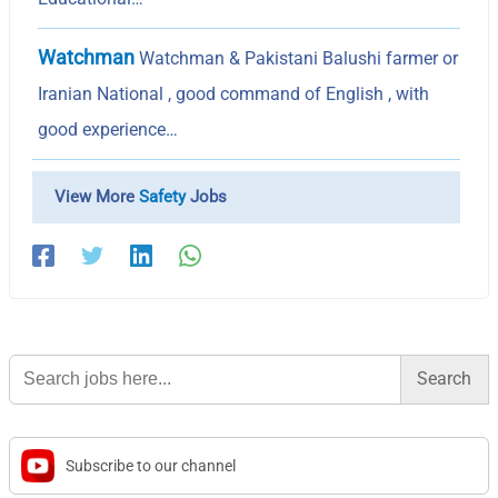
Watchman
Watchman & Pakistani Balushi farmer or
Iranian National , good command of English , with
good experience…
View More
Safety
Jobs
Search
for:
Subscribe to our channel