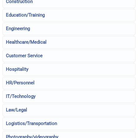
Construction
Education/Training
Engineering
Healthcare/Medical
Customer Service
Hospitality
HR/Personnel
IT/Technology
Law/Legal
Logistics/Transportation
Photography/videography