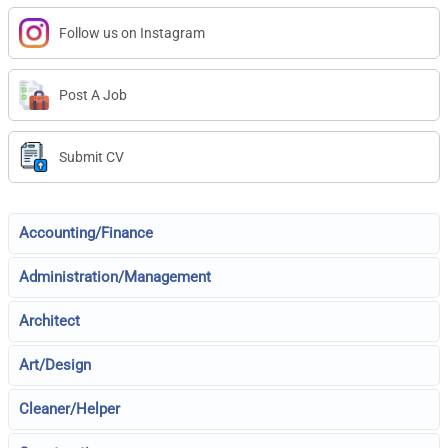
Follow us on Instagram
Post A Job
Submit CV
Accounting/Finance
Administration/Management
Architect
Art/Design
Cleaner/Helper