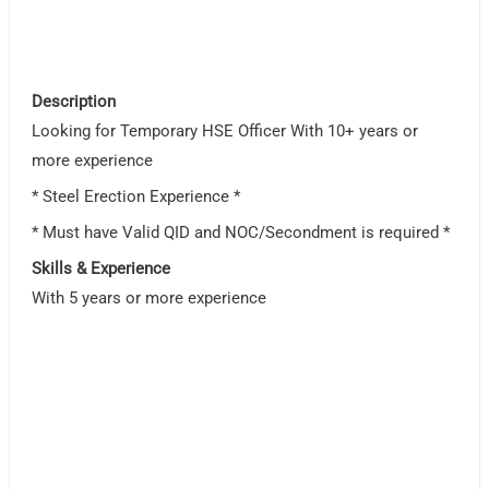
Description
Looking for Temporary HSE Officer With 10+ years or
more experience
* Steel Erection Experience *
* Must have Valid QID and NOC/Secondment is required *
Skills & Experience
With 5 years or more experience