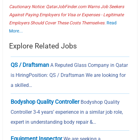
Cautionary Notice: QatarJobFinder.com Warns Job Seekers
Against Paying Employers for Visa or Expenses - Legitimate
Employers Should Cover These Costs Themselves.
Read
More...
Explore Related Jobs
QS / Draftsman
A Reputed Glass Company in Qatar
is HiringPosition: QS / Draftsman We are looking for
a skilled…
Bodyshop Quality Controller
Bodyshop Quality
Controller 3-4 years’ experience in a similar job role,
expert in understanding body repair &…
Equipment Inspector
We are seeking a