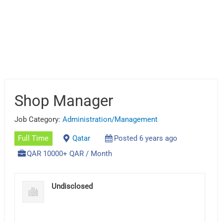
Shop Manager
Job Category:
Administration/Management
Full Time
Qatar
Posted 6 years ago
QAR 10000+ QAR / Month
Undisclosed