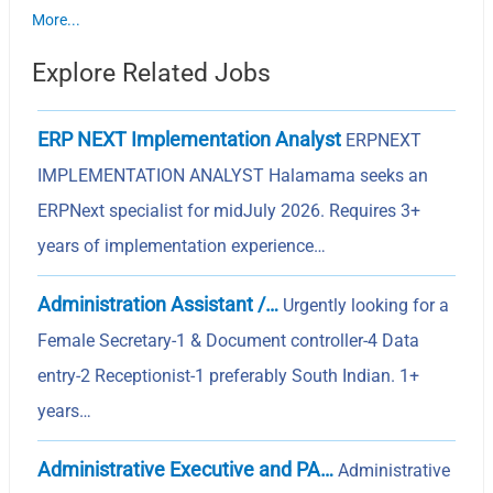
More...
Explore Related Jobs
ERP NEXT Implementation Analyst
ERPNEXT
IMPLEMENTATION ANALYST Halamama seeks an
ERPNext specialist for midJuly 2026. Requires 3+
years of implementation experience…
Administration Assistant /…
Urgently looking for a
Female Secretary-1 & Document controller-4 Data
entry-2 Receptionist-1 preferably South Indian. 1+
years…
Administrative Executive and PA…
Administrative