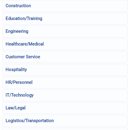
Construction
Education/Training
Engineering
Healthcare/Medical
Customer Service
Hospitality
HR/Personnel
IT/Technology
Law/Legal
Logistics/Transportation