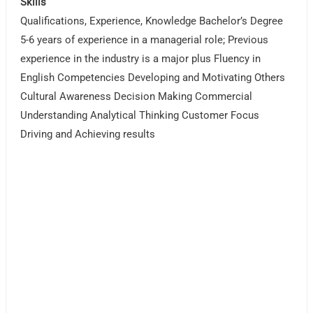
Skills
Qualifications, Experience, Knowledge Bachelor’s Degree
5-6 years of experience in a managerial role; Previous
experience in the industry is a major plus Fluency in
English Competencies Developing and Motivating Others
Cultural Awareness Decision Making Commercial
Understanding Analytical Thinking Customer Focus
Driving and Achieving results