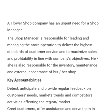
A Flower Shop company has an urgent need for a Shop
Manager
The Shop Manager is responsible for leading and
managing the store operation to deliver the highest
standards of customer service and to maximize sales
and profitability in line with company’s objectives. He /
she is also responsible for the inventory, maintenance
and external appearance of his / her shop.
Key Accountabilities :
Detect, anticipate and provide regular feedback on
customers’ needs, markets trends and competitors
activities affecting the region/ market.
Greet customers, offer assistance and serve them in