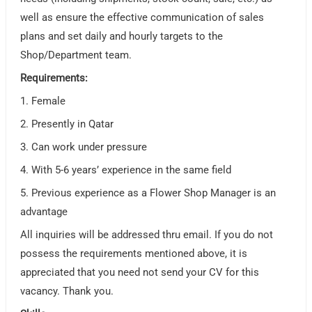
well as ensure the effective communication of sales
plans and set daily and hourly targets to the
Shop/Department team.
Requirements:
1. Female
2. Presently in Qatar
3. Can work under pressure
4. With 5-6 years’ experience in the same field
5. Previous experience as a Flower Shop Manager is an
advantage
All inquiries will be addressed thru email. If you do not
possess the requirements mentioned above, it is
appreciated that you need not send your CV for this
vacancy. Thank you.