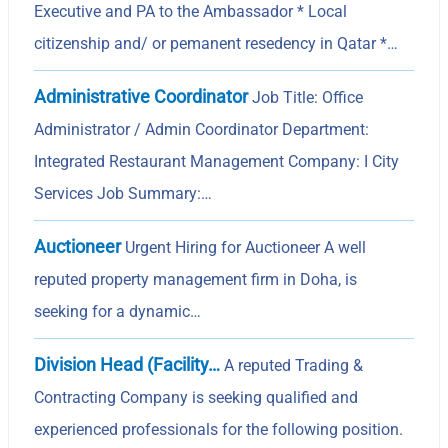
Executive and PA to the Ambassador * Local
citizenship and/ or pemanent resedency in Qatar *…
Administrative Coordinator
Job Title: Office
Administrator / Admin Coordinator Department:
Integrated Restaurant Management Company: I City
Services Job Summary:…
Auctioneer
Urgent Hiring for Auctioneer A well
reputed property management firm in Doha, is
seeking for a dynamic…
Division Head (Facility…
A reputed Trading &
Contracting Company is seeking qualified and
experienced professionals for the following position.