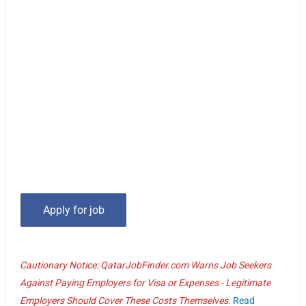
Cautionary Notice: QatarJobFinder.com Warns Job Seekers
Against Paying Employers for Visa or Expenses - Legitimate
Employers Should Cover These Costs Themselves.
Read