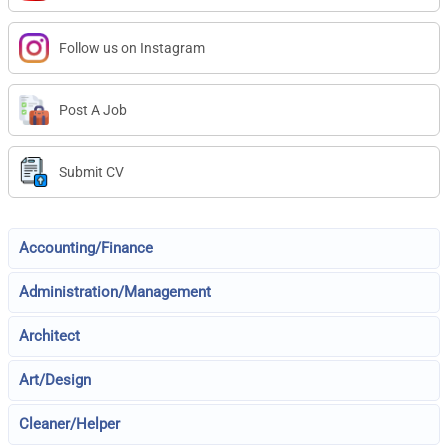
Follow us on Instagram
Post A Job
Submit CV
Accounting/Finance
Administration/Management
Architect
Art/Design
Cleaner/Helper