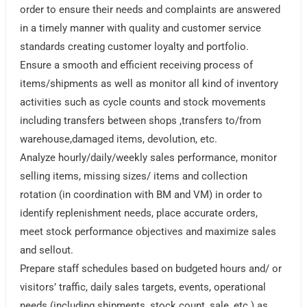
order to ensure their needs and complaints are answered
in a timely manner with quality and customer service
standards creating customer loyalty and portfolio.
Ensure a smooth and efficient receiving process of
items/shipments as well as monitor all kind of inventory
activities such as cycle counts and stock movements
including transfers between shops ,transfers to/from
warehouse,damaged items, devolution, etc.
Analyze hourly/daily/weekly sales performance, monitor
selling items, missing sizes/ items and collection
rotation (in coordination with BM and VM) in order to
identify replenishment needs, place accurate orders,
meet stock performance objectives and maximize sales
and sellout.
Prepare staff schedules based on budgeted hours and/ or
visitors’ traffic, daily sales targets, events, operational
needs (including shipments, stock count, sale, etc.) as