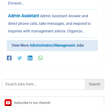
Division…
Admin Assistant
Admin Assistant Answer and
direct phone calls, take messages, and respond to
inquiries with management advice. Organize…
View More
Administration/Management
Jobs
Search
for:
Subscribe to our channel