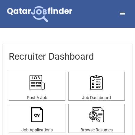
Skip
Main
to
Men
content
Recruiter Dashboard
Post A Job
Job Dashboard
Job Applications
Browse Resumes