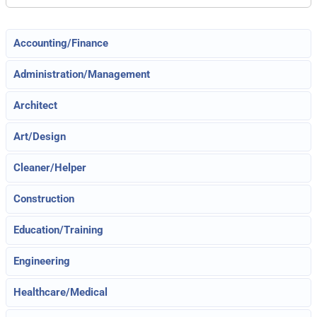
Accounting/Finance
Administration/Management
Architect
Art/Design
Cleaner/Helper
Construction
Education/Training
Engineering
Healthcare/Medical