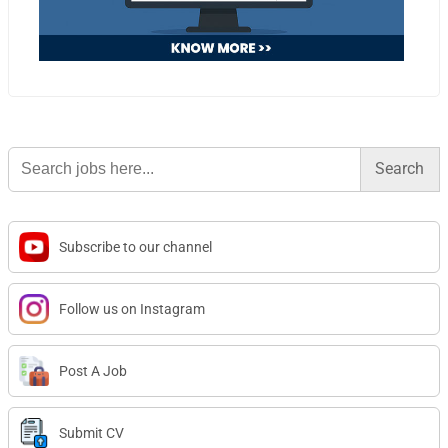
Search
for:
Subscribe to our channel
Follow us on Instagram
Post A Job
Submit CV