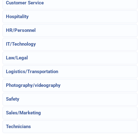
Customer Service
Hospitality
HR/Personnel
IT/Technology
Law/Legal
Logistics/Transportation
Photography/videography
Safety
Sales/Marketing
Technicians