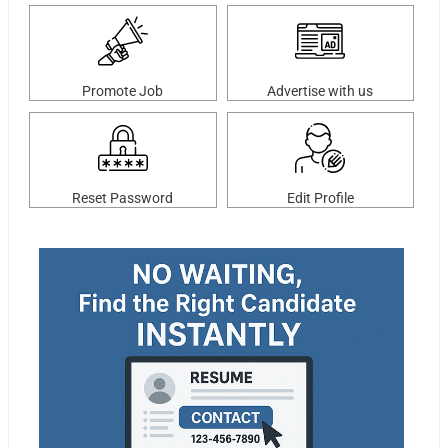
Promote Job
Advertise with us
Reset Password
Edit Profile