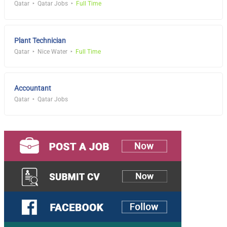
Qatar
Qatar Jobs
Full Time
Plant Technician
Qatar
Nice Water
Full Time
Accountant
Qatar
Qatar Jobs