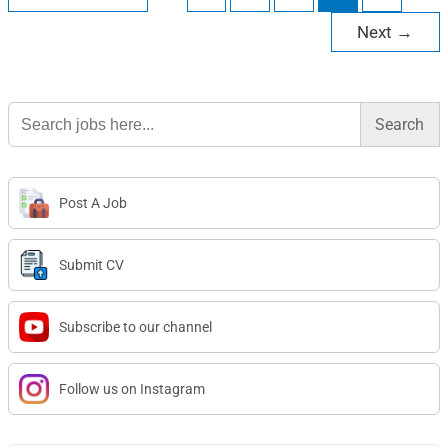
Next
→
Search
for:
Post A Job
Submit CV
Subscribe to our channel
Follow us on Instagram