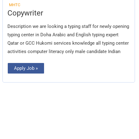
MHTC
Copywriter
Copywriter
Description we are looking a typing staff for newly opening
typing center in Doha Arabic and English typing expert
Qatar or GCC Hukomi services knowledge all typing center
activities computer literacy only male candidate Indian
Apply Job »