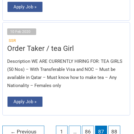
Apply Job »
10 Feb 2020
SSR
Order
Order Taker / tea Girl
Taker
/
tea
Description WE ARE CURRENTLY HIRING FOR: TEA GIRLS
Girl
(50 Nos) – With Transferable Visa and NOC – Must be
available in Qatar – Must know how to make tea – Any
Nationality – Females only
Apply Job »
←
Previous
1
…
86
87
88