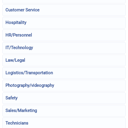
Customer Service
Hospitality
HR/Personnel
IT/Technology
Law/Legal
Logistics/Transportation
Photography/videography
Safety
Sales/Marketing
Technicians