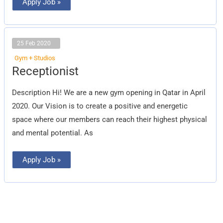
Apply Job »
25 Feb 2020
Gym + Studios
Receptionist
Receptionist
Description Hi! We are a new gym opening in Qatar in April
2020. Our Vision is to create a positive and energetic
space where our members can reach their highest physical
and mental potential. As
Apply Job »