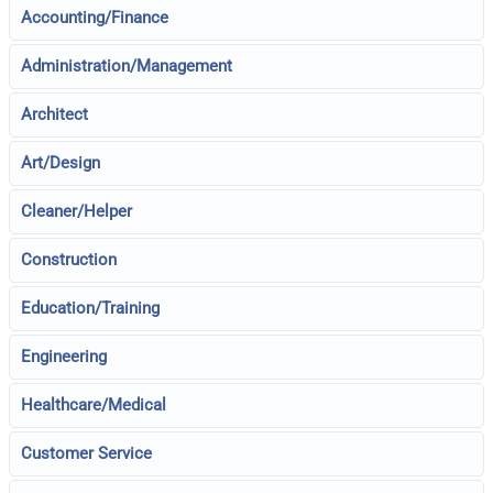
Accounting/Finance
Administration/Management
Architect
Art/Design
Cleaner/Helper
Construction
Education/Training
Engineering
Healthcare/Medical
Customer Service