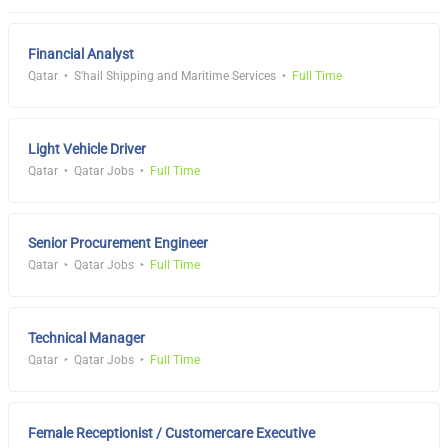
Financial Analyst
Qatar
S'hail Shipping and Maritime Services
Full Time
Light Vehicle Driver
Qatar
Qatar Jobs
Full Time
Senior Procurement Engineer
Qatar
Qatar Jobs
Full Time
Technical Manager
Qatar
Qatar Jobs
Full Time
Female Receptionist / Customercare Executive