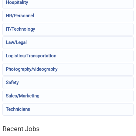
Hospitality
HR/Personnel
IT/Technology
Law/Legal
Logistics/Transportation
Photography/videography
Safety
Sales/Marketing
Technicians
Recent Jobs