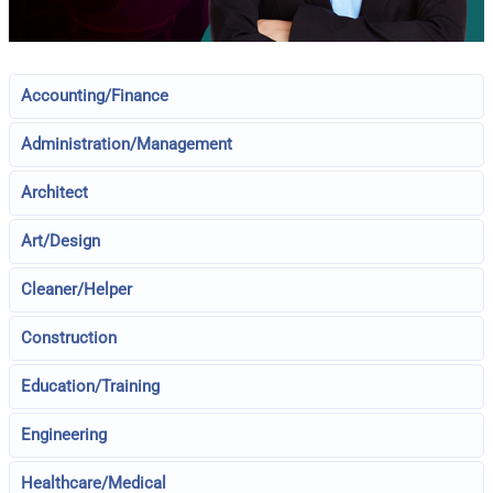
Accounting/Finance
Administration/Management
Architect
Art/Design
Cleaner/Helper
Construction
Education/Training
Engineering
Healthcare/Medical