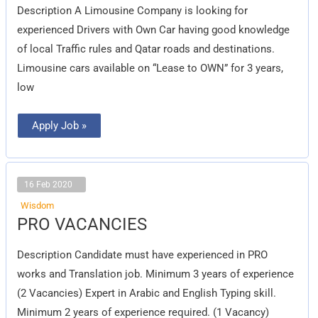
Description A Limousine Company is looking for
experienced Drivers with Own Car having good knowledge
of local Traffic rules and Qatar roads and destinations.
Limousine cars available on “Lease to OWN” for 3 years,
low
Apply Job »
16 Feb 2020
Wisdom
PRO
PRO VACANCIES
VACANCIES
Description Candidate must have experienced in PRO
works and Translation job. Minimum 3 years of experience
(2 Vacancies) Expert in Arabic and English Typing skill.
Minimum 2 years of experience required. (1 Vacancy)