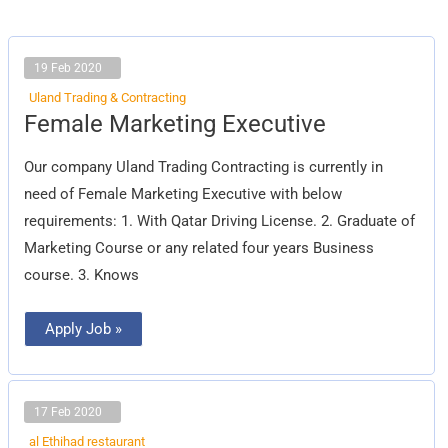
19 Feb 2020
Uland Trading & Contracting
Female
Female Marketing Executive
Marketing
Executive
Our company Uland Trading Contracting is currently in
need of Female Marketing Executive with below
requirements: 1. With Qatar Driving License. 2. Graduate of
Marketing Course or any related four years Business
course. 3. Knows
Apply Job »
17 Feb 2020
al Ethihad restaurant