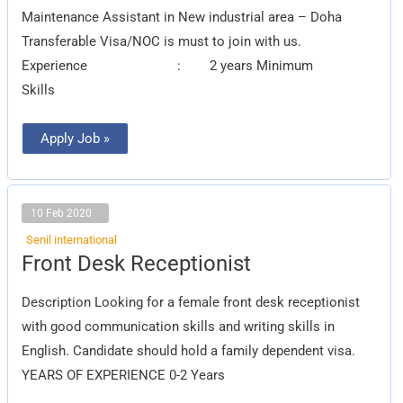
Maintenance Assistant in New industrial area – Doha
Transferable Visa/NOC is must to join with us.
Experience : 2 years Minimum
Skills
Apply Job »
10 Feb 2020
Senil international
Front
Front Desk Receptionist
Desk
Receptionist
Description Looking for a female front desk receptionist
with good communication skills and writing skills in
English. Candidate should hold a family dependent visa.
YEARS OF EXPERIENCE 0-2 Years