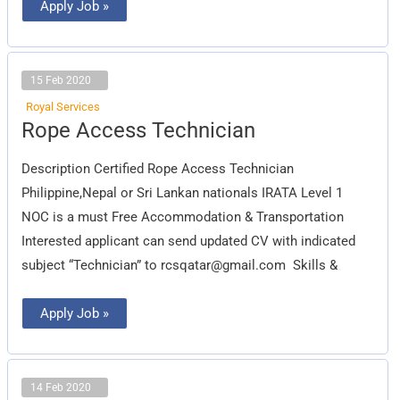
Apply Job »
15 Feb 2020
Royal Services
Rope
Rope Access Technician
Access
Technician
Description Certified Rope Access Technician
Philippine,Nepal or Sri Lankan nationals IRATA Level 1
NOC is a must Free Accommodation & Transportation
Interested applicant can send updated CV with indicated
subject “Technician” to
rcsqatar@gmail.com
Skills &
Apply Job »
14 Feb 2020