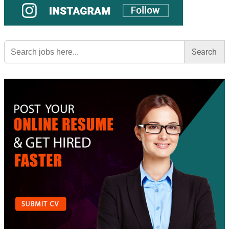
Search
for: