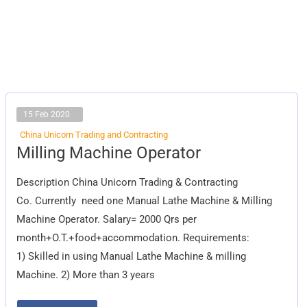
15 Feb 2020
China Unicorn Trading and Contracting
Milling
Milling Machine Operator
Machine
Operator
Description China Unicorn Trading & Contracting
Co. Currently need one Manual Lathe Machine & Milling
Machine Operator. Salary= 2000 Qrs per
month+O.T.+food+accommodation. Requirements:
1) Skilled in using Manual Lathe Machine & milling
Machine. 2) More than 3 years