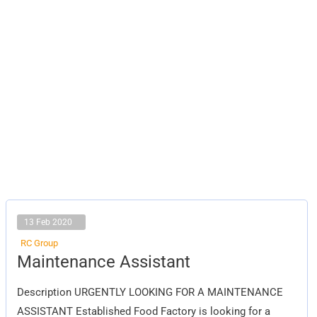
13 Feb 2020
RC Group
Maintenance
Maintenance Assistant
Assistant
Description URGENTLY LOOKING FOR A MAINTENANCE
ASSISTANT Established Food Factory is looking for a