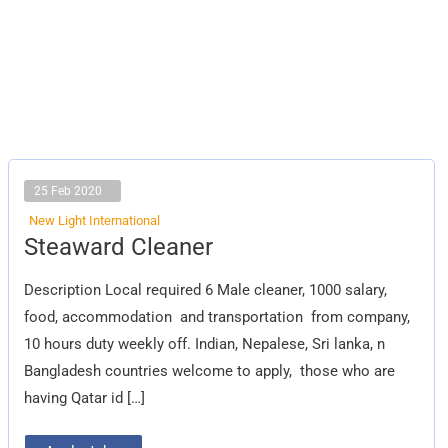
25 Feb 2020
New Light International
Steaward
Steaward Cleaner
Cleaner
Description Local required 6 Male cleaner, 1000 salary,
food, accommodation and transportation from company,
10 hours duty weekly off. Indian, Nepalese, Sri lanka, n
Bangladesh countries welcome to apply, those who are
having Qatar id […]