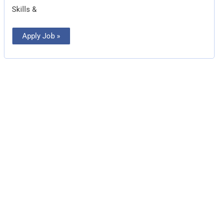
Skills &
Apply Job »