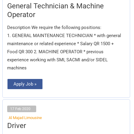
General
General Technician & Machine
Technician
&
Operator
Machine
Operator
Description We require the following positions:
1. GENERAL MAINTENANCE TECHNICIAN * with general
maintenance or related experience * Salary QR 1500 +
Food QR 300 2. MACHINE OPERATOR * previous
experience working with SMI, SACMI and/or SIDEL
machines
Apply Job »
17 Feb 2020
Al Majad Limousine
Driver
Driver