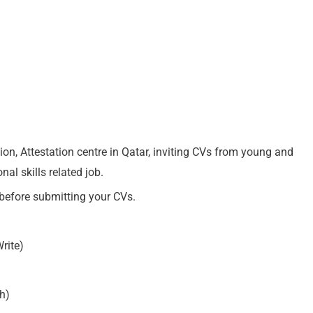
on, Attestation centre in Qatar, inviting CVs from young and
al skills related job.
 before submitting your CVs.
rite)
h)