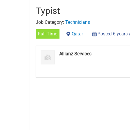
Typist
Job Category:
Technicians
Full Time
Qatar
Posted 6 years
Allianz Services