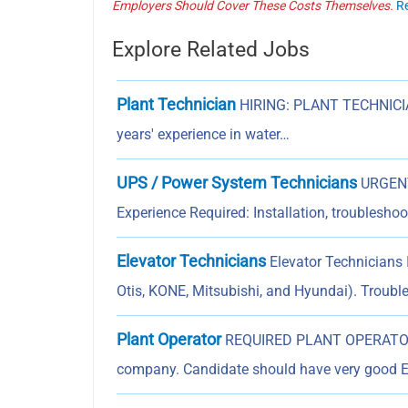
Employers Should Cover These Costs Themselves.
R
Explore Related Jobs
Plant Technician
HIRING: PLANT TECHNICIAN
years' experience in water…
UPS / Power System Technicians
URGENT
Experience Required: Installation, troublesh
Elevator Technicians
Elevator Technicians I
Otis, KONE, Mitsubishi, and Hyundai). Troubl
Plant Operator
REQUIRED PLANT OPERATOR F
company. Candidate should have very good 