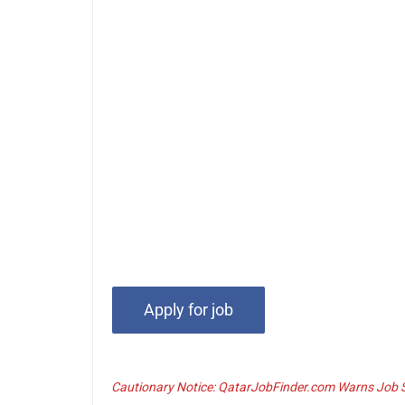
Cautionary Notice: QatarJobFinder.com Warns Job Se