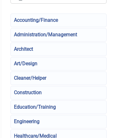
Accounting/Finance
Administration/Management
Architect
Art/Design
Cleaner/Helper
Construction
Education/Training
Engineering
Healthcare/Medical