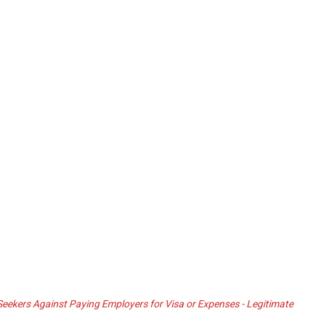
ekers Against Paying Employers for Visa or Expenses - Legitimate