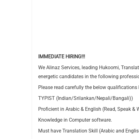
IMMEDIATE HIRING!!!
We Alinaz Services, leading Hukoomi, Translati
energetic candidates in the following profession
Please read carefully the below qualifications
TYPIST (Indian/Srilankan/Nepali/Bangali))
Proficient in Arabic & English (Read, Speak & W
Knowledge in Computer software.
Must have Translation Skill (Arabic and Englis