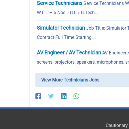
Service Technicians
Service Technicians 
W.L.L – 6 Nos. - B.E / B.Tech…
Simulator Technician
Job Title: Simulator
Contract Full Time Starting…
AV Engineer / AV Technician
AV Engineer /
screens, projectors, speakers, microphones, s
View More
Technicians
Jobs
Cautionary