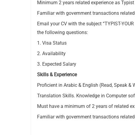
Minimum 2 years related experience as Typist 
Familiar with government transactions relate
Email your CV with the subject “TYPIST-YOU
the following questions:
1. Visa Status
2. Availability
3. Expected Salary
Skills & Experience
Proficient in Arabic & English (Read, Speak & W
Translation Skills. Knowledge in Computer sof
Must have a minimum of 2 years of related exp
Familiar with government transactions relate