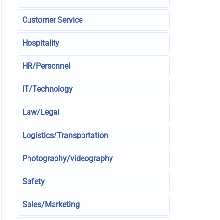
Customer Service
Hospitality
HR/Personnel
IT/Technology
Law/Legal
Logistics/Transportation
Photography/videography
Safety
Sales/Marketing