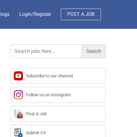
logs
Login/Register
POST A JOB
Search
for:
Subscribe to our channel
Follow us on Instagram
Post A Job
Submit CV