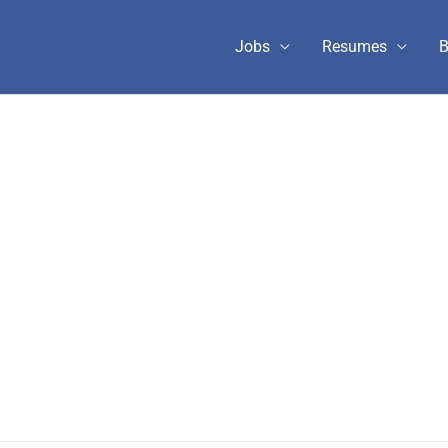
Jobs
Resumes
B