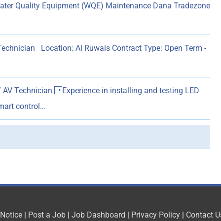
Water Quality Equipment (WQE) Maintenance Dana Tradezone
 Technician Location: Al Ruwais Contract Type: Open Term -
 AV Technician Experience in installing and testing LED
mart control…
 Notice
|
Post a Job
|
Job Dashboard
|
Privacy Policy
|
Contact U