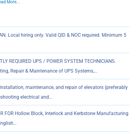
ead More...
. Local hiring only. Valid QID & NOC required. Minimum 5
LY REQUIRED UPS / POWER SYSTEM TECHNICIANS.
ooting, Repair & Maintenance of UPS Systems,…
nstallation, maintenance, and repair of elevators (preferably
eshooting electrical and…
OR Hollow Block, Interlock and Kerbstone Manufacturing
English…