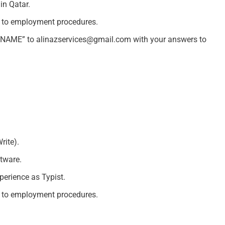
in Qatar.
d to employment procedures.
R NAME” to
alinazservices@gmail.com
with your answers to
rite).
tware.
erience as Typist.
d to employment procedures.