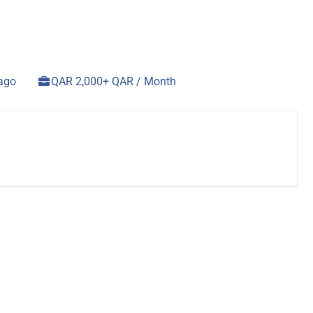
 ago
QAR 2,000+ QAR / Month