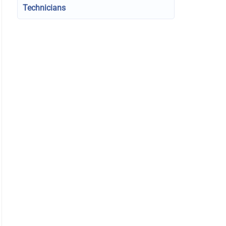
Technicians