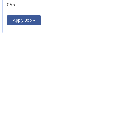
CVs
Apply Job »