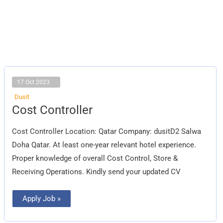
17 Oct 2023
Dusit
Cost
Cost Controller
Controller
Cost Controller Location: Qatar Company: dusitD2 Salwa
Doha Qatar. At least one-year relevant hotel experience.
Proper knowledge of overall Cost Control, Store &
Receiving Operations. Kindly send your updated CV
Apply Job »