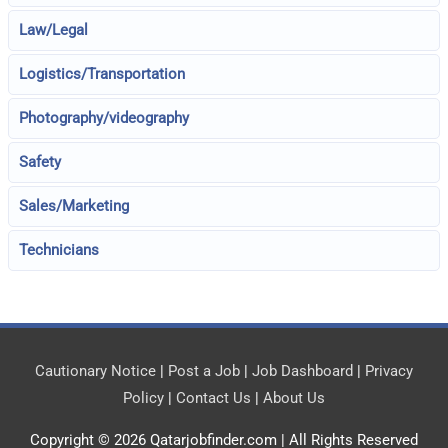
Law/Legal
Logistics/Transportation
Photography/videography
Safety
Sales/Marketing
Technicians
Cautionary Notice
|
Post a Job
|
Job Dashboard
|
Privacy
Policy
|
Contact Us
|
About Us
Copyright © 2026
Qatarjobfinder.com
| All Rights Reserved