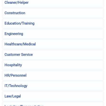
Cleaner/Helper
Construction
Education/Training
Engineering
Healthcare/Medical
Customer Service
Hospitality
HR/Personnel
IT/Technology
Law/Legal