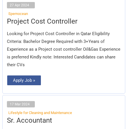
27 Apr 2024
Spemocean
Project
Project Cost Controller
Cost
Controller
Looking for Project Cost Controller in Qatar Eligibility
Criteria: Bachelor Degree Required with 3+Years of
Experience as a Project cost controller Oil&Gas Experience
is preferred Kindly note: Interested Candidates can share
their CVs
Apply Job »
17 Mar 2024
Lifestyle for Cleaning and Maintenance
Sr.
Sr. Accountant
Accountant