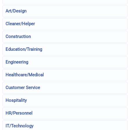
Art/Design
Cleaner/Helper
Construction
Education/Training
Engineering
Healthcare/Medical
Customer Service
Hospitality
HR/Personnel
IT/Technology