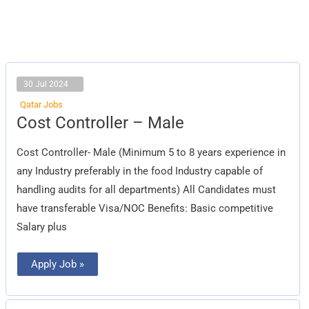
30 Jul 2024
Qatar Jobs
Cost
Cost Controller – Male
Controller
–
Male
Cost Controller- Male (Minimum 5 to 8 years experience in
any Industry preferably in the food Industry capable of
handling audits for all departments) All Candidates must
have transferable Visa/NOC Benefits: Basic competitive
Salary plus
Apply Job »