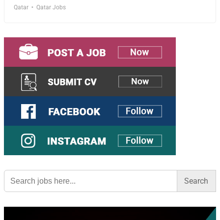
Qatar
Qatar Jobs
Search
for: