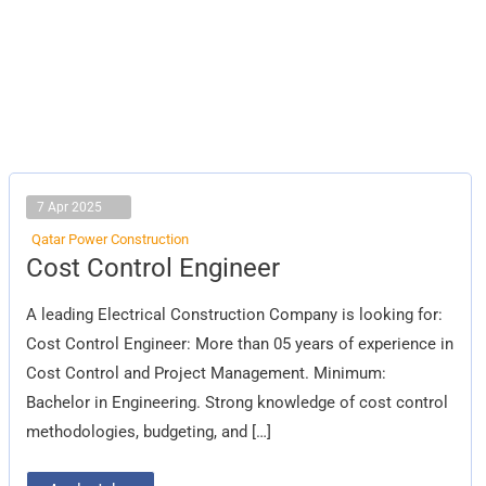
7 Apr 2025
Qatar Power Construction
Cost
Cost Control Engineer
Control
Engineer
A leading Electrical Construction Company is looking for:
Cost Control Engineer: More than 05 years of experience in
Cost Control and Project Management. Minimum:
Bachelor in Engineering. Strong knowledge of cost control
methodologies, budgeting, and […]