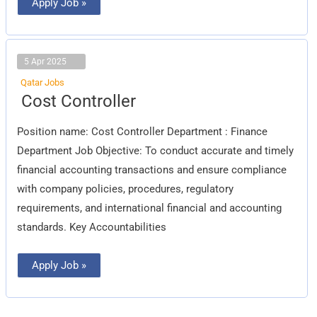
Apply Job »
5 Apr 2025
Qatar Jobs
Cost
Cost Controller
Controller
Position name: Cost Controller Department : Finance
Department Job Objective: To conduct accurate and timely
financial accounting transactions and ensure compliance
with company policies, procedures, regulatory
requirements, and international financial and accounting
standards. Key Accountabilities
Apply Job »