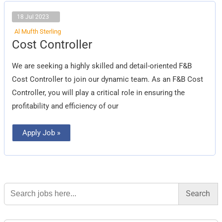
18 Jul 2023
Al Mufth Sterling
Cost
Cost Controller
Controller
We are seeking a highly skilled and detail-oriented F&B
Cost Controller to join our dynamic team. As an F&B Cost
Controller, you will play a critical role in ensuring the
profitability and efficiency of our
Apply Job »
Search
for: