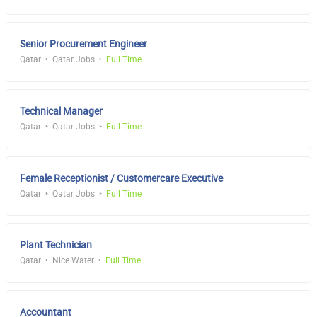
Senior Procurement Engineer
Qatar
Qatar Jobs
Full Time
Technical Manager
Qatar
Qatar Jobs
Full Time
Female Receptionist / Customercare Executive
Qatar
Qatar Jobs
Full Time
Plant Technician
Qatar
Nice Water
Full Time
Accountant