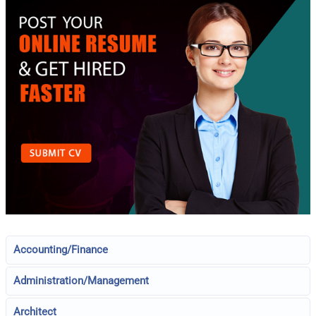
Accounting/Finance
Administration/Management
Architect