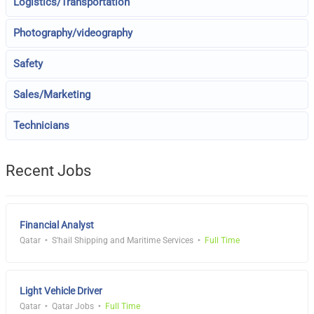
Logistics/Transportation
Photography/videography
Safety
Sales/Marketing
Technicians
Recent Jobs
Financial Analyst
Qatar
S'hail Shipping and Maritime Services
Full Time
Light Vehicle Driver
Qatar
Qatar Jobs
Full Time