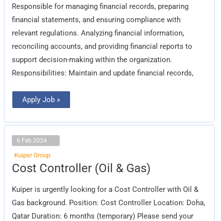
Responsible for managing financial records, preparing
financial statements, and ensuring compliance with
relevant regulations. Analyzing financial information,
reconciling accounts, and providing financial reports to
support decision-making within the organization.
Responsibilities: Maintain and update financial records,
Apply Job »
6 Feb 2024
Kuiper Group
Cost
Cost Controller (Oil & Gas)
Controller
(Oil
&
Kuiper is urgently looking for a Cost Controller with Oil &
Gas)
Gas background. Position: Cost Controller Location: Doha,
Qatar Duration: 6 months (temporary) Please send your