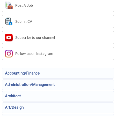
Post A Job
Submit CV
Subscribe to our channel
Follow us on Instagram
Accounting/Finance
Administration/Management
Architect
Art/Design