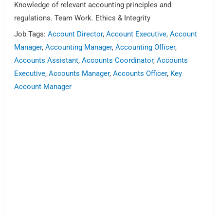
Knowledge of relevant accounting principles and
regulations. Team Work. Ethics & Integrity
Job Tags:
Account Director
,
Account Executive
,
Account
Manager
,
Accounting Manager
,
Accounting Officer
,
Accounts Assistant
,
Accounts Coordinator
,
Accounts
Executive
,
Accounts Manager
,
Accounts Officer
,
Key
Account Manager