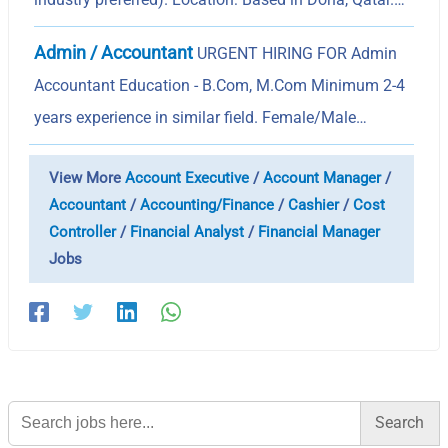
Admin / Accountant
URGENT HIRING FOR Admin
Accountant Education - B.Com, M.Com Minimum 2-4
years experience in similar field. Female/Male…
View More
Account Executive
/
Account Manager
/
Accountant
/
Accounting/Finance
/
Cashier
/
Cost
Controller
/
Financial Analyst
/
Financial Manager
Jobs
Search
for: