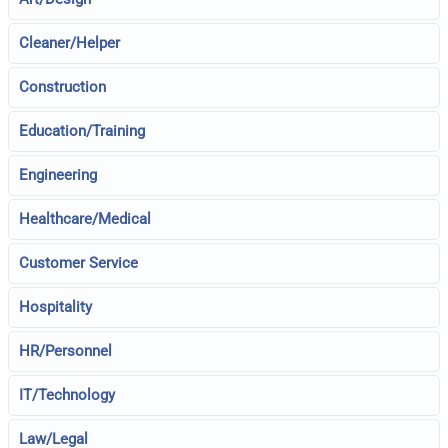
Cleaner/Helper
Construction
Education/Training
Engineering
Healthcare/Medical
Customer Service
Hospitality
HR/Personnel
IT/Technology
Law/Legal