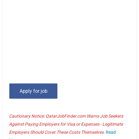
Cautionary Notice: QatarJobFinder.com Warns Job Seekers
Against Paying Employers for Visa or Expenses - Legitimate
Employers Should Cover These Costs Themselves.
Read