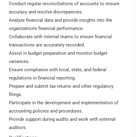
Conduct regular reconciliations of accounts to ensure
accuracy and resolve discrepancies.
Analyze financial data and provide insights into the
organization’s financial performance.
Collaborate with internal teams to ensure financial
transactions are accurately recorded.
Assist in budget preparation and monitor budget
variances.
Ensure compliance with local, state, and federal
regulations in financial reporting.
Prepare and submit tax returns and other regulatory
filings.
Participate in the development and implementation of
accounting policies and procedures.
Provide support during audits and work with external
auditors.