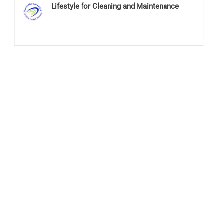
Lifestyle for Cleaning and Maintenance