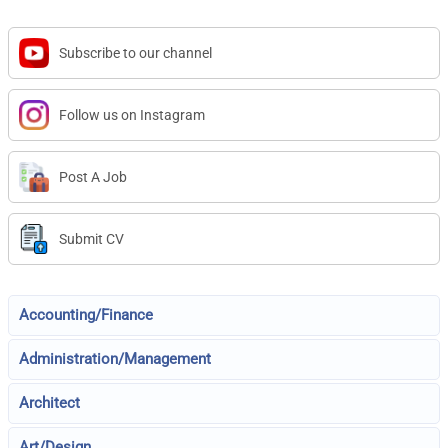
Subscribe to our channel
Follow us on Instagram
Post A Job
Submit CV
Accounting/Finance
Administration/Management
Architect
Art/Design