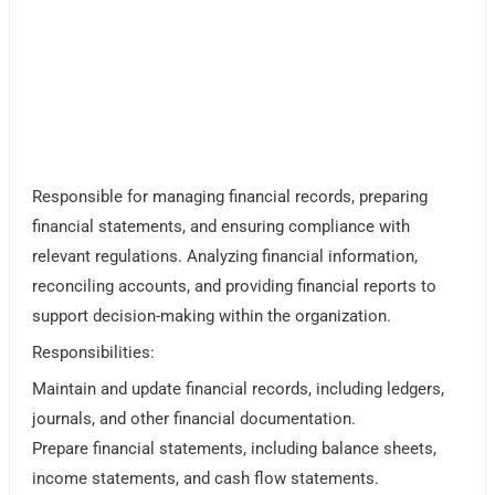
Responsible for managing financial records, preparing
financial statements, and ensuring compliance with
relevant regulations. Analyzing financial information,
reconciling accounts, and providing financial reports to
support decision-making within the organization.
Responsibilities:
Maintain and update financial records, including ledgers,
journals, and other financial documentation.
Prepare financial statements, including balance sheets,
income statements, and cash flow statements.