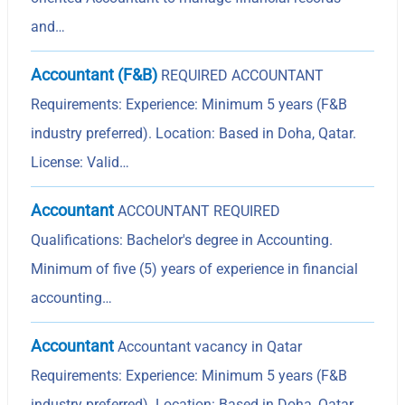
and…
Accountant (F&B)
REQUIRED ACCOUNTANT
Requirements: Experience: Minimum 5 years (F&B
industry preferred). Location: Based in Doha, Qatar.
License: Valid…
Accountant
ACCOUNTANT REQUIRED
Qualifications: Bachelor's degree in Accounting.
Minimum of five (5) years of experience in financial
accounting…
Accountant
Accountant vacancy in Qatar
Requirements: Experience: Minimum 5 years (F&B
industry preferred). Location: Based in Doha, Qatar.…