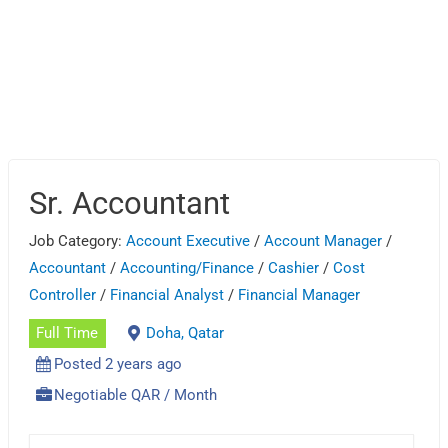
Sr. Accountant
Job Category:
Account Executive
/
Account Manager
/
Accountant
/
Accounting/Finance
/
Cashier
/
Cost
Controller
/
Financial Analyst
/
Financial Manager
Full Time
Doha, Qatar
Posted 2 years ago
Negotiable QAR / Month