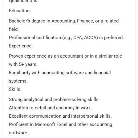
Qualifications:
Education:
Bachelor’s degree in Accounting, Finance, or a related
field.
Professional certification (e.g., CPA, ACCA) is preferred.
Experience:
Proven experience as an accountant or in a similar role
with 5+ years.
Familiarity with accounting software and financial
systems.
Skills:
Strong analytical and problem-solving skills.
Attention to detail and accuracy in work.
Excellent communication and interpersonal skills.
Proficient in Microsoft Excel and other accounting
software.