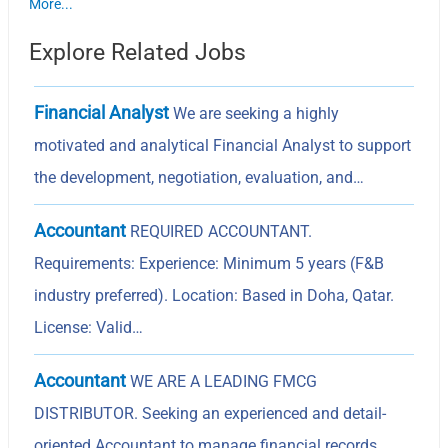
More...
Explore Related Jobs
Financial Analyst
We are seeking a highly
motivated and analytical Financial Analyst to support
the development, negotiation, evaluation, and…
Accountant
REQUIRED ACCOUNTANT.
Requirements: Experience: Minimum 5 years (F&B
industry preferred). Location: Based in Doha, Qatar.
License: Valid…
Accountant
WE ARE A LEADING FMCG
DISTRIBUTOR. Seeking an experienced and detail-
oriented Accountant to manage financial records