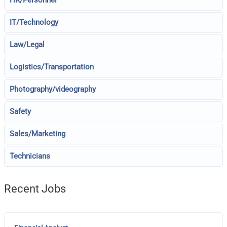
HR/Personnel
IT/Technology
Law/Legal
Logistics/Transportation
Photography/videography
Safety
Sales/Marketing
Technicians
Recent Jobs