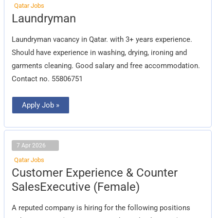
Qatar Jobs
Laundryman
Laundryman
Laundryman vacancy in Qatar. with 3+ years experience.
Should have experience in washing, drying, ironing and
garments cleaning. Good salary and free accommodation.
Contact no. 55806751
Apply Job »
7 Apr 2026
Qatar Jobs
Customer
Customer Experience & Counter
Experience
&
SalesExecutive (Female)
Counter
SalesExecutive
(Female)
A reputed company is hiring for the following positions