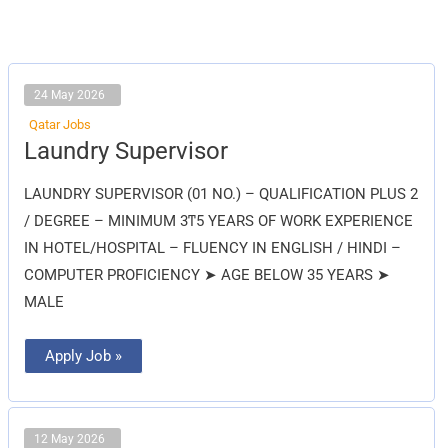
24 May 2026
Qatar Jobs
Laundry
Laundry Supervisor
Supervisor
LAUNDRY SUPERVISOR (01 NO.) – QUALIFICATION PLUS 2
/ DEGREE – MINIMUM 3ͳ5 YEARS OF WORK EXPERIENCE
IN HOTEL/HOSPITAL – FLUENCY IN ENGLISH / HINDI –
COMPUTER PROFICIENCY ➤ AGE BELOW 35 YEARS ➤
MALE
Apply Job »
12 May 2026