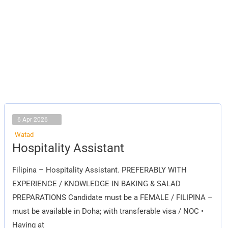
6 Apr 2026
Watad
Hospitality
Hospitality Assistant
Assistant
Filipina – Hospitality Assistant. PREFERABLY WITH
EXPERIENCE / KNOWLEDGE IN BAKING & SALAD
PREPARATIONS Candidate must be a FEMALE / FILIPINA –
must be available in Doha; with transferable visa / NOC •
Having at