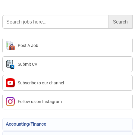
Search
for:
Post A Job
Submit CV
Subscribe to our channel
Follow us on Instagram
Accounting/Finance