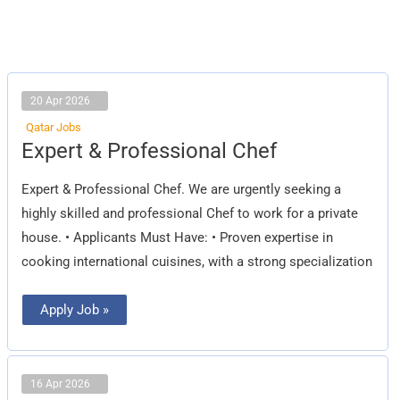
20 Apr 2026
Qatar Jobs
Expert
Expert & Professional Chef
&
Professional
Chef
Expert & Professional Chef. We are urgently seeking a
highly skilled and professional Chef to work for a private
house. • Applicants Must Have: • Proven expertise in
cooking international cuisines, with a strong specialization
Apply Job »
16 Apr 2026