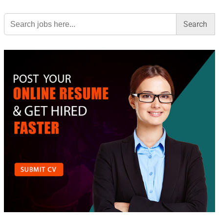
Search
for: