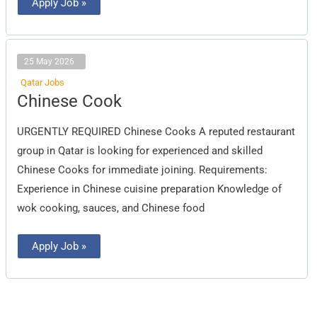
Apply Job »
25 May 2026
Qatar Jobs
Chinese
Chinese Cook
Cook
URGENTLY REQUIRED Chinese Cooks A reputed restaurant
group in Qatar is looking for experienced and skilled
Chinese Cooks for immediate joining. Requirements:
Experience in Chinese cuisine preparation Knowledge of
wok cooking, sauces, and Chinese food
Apply Job »