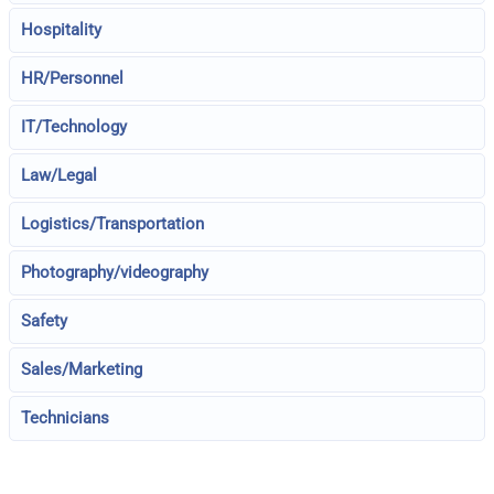
Hospitality
HR/Personnel
IT/Technology
Law/Legal
Logistics/Transportation
Photography/videography
Safety
Sales/Marketing
Technicians