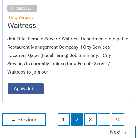
16 Mar 2026
I City Services
Waitress
Waitress
Job Title: Female Server / Waitress Department: Integrated
Restaurant Management Company: I City Services
Location: Qatar (Local Hiring) Job Summary: I City
Services is currently looking for a Female Server /
Waitress to join our
Apply Job »
←
Previous
1
2
3
…
72
Next
→