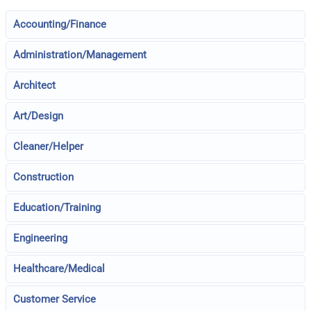
Accounting/Finance
Administration/Management
Architect
Art/Design
Cleaner/Helper
Construction
Education/Training
Engineering
Healthcare/Medical
Customer Service