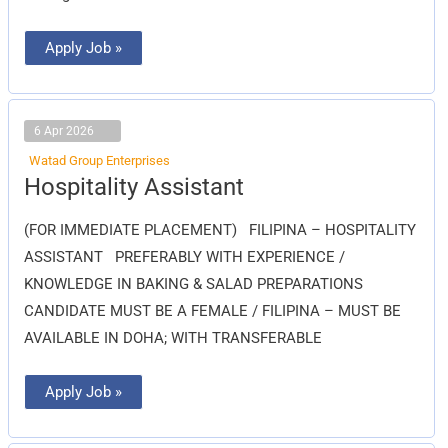
Apply Job »
6 Apr 2026
Watad Group Enterprises
Hospitality
Hospitality Assistant
Assistant
(FOR IMMEDIATE PLACEMENT) FILIPINA – HOSPITALITY
ASSISTANT PREFERABLY WITH EXPERIENCE /
KNOWLEDGE IN BAKING & SALAD PREPARATIONS
CANDIDATE MUST BE A FEMALE / FILIPINA – MUST BE
AVAILABLE IN DOHA; WITH TRANSFERABLE
Apply Job »