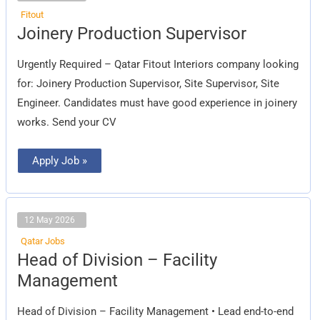
Fitout
Joinery
Joinery Production Supervisor
Production
Supervisor
Urgently Required – Qatar Fitout Interiors company looking
for: Joinery Production Supervisor, Site Supervisor, Site
Engineer. Candidates must have good experience in joinery
works. Send your CV
Apply Job »
12 May 2026
Qatar Jobs
Head
Head of Division – Facility
of
Division
Management
–
Facility
Management
Head of Division – Facility Management • Lead end-to-end