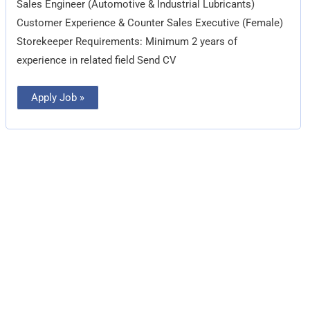
Sales Engineer (Automotive & Industrial Lubricants)
Customer Experience & Counter Sales Executive (Female)
Storekeeper Requirements: Minimum 2 years of
experience in related field Send CV
Apply Job »