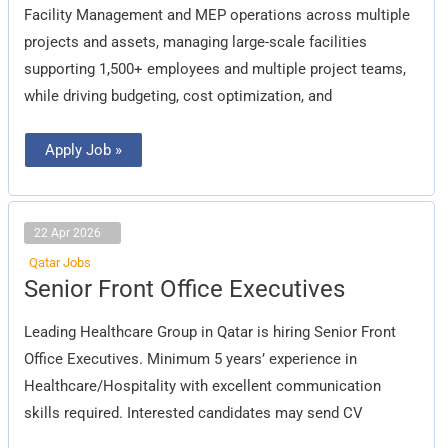
Facility Management and MEP operations across multiple
projects and assets, managing large-scale facilities
supporting 1,500+ employees and multiple project teams,
while driving budgeting, cost optimization, and
Apply Job »
22 Apr 2026
Qatar Jobs
Senior
Senior Front Office Executives
Front
Office
Executives
Leading Healthcare Group in Qatar is hiring Senior Front
Office Executives. Minimum 5 years’ experience in
Healthcare/Hospitality with excellent communication
skills required. Interested candidates may send CV