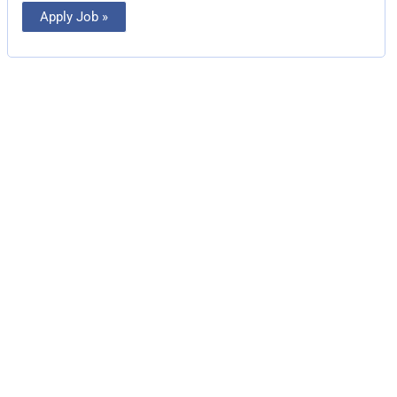
Apply Job »