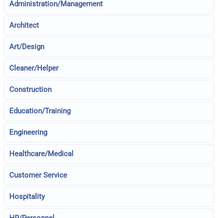
Administration/Management
Architect
Art/Design
Cleaner/Helper
Construction
Education/Training
Engineering
Healthcare/Medical
Customer Service
Hospitality