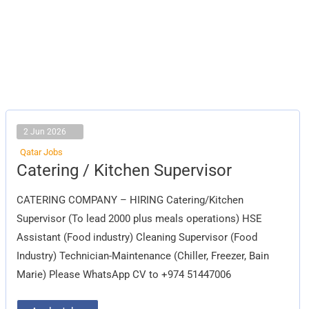
2 Jun 2026
Qatar Jobs
Catering
Catering / Kitchen Supervisor
/
Kitchen
Supervisor
CATERING COMPANY – HIRING Catering/Kitchen
Supervisor (To lead 2000 plus meals operations) HSE
Assistant (Food industry) Cleaning Supervisor (Food
Industry) Technician-Maintenance (Chiller, Freezer, Bain
Marie) Please WhatsApp CV to +974 51447006