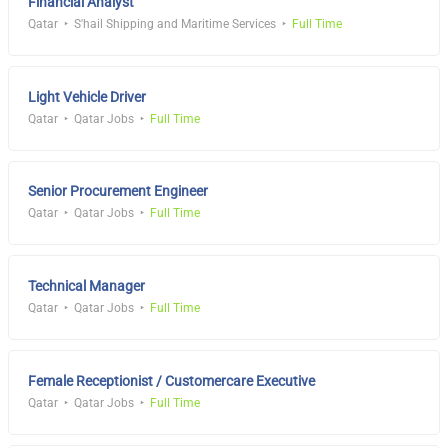
Financial Analyst
Qatar
S'hail Shipping and Maritime Services
Full Time
Light Vehicle Driver
Qatar
Qatar Jobs
Full Time
Senior Procurement Engineer
Qatar
Qatar Jobs
Full Time
Technical Manager
Qatar
Qatar Jobs
Full Time
Female Receptionist / Customercare Executive
Qatar
Qatar Jobs
Full Time