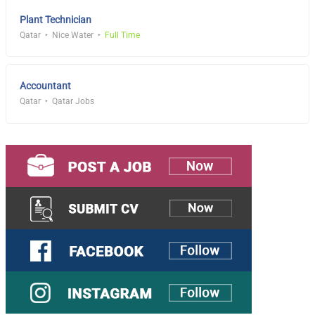
Plant Technician
Qatar
Nice Water
Full Time
Accountant
Qatar
Qatar Jobs