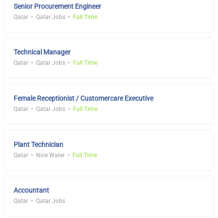
Senior Procurement Engineer
Qatar
Qatar Jobs
Full Time
Technical Manager
Qatar
Qatar Jobs
Full Time
Female Receptionist / Customercare Executive
Qatar
Qatar Jobs
Full Time
Plant Technician
Qatar
Nice Water
Full Time
Accountant
Qatar
Qatar Jobs