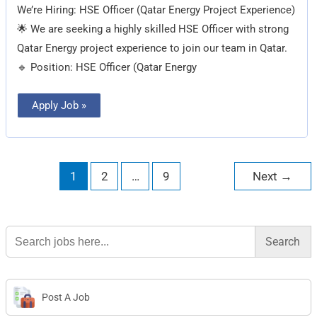
We’re Hiring: HSE Officer (Qatar Energy Project Experience)
🌟 We are seeking a highly skilled HSE Officer with strong
Qatar Energy project experience to join our team in Qatar.
🔹 Position: HSE Officer (Qatar Energy
Apply Job »
1
2
…
9
Next
→
Search
for:
Post A Job