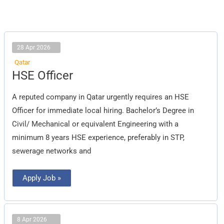
28 Apr 2026
Qatar
HSE
HSE Officer
Officer
A reputed company in Qatar urgently requires an HSE
Officer for immediate local hiring. Bachelor’s Degree in
Civil/ Mechanical or equivalent Engineering with a
minimum 8 years HSE experience, preferably in STP,
sewerage networks and
Apply Job »
8 Apr 2026