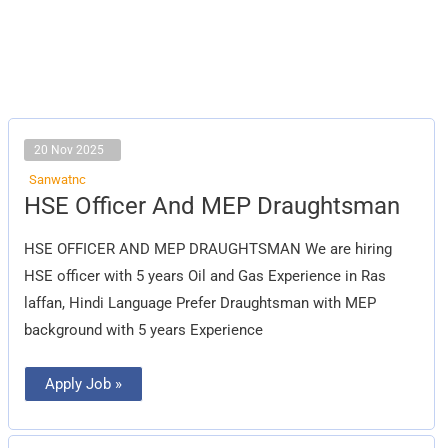
20 Nov 2025
Sanwatnc
HSE
HSE Officer And MEP Draughtsman
Officer
And
MEP
HSE OFFICER AND MEP DRAUGHTSMAN We are hiring
Draughtsman
HSE officer with 5 years Oil and Gas Experience in Ras
laffan, Hindi Language Prefer Draughtsman with MEP
background with 5 years Experience
Apply Job »