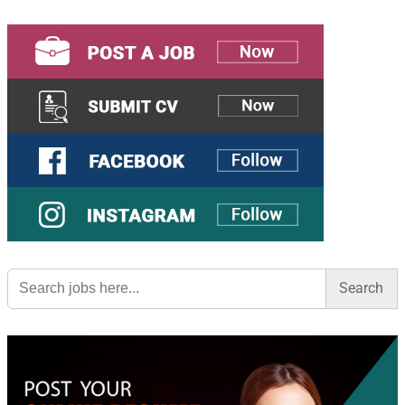
Search
for: