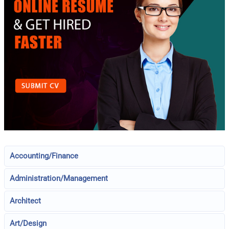
Accounting/Finance
Administration/Management
Architect
Art/Design