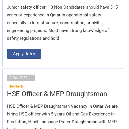
officer
–
Junior safety officer – 3 Nos Candidates should have 3–5
3
Nos
years of experience in Qatar in operational safety,
especially in infrastructure, construction, or civil
engineering projects. Must have strong knowledge of
safety regulations and hold
Apply Job »
2 Dec 2025
Newtech
HSE
HSE Officer & MEP Draughtsman
Officer
&
MEP
HSE Officer & MEP Draughtsman Vacancy in Qatar We are
Draughtsman
hiring HSE officer with 5 years Oil and Gas Experience in
Ras laffan, Hindi Language Prefer Draughtsman with MEP