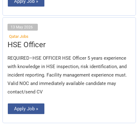
Apply Job »
13 May 2026
Qatar Jobs
HSE
HSE Officer
Officer
REQUIRED–HSE OFFICER HSE Officer 5 years experience
with knowledge in HSE inspection, risk identification, and
incident reporting. Facility management experience must.
Valid NOC and immediately available candidate may
contact/send CV
Apply Job »