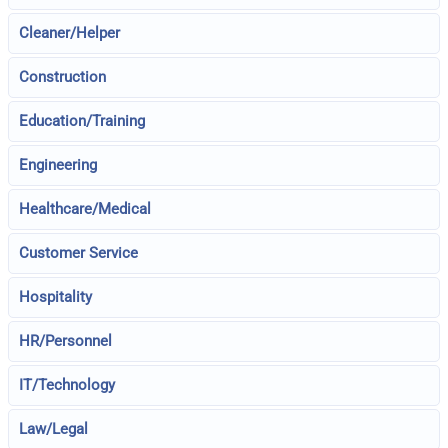
Cleaner/Helper
Construction
Education/Training
Engineering
Healthcare/Medical
Customer Service
Hospitality
HR/Personnel
IT/Technology
Law/Legal