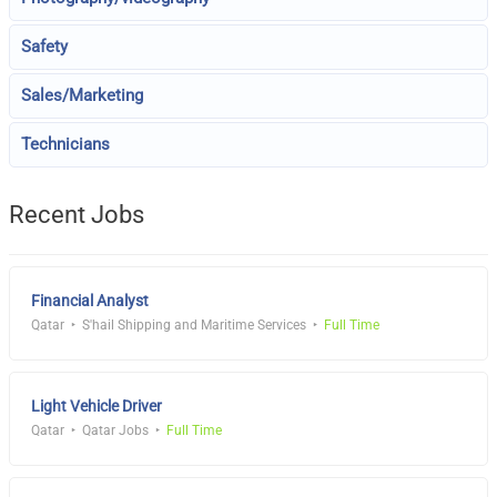
Safety
Sales/Marketing
Technicians
Recent Jobs
Financial Analyst
Qatar
S'hail Shipping and Maritime Services
Full Time
Light Vehicle Driver
Qatar
Qatar Jobs
Full Time