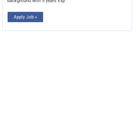
background with 5 years Exp
Apply Job »