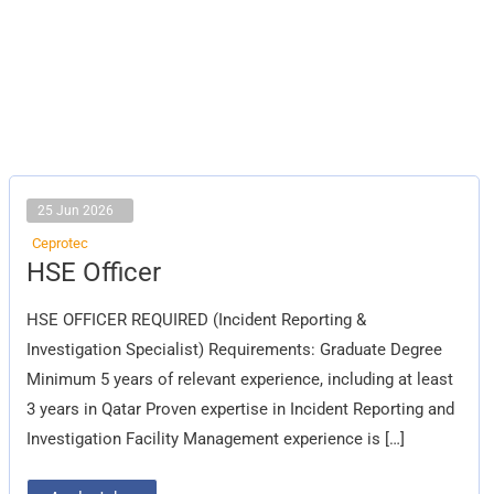
25 Jun 2026
Ceprotec
HSE
HSE Officer
Officer
HSE OFFICER REQUIRED (Incident Reporting &
Investigation Specialist) Requirements: Graduate Degree
Minimum 5 years of relevant experience, including at least
3 years in Qatar Proven expertise in Incident Reporting and
Investigation Facility Management experience is […]