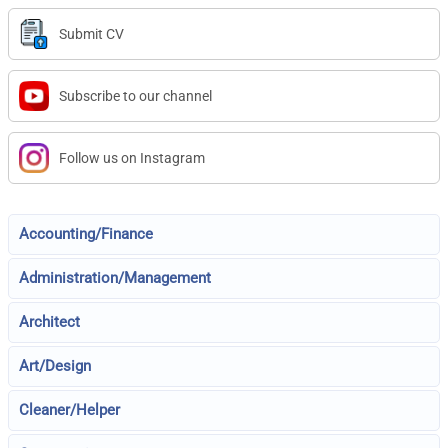
Submit CV
Subscribe to our channel
Follow us on Instagram
Accounting/Finance
Administration/Management
Architect
Art/Design
Cleaner/Helper