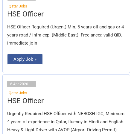
Qatar Jobs
HSE
HSE Officer
Officer
HSE Officer Required (Urgent) Min. 5 years oil and gas or 4
years road / infra exp. (Middle East). Freelancer, valid QID,
immediate join
Apply Job »
6 Apr 2026
Qatar Jobs
HSE
HSE Officer
Officer
Urgently Required HSE Officer with NEBOSH IGC, Minimum
4 years of experience in Qatar, fluency in Hindi and English.
Heavy & Light Driver with AVOP (Airport Driving Permit)