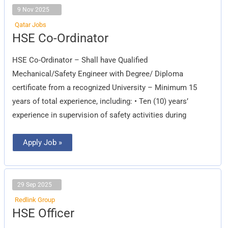
9 Nov 2025
Qatar Jobs
HSE
HSE Co-Ordinator
Co-
Ordinator
HSE Co-Ordinator – Shall have Qualified
Mechanical/Safety Engineer with Degree/ Diploma
certificate from a recognized University – Minimum 15
years of total experience, including: • Ten (10) years’
experience in supervision of safety activities during
Apply Job »
29 Sep 2025
Redlink Group
HSE
HSE Officer
Officer