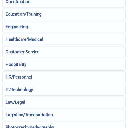
Construction
Education/Training
Engineering
Healthcare/Medical
Customer Service
Hospitality
HR/Personnel
IT/Technology
Law/Legal
Logistics/Transportation
Photography/videography