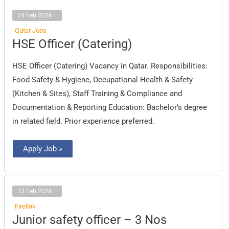
24 Feb 2026
Qatar Jobs
HSE
HSE Officer (Catering)
Officer
(Catering)
HSE Officer (Catering) Vacancy in Qatar. Responsibilities:
Food Safety & Hygiene, Occupational Health & Safety
(Kitchen & Sites), Staff Training & Compliance and
Documentation & Reporting Education: Bachelor’s degree
in related field. Prior experience preferred.
Apply Job »
23 Feb 2026
Firelink
Junior
Junior safety officer – 3 Nos
safety