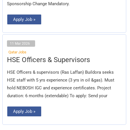
Sponsorship Change Mandatory.
Apply Job »
11 Mar 2026
Qatar Jobs
HSE
HSE Officers & Supervisors
Officers
&
Supervisors
HSE Officers & supervisors (Ras Laffan) Buildora seeks
HSE staff with 5 yrs experience (3 yrs in oil &gas). Must
hold NEBOSH IGC and experience certificates. Project
duration: 6 months (extendable) To apply: Send your
Apply Job »