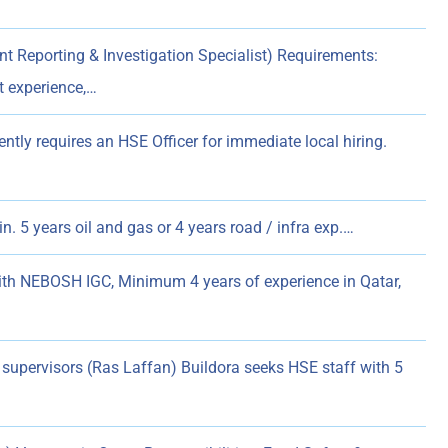
Reporting & Investigation Specialist) Requirements:
t experience,…
tly requires an HSE Officer for immediate local hiring.
. 5 years oil and gas or 4 years road / infra exp.…
ith NEBOSH IGC, Minimum 4 years of experience in Qatar,
supervisors (Ras Laffan) Buildora seeks HSE staff with 5