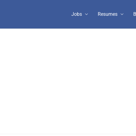
Jobs
Resumes
B