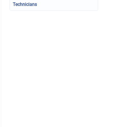
Technicians