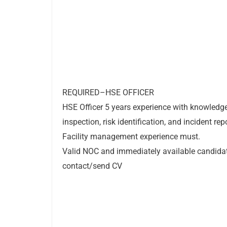
REQUIRED–HSE OFFICER
HSE Officer 5 years experience with knowledg
inspection, risk identification, and incident rep
Facility management experience must.
Valid NOC and immediately available candid
contact/send CV