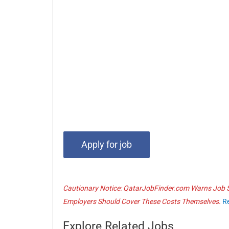
Cautionary Notice: QatarJobFinder.com Warns Job Se
Employers Should Cover These Costs Themselves.
R
Explore Related Jobs