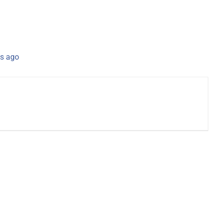
s ago