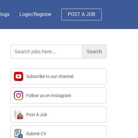
logs
Login/Register
POST A JOB
Search
for:
Subscribe to our channel
Follow us on Instagram
Post A Job
Submit CV