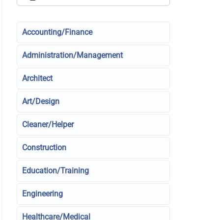
Accounting/Finance
Administration/Management
Architect
Art/Design
Cleaner/Helper
Construction
Education/Training
Engineering
Healthcare/Medical