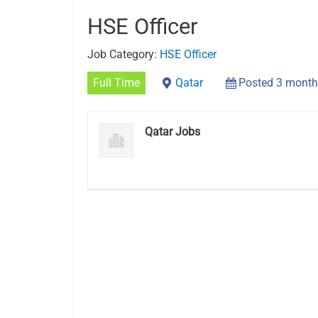
HSE Officer
Job Category:
HSE Officer
Full Time
Qatar
Posted 3 month
Qatar Jobs