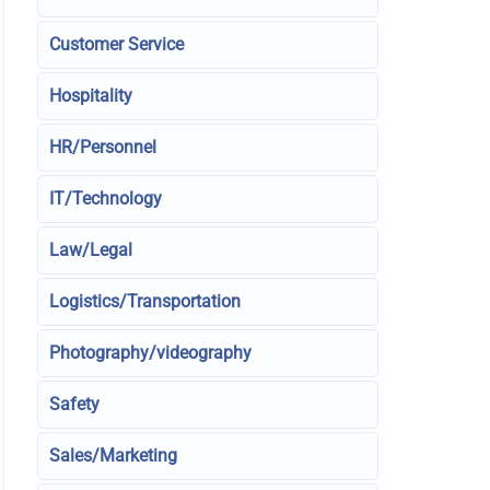
Customer Service
Hospitality
HR/Personnel
IT/Technology
Law/Legal
Logistics/Transportation
Photography/videography
Safety
Sales/Marketing