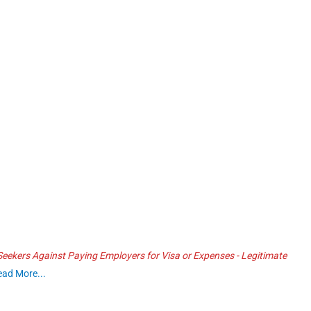
ekers Against Paying Employers for Visa or Expenses - Legitimate
ead More...