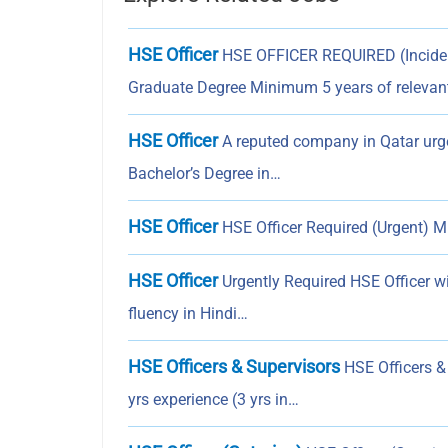
HSE Officer
HSE OFFICER REQUIRED (Incident 
Graduate Degree Minimum 5 years of relevan
HSE Officer
A reputed company in Qatar urgen
Bachelor’s Degree in…
HSE Officer
HSE Officer Required (Urgent) Min
HSE Officer
Urgently Required HSE Officer w
fluency in Hindi…
HSE Officers & Supervisors
HSE Officers & 
yrs experience (3 yrs in…