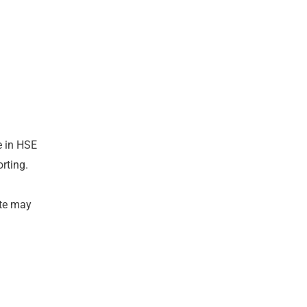
e in HSE
orting.
ate may