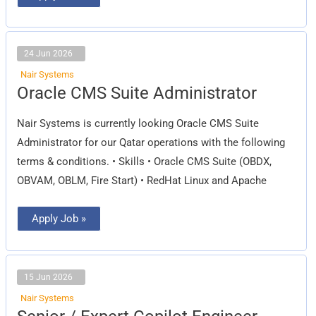
24 Jun 2026
Nair Systems
Oracle
Oracle CMS Suite Administrator
CMS
Suite
Administrator
Nair Systems is currently looking Oracle CMS Suite
Administrator for our Qatar operations with the following
terms & conditions. • Skills • Oracle CMS Suite (OBDX,
OBVAM, OBLM, Fire Start) • RedHat Linux and Apache
Apply Job »
15 Jun 2026
Nair Systems
Senior