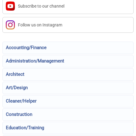
Subscribe to our channel
Follow us on Instagram
Accounting/Finance
Administration/Management
Architect
Art/Design
Cleaner/Helper
Construction
Education/Training