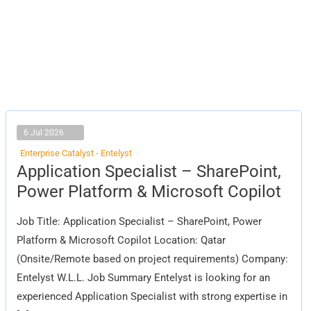
6 Jul 2026
Enterprise Catalyst - Entelyst
Application
Application Specialist – SharePoint,
Specialist
–
Power Platform & Microsoft Copilot
SharePoint,
Power
Platform
Job Title: Application Specialist – SharePoint, Power
&
Microsoft
Platform & Microsoft Copilot Location: Qatar
Copilot
(Onsite/Remote based on project requirements) Company:
Entelyst W.L.L. Job Summary Entelyst is looking for an
experienced Application Specialist with strong expertise in