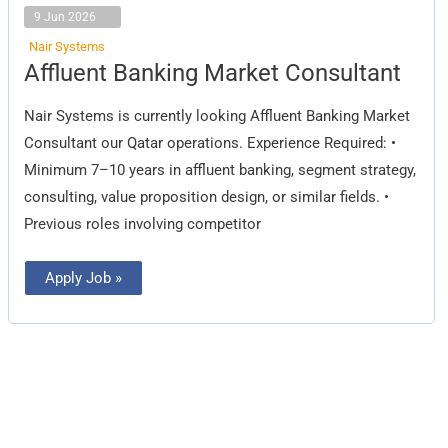
9 Jun 2026
Nair Systems
Affluent
Affluent Banking Market Consultant
Banking
Market
Consultant
Nair Systems is currently looking Affluent Banking Market
Consultant our Qatar operations. Experience Required: •
Minimum 7–10 years in affluent banking, segment strategy,
consulting, value proposition design, or similar fields. •
Previous roles involving competitor
Apply Job »