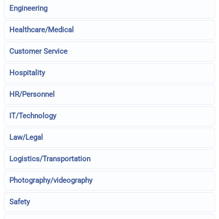
Engineering
Healthcare/Medical
Customer Service
Hospitality
HR/Personnel
IT/Technology
Law/Legal
Logistics/Transportation
Photography/videography
Safety