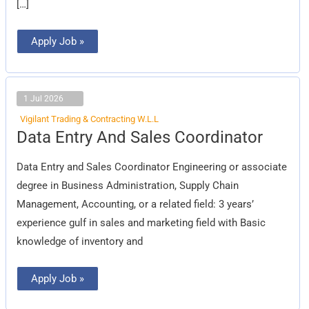
[…]
Apply Job »
1 Jul 2026
Vigilant Trading & Contracting W.L.L
Data
Data Entry And Sales Coordinator
Entry
And
Sales
Data Entry and Sales Coordinator Engineering or associate
Coordinator
degree in Business Administration, Supply Chain
Management, Accounting, or a related field: 3 years’
experience gulf in sales and marketing field with Basic
knowledge of inventory and
Apply Job »