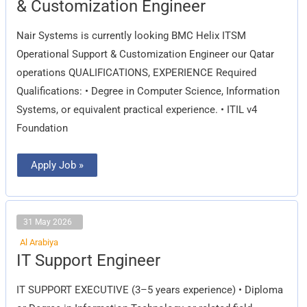
& Customization Engineer
Operational
Support
&
Nair Systems is currently looking BMC Helix ITSM
Customization
Engineer
Operational Support & Customization Engineer our Qatar
operations QUALIFICATIONS, EXPERIENCE Required
Qualifications: • Degree in Computer Science, Information
Systems, or equivalent practical experience. • ITIL v4
Foundation
Apply Job »
31 May 2026
Al Arabiya
IT
IT Support Engineer
Support
Engineer
IT SUPPORT EXECUTIVE (3–5 years experience) • Diploma