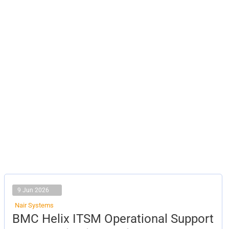
9 Jun 2026
Nair Systems
BMC
BMC Helix ITSM Operational Support
Helix
ITSM