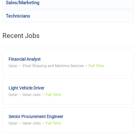
Sales/Marketing
Technicians
Recent Jobs
Financial Analyst
Qatar
S'hail Shipping and Maritime Services
Full Time
Light Vehicle Driver
Qatar
Qatar Jobs
Full Time
Senior Procurement Engineer
Qatar
Qatar Jobs
Full Time