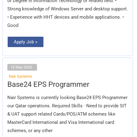
or Degree in Information Technology or related field. •
Strong knowledge of Windows Server and desktop support.
• Experience with HHT devices and mobile applications. •
Good
Apply Job »
18 May 2026
Nair Systems
Base24
Base24 EPS Programmer
EPS
Programmer
Nair Systems is currently looking Base24 EPS Programmer
our Qatar operations. Required Skills · Need to provide SIT
& UAT support related Cards/POS/ATM schemes like
MasterCard International and Visa International card
schemes, or any other