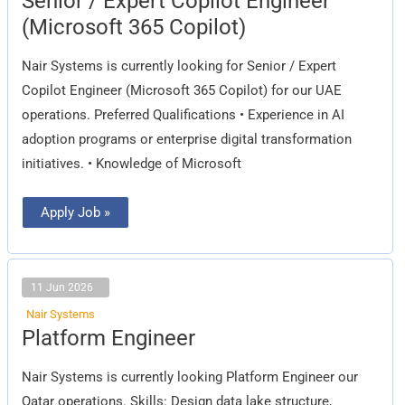
Senior / Expert Copilot Engineer
/
Expert
(Microsoft 365 Copilot)
Copilot
Engineer
(Microsoft
Nair Systems is currently looking for Senior / Expert
365
Copilot)
Copilot Engineer (Microsoft 365 Copilot) for our UAE
operations. Preferred Qualifications • Experience in AI
adoption programs or enterprise digital transformation
initiatives. • Knowledge of Microsoft
Apply Job »
11 Jun 2026
Nair Systems
Platform
Platform Engineer
Engineer
Nair Systems is currently looking Platform Engineer our
Qatar operations. Skills: Design data lake structure,