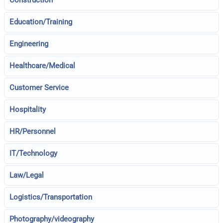
Construction
Education/Training
Engineering
Healthcare/Medical
Customer Service
Hospitality
HR/Personnel
IT/Technology
Law/Legal
Logistics/Transportation
Photography/videography