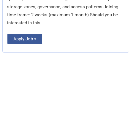
storage zones, governance, and access patterns Joining
time frame: 2 weeks (maximum 1 month) Should you be
interested in this
Apply Job »