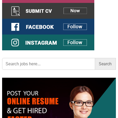
Search
for: