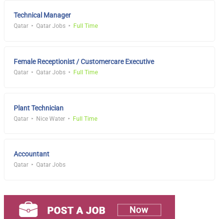
Technical Manager
Qatar
Qatar Jobs
Full Time
Female Receptionist / Customercare Executive
Qatar
Qatar Jobs
Full Time
Plant Technician
Qatar
Nice Water
Full Time
Accountant
Qatar
Qatar Jobs