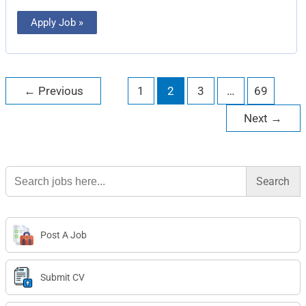
Apply Job »
←
Previous
1
2
3
…
69
Next
→
Search
for:
Post A Job
Submit CV