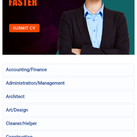
Accounting/Finance
Administration/Management
Architect
Art/Design
Cleaner/Helper