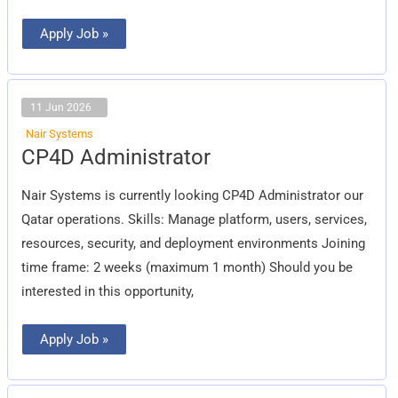
Apply Job »
11 Jun 2026
Nair Systems
CP4D
CP4D Administrator
Administrator
Nair Systems is currently looking CP4D Administrator our
Qatar operations. Skills: Manage platform, users, services,
resources, security, and deployment environments Joining
time frame: 2 weeks (maximum 1 month) Should you be
interested in this opportunity,
Apply Job »