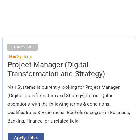
30 Jun 2026
Nair Systems
Project
Project Manager (Digital
Manager
(Digital
Transformation and Strategy)
Transformation
and
Strategy)
Nair Systems is currently looking for Project Manager
(Digital Transformation and Strategy) for our Qatar
operations with the following terms & conditions.
Qualifications & Experience: Bachelor’s degree in Business,
Banking, Finance, or a related field.
Apply Job »