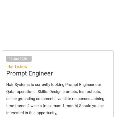
11 Jun 2026
Nair Systems
Prompt
Prompt Engineer
Engineer
Nair Systems is currently looking Prompt Engineer our
Qatar operations. Skills: Design prompts, test outputs,
define grounding documents, validate responses Joining
time frame: 2 weeks (maximum 1 month) Should you be
interested in this opportunity,