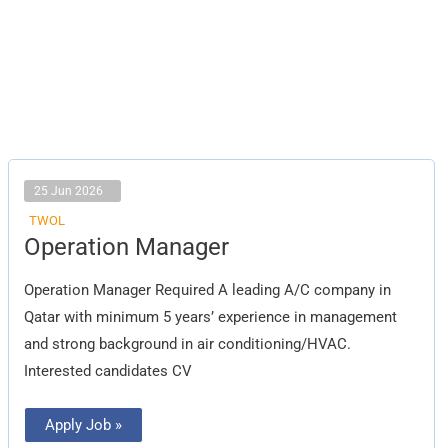
25 Jun 2026
TWOL
Operation
Operation Manager
Manager
Operation Manager Required A leading A/C company in
Qatar with minimum 5 years’ experience in management
and strong background in air conditioning/HVAC.
Interested candidates CV
Apply Job »