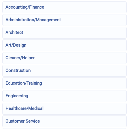
Accounting/Finance
Administration/Management
Architect
Art/Design
Cleaner/Helper
Construction
Education/Training
Engineering
Healthcare/Medical
Customer Service