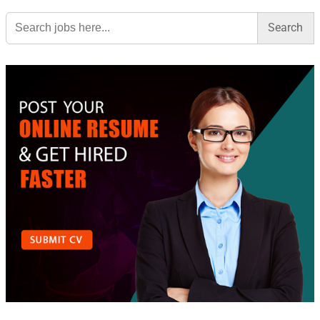
Search
for: