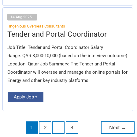
14 Aug 2025
Ingenious Overseas Consultants
Tender
Tender and Portal Coordinator
and
Portal
Coordinator
Job Title: Tender and Portal Coordinator Salary
Range: QAR 8,000-10,000 (based on the interview outcome)
Location: Qatar Job Summary: The Tender and Portal
Coordinator will oversee and manage the online portals for
Energy and other key industry platforms.
Apply Job »
1
2
…
8
Next
→