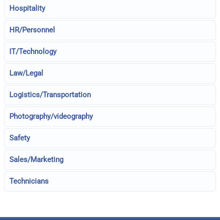
Hospitality
HR/Personnel
IT/Technology
Law/Legal
Logistics/Transportation
Photography/videography
Safety
Sales/Marketing
Technicians