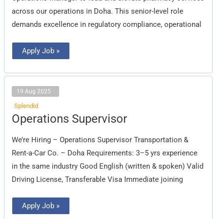
across our operations in Doha. This senior-level role
demands excellence in regulatory compliance, operational
Apply Job »
19 Aug 2025
Splendid
Operations
Operations Supervisor
Supervisor
We’re Hiring – Operations Supervisor Transportation &
Rent-a-Car Co. – Doha Requirements: 3–5 yrs experience
in the same industry Good English (written & spoken) Valid
Driving License, Transferable Visa Immediate joining
Apply Job »