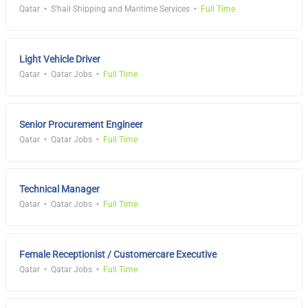
Qatar
S'hail Shipping and Maritime Services
Full Time
Light Vehicle Driver
Qatar
Qatar Jobs
Full Time
Senior Procurement Engineer
Qatar
Qatar Jobs
Full Time
Technical Manager
Qatar
Qatar Jobs
Full Time
Female Receptionist / Customercare Executive
Qatar
Qatar Jobs
Full Time