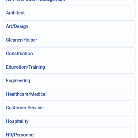
Architect
Art/Design
Cleaner/Helper
Construction
Education/Training
Engineering
Healthcare/Medical
Customer Service
Hospitality
HR/Personnel