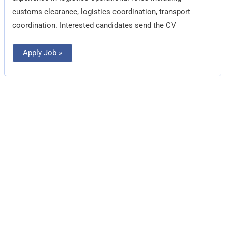
customs clearance, logistics coordination, transport
coordination. Interested candidates send the CV
Apply Job »