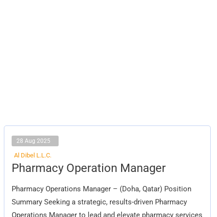
28 Aug 2025
Al Dibel L.L.C.
Pharmacy
Pharmacy Operation Manager
Operation
Manager
Pharmacy Operations Manager – (Doha, Qatar) Position
Summary Seeking a strategic, results-driven Pharmacy
Operations Manager to lead and elevate pharmacy services