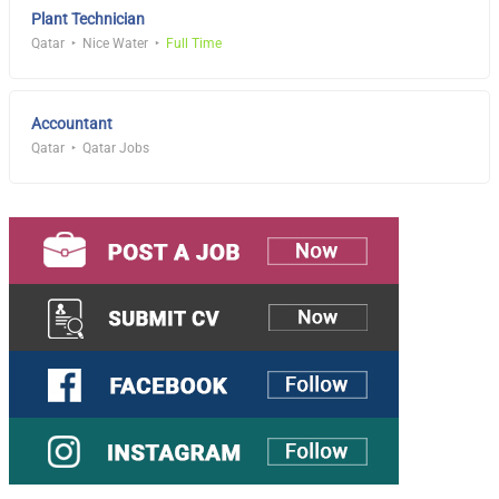
Plant Technician
Qatar
Nice Water
Full Time
Accountant
Qatar
Qatar Jobs