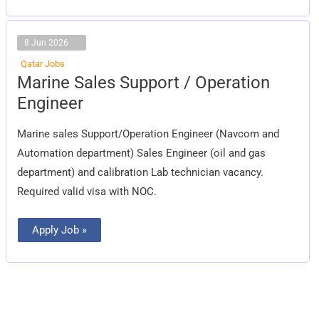
8 Jun 2026
Qatar Jobs
Marine
Marine Sales Support / Operation
Sales
Support
Engineer
/
Operation
Engineer
Marine sales Support/Operation Engineer (Navcom and
Automation department) Sales Engineer (oil and gas
department) and calibration Lab technician vacancy.
Required valid visa with NOC.
Apply Job »