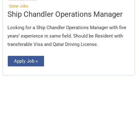
Qatar Jobs
Ship
Ship Chandler Operations Manager
Chandler
Operations
Manager
Looking for a Ship Chandler Operations Manager with five
years’ experience in same field. Should be Resident with
transferable Visa and Qatar Driving License.
Apply Job »