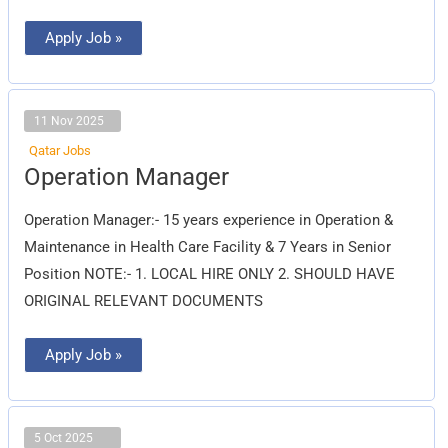
Apply Job »
11 Nov 2025
Qatar Jobs
Operation
Operation Manager
Manager
Operation Manager:- 15 years experience in Operation &
Maintenance in Health Care Facility & 7 Years in Senior
Position NOTE:- 1. LOCAL HIRE ONLY 2. SHOULD HAVE
ORIGINAL RELEVANT DOCUMENTS
Apply Job »
5 Oct 2025