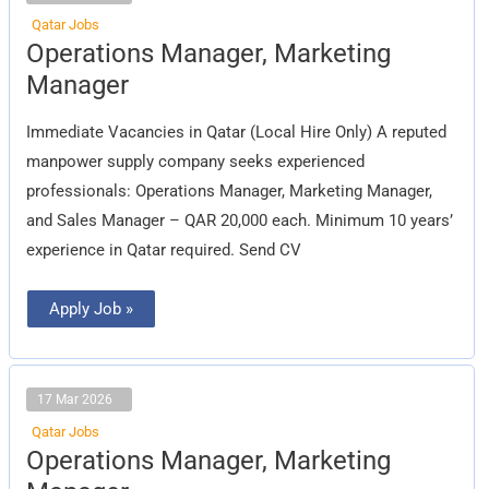
Qatar Jobs
Operations
Operations Manager, Marketing
Manager,
Marketing
Manager
Manager
Immediate Vacancies in Qatar (Local Hire Only) A reputed
manpower supply company seeks experienced
professionals: Operations Manager, Marketing Manager,
and Sales Manager – QAR 20,000 each. Minimum 10 years’
experience in Qatar required. Send CV
Apply Job »
17 Mar 2026
Qatar Jobs
Operations
Operations Manager, Marketing
Manager,
Marketing