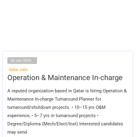
28 Jan 2026
Qatar Jobs
Operation
Operation & Maintenance In-charge
&
Maintenance
In-
A reputed organization based in Qatar is hiring Operation &
charge
Maintenance In-charge Turnaround Planner for
turnaround/shutdown projects. • 10–15 yrs O&M
experience, • 5–7 yrs in turnaround projects •
Degree/Diploma (Mech/Elect/Inst) Interested candidates
may send