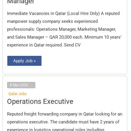
Manager
Manager
Immediate Vacancies in Qatar (Local Hire Only) A reputed
manpower supply company seeks experienced
professionals: Operations Manager, Marketing Manager,
and Sales Manager – QAR 20,000 each. Minimum 10 years’
experience in Qatar required. Send CV
Apply Job »
8 Mar 2026
Qatar Jobs
Operations
Operations Executive
Executive
Reputed freight forwarding company in Qatar looking for an
operations executive. The candidate must have 2 years of
experience in logistics operational roles including