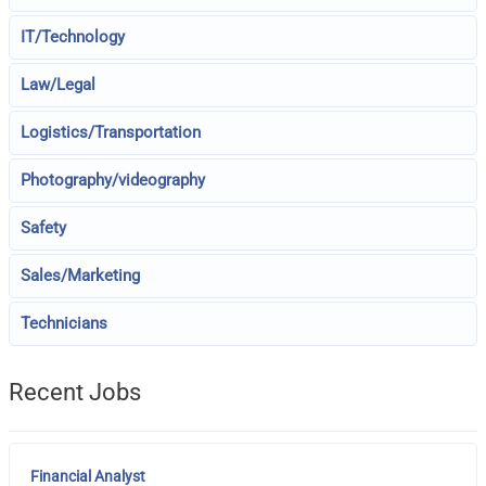
IT/Technology
Law/Legal
Logistics/Transportation
Photography/videography
Safety
Sales/Marketing
Technicians
Recent Jobs
Financial Analyst