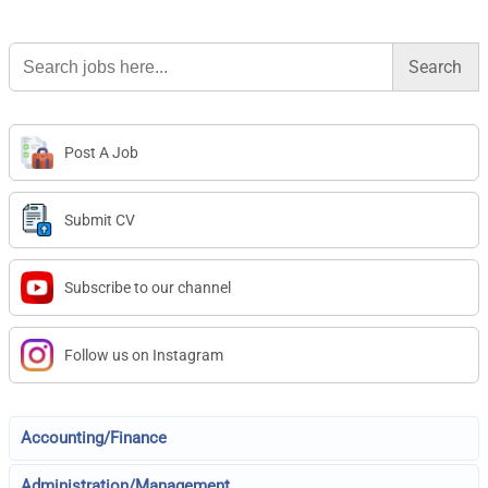
Search
for:
Post A Job
Submit CV
Subscribe to our channel
Follow us on Instagram
Accounting/Finance
Administration/Management