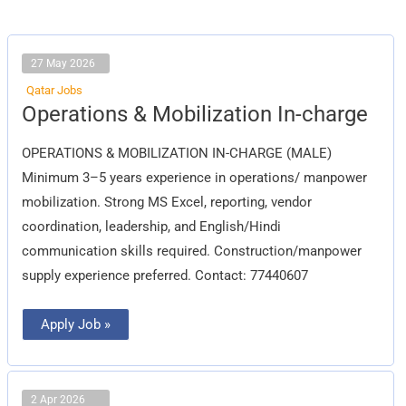
27 May 2026
Qatar Jobs
Operations
Operations & Mobilization In-charge
&
Mobilization
In-
OPERATIONS & MOBILIZATION IN-CHARGE (MALE)
charge
Minimum 3–5 years experience in operations/ manpower
mobilization. Strong MS Excel, reporting, vendor
coordination, leadership, and English/Hindi
communication skills required. Construction/manpower
supply experience preferred. Contact: 77440607
Apply Job »
2 Apr 2026