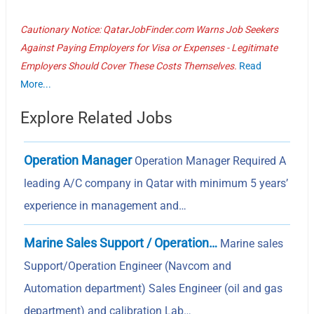
Cautionary Notice: QatarJobFinder.com Warns Job Seekers
Against Paying Employers for Visa or Expenses - Legitimate
Employers Should Cover These Costs Themselves.
Read
More...
Explore Related Jobs
Operation Manager
Operation Manager Required A
leading A/C company in Qatar with minimum 5 years’
experience in management and…
Marine Sales Support / Operation…
Marine sales
Support/Operation Engineer (Navcom and
Automation department) Sales Engineer (oil and gas
department) and calibration Lab…