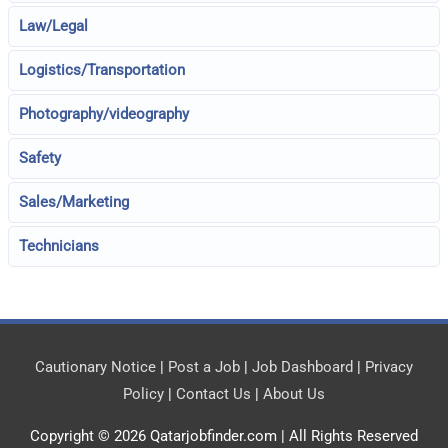
Law/Legal
Logistics/Transportation
Photography/videography
Safety
Sales/Marketing
Technicians
Cautionary Notice
|
Post a Job
|
Job Dashboard
|
Privacy
Policy
|
Contact Us
|
About Us
Copyright © 2026
Qatarjobfinder.com
| All Rights Reserved