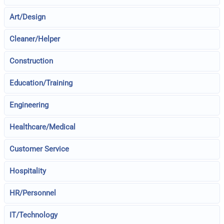
Art/Design
Cleaner/Helper
Construction
Education/Training
Engineering
Healthcare/Medical
Customer Service
Hospitality
HR/Personnel
IT/Technology