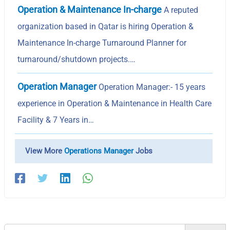
Operation & Maintenance In-charge
A reputed
organization based in Qatar is hiring Operation &
Maintenance In-charge Turnaround Planner for
turnaround/shutdown projects.…
Operation Manager
Operation Manager:- 15 years
experience in Operation & Maintenance in Health Care
Facility & 7 Years in…
View More
Operations Manager
Jobs
Search