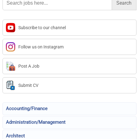
for:
Subscribe to our channel
Follow us on Instagram
Post A Job
Submit CV
Accounting/Finance
Administration/Management
Architect