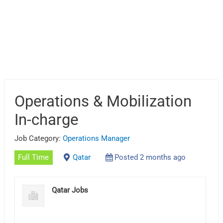
Operations & Mobilization
In-charge
Job Category:
Operations Manager
Full Time
Qatar
Posted 2 months ago
Qatar Jobs