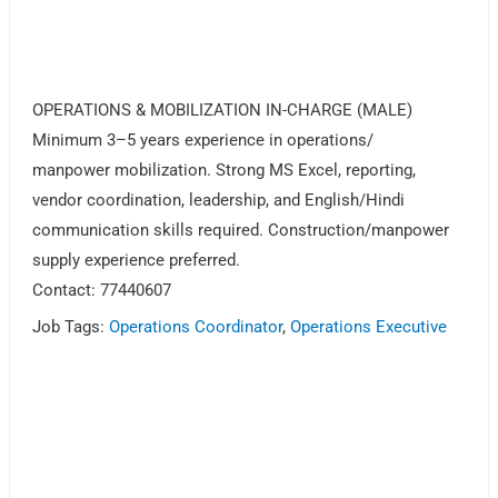
OPERATIONS & MOBILIZATION IN-CHARGE (MALE)
Minimum 3–5 years experience in operations/
manpower mobilization. Strong MS Excel, reporting,
vendor coordination, leadership, and English/Hindi
communication skills required. Construction/manpower
supply experience preferred.
Contact: 77440607
Job Tags:
Operations Coordinator
,
Operations Executive