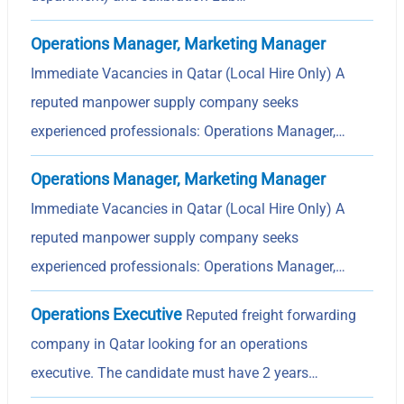
Operations Manager, Marketing Manager
Immediate Vacancies in Qatar (Local Hire Only) A
reputed manpower supply company seeks
experienced professionals: Operations Manager,…
Operations Manager, Marketing Manager
Immediate Vacancies in Qatar (Local Hire Only) A
reputed manpower supply company seeks
experienced professionals: Operations Manager,…
Operations Executive
Reputed freight forwarding
company in Qatar looking for an operations
executive. The candidate must have 2 years…