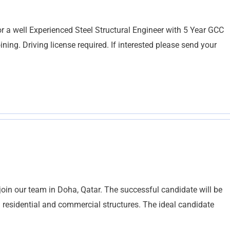
 a well Experienced Steel Structural Engineer with 5 Year GCC
ning. Driving license required. If interested please send your
 join our team in Doha, Qatar. The successful candidate will be
h residential and commercial structures. The ideal candidate