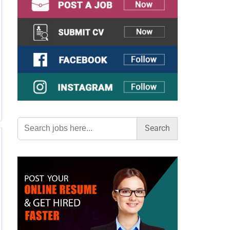
Search
for: