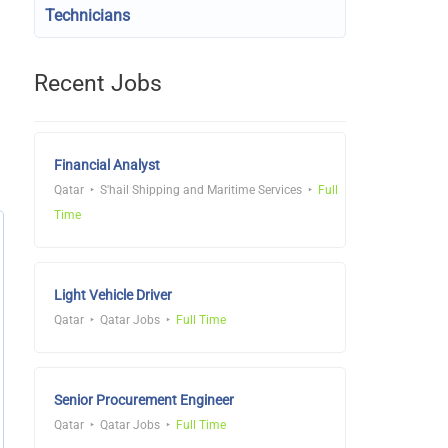
Technicians
Recent Jobs
Financial Analyst
Qatar
S'hail Shipping and Maritime Services
Full
Time
Light Vehicle Driver
Qatar
Qatar Jobs
Full Time
Senior Procurement Engineer
Qatar
Qatar Jobs
Full Time