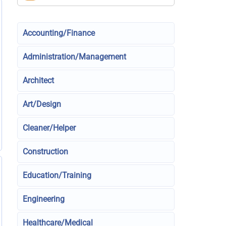
Accounting/Finance
Administration/Management
Architect
Art/Design
Cleaner/Helper
Construction
Education/Training
Engineering
Healthcare/Medical