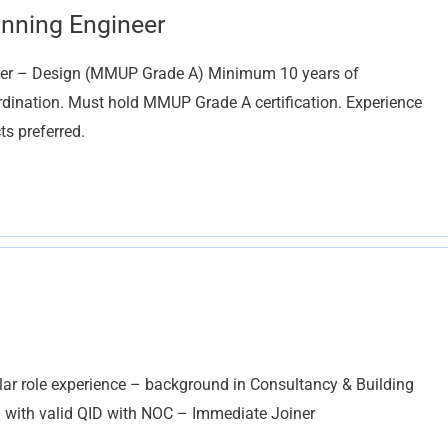
anning Engineer
er – Design (MMUP Grade A) Minimum 10 years of
ordination. Must hold MMUP Grade A certification. Experience
ts preferred.
 role experience – background in Consultancy & Building
– with valid QID with NOC – Immediate Joiner