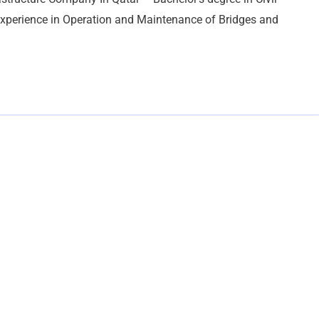
Experience in Operation and Maintenance of Bridges and