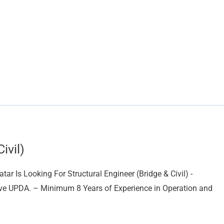
ivil)
r Is Looking For Structural Engineer (Bridge & Civil) -
have UPDA. – Minimum 8 Years of Experience in Operation and