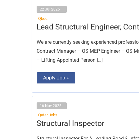
22 Jul 2026
Qbec
Lead
Lead Structural Engineer, Co
Structural
Engineer,
Contract
We are currently seeking experienced professio
Manager
Contract Manager – QS MEP Engineer – QS Main
– Lifting Appointed Person […]
Apply Job »
16 Nov 2025
Qatar Jobs
Structural
Structural Inspector
Inspector
Structural Inspector For A Leading Road & Infr