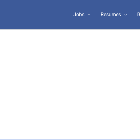
Jobs
Resumes
B