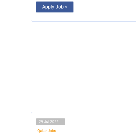
Apply Job »
29 Jul 2025
Qatar Jobs