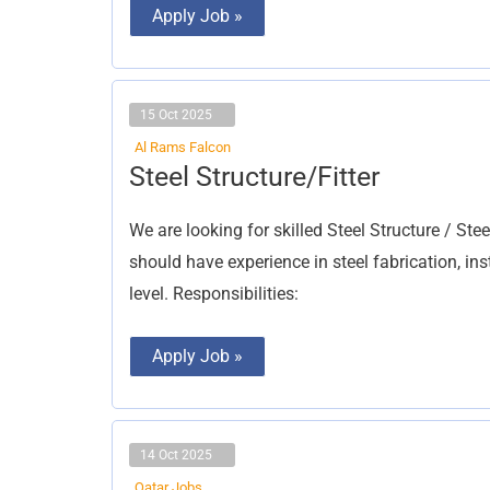
Apply Job »
15 Oct 2025
Al Rams Falcon
Steel
Steel Structure/Fitter
Structure/Fitter
We are looking for skilled Steel Structure / Ste
should have experience in steel fabrication, in
level. Responsibilities:
Apply Job »
14 Oct 2025
Qatar Jobs