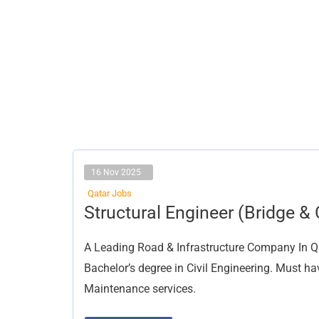
16 Nov 2025
Qatar Jobs
Structural
Structural Engineer (Bridge & C
Engineer
(Bridge
&
A Leading Road & Infrastructure Company In Qata
Civil)
Bachelor’s degree in Civil Engineering. Must 
Maintenance services.