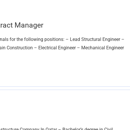
ntract Manager
nals for the following positions: – Lead Structural Engineer –
 Construction – Electrical Engineer – Mechanical Engineer
astructure Company In Qatar – Bachelor’s degree in Civil