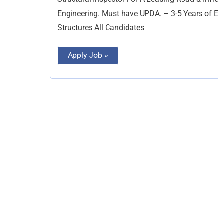
Engineering. Must have UPDA. – 3-5 Years of 
Structures All Candidates
Apply Job »