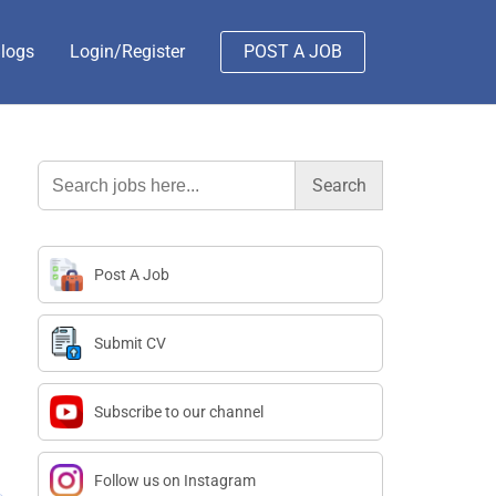
logs
Login/Register
POST A JOB
Search
for:
Post A Job
Submit CV
Subscribe to our channel
Follow us on Instagram