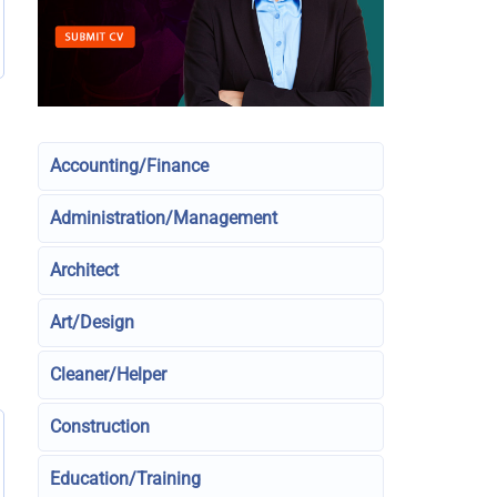
Accounting/Finance
Administration/Management
Architect
Art/Design
Cleaner/Helper
Construction
Education/Training