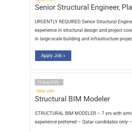
Senior
Senior Structural Engineer, Pl
Structural
Engineer,
Planning
URGENTLY REQUIRED Senior Structural Engine
Engineer
experience in structural design and project co
in large-scale building and infrastructure projec
Apply Job »
23 Aug 2025
Qatar Jobs
Structural
Structural BIM Modeler
BIM
Modeler
STRUCTURAL BIM MODELER – 7 yrs with similar
experience preferred – Qatar candidates only 