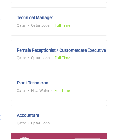
Technical Manager
Qatar
Qatar Jobs
Full Time
Female Receptionist / Customercare Executive
Qatar
Qatar Jobs
Full Time
Plant Technician
Qatar
Nice Water
Full Time
Accountant
Qatar
Qatar Jobs