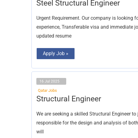
Steel
Steel Structural Engineer
Structural
Engineer
Urgent Requirement. Our company is looking for
experience, Transferable visa and immediate joi
updated resume
Apply Job »
16 Jul 2025
Qatar Jobs
Structural
Structural Engineer
Engineer
We are seeking a skilled Structural Engineer to
responsible for the design and analysis of bot
will