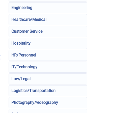
Engineering
Healthcare/Medical
Customer Service
Hospitality
HR/Personnel
IT/Technology
Law/Legal
Logistics/Transportation
Photography/videography