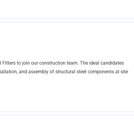
el Fitters to join our construction team. The ideal candidates
stallation, and assembly of structural steel components at site