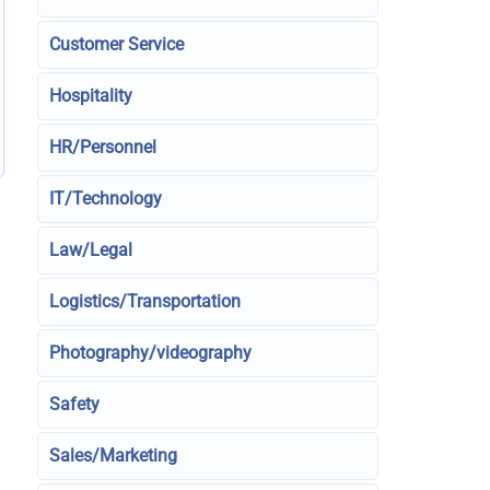
Customer Service
Hospitality
HR/Personnel
IT/Technology
Law/Legal
Logistics/Transportation
Photography/videography
Safety
Sales/Marketing