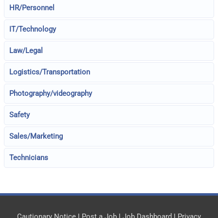
HR/Personnel
IT/Technology
Law/Legal
Logistics/Transportation
Photography/videography
Safety
Sales/Marketing
Technicians
Cautionary Notice
|
Post a Job
|
Job Dashboard
|
Privacy