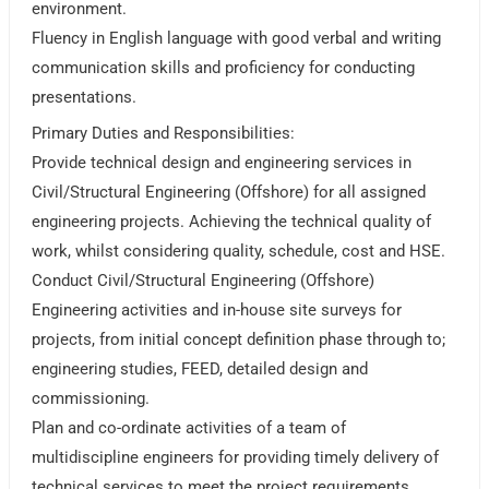
environment.
Fluency in English language with good verbal and writing
communication skills and proficiency for conducting
presentations.
Primary Duties and Responsibilities:
Provide technical design and engineering services in
Civil/Structural Engineering (Offshore) for all assigned
engineering projects. Achieving the technical quality of
work, whilst considering quality, schedule, cost and HSE.
Conduct Civil/Structural Engineering (Offshore)
Engineering activities and in-house site surveys for
projects, from initial concept definition phase through to;
engineering studies, FEED, detailed design and
commissioning.
Plan and co-ordinate activities of a team of
multidiscipline engineers for providing timely delivery of
technical services to meet the project requirements.