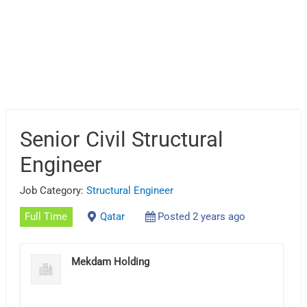
Senior Civil Structural
Engineer
Job Category:
Structural Engineer
Full Time
Qatar
Posted 2 years ago
Mekdam Holding