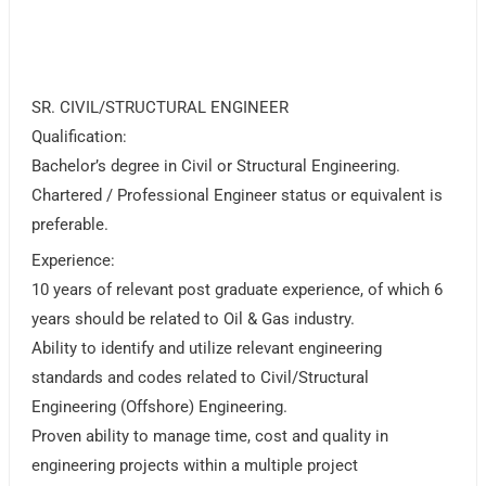
SR. CIVIL/STRUCTURAL ENGINEER
Qualification:
Bachelor’s degree in Civil or Structural Engineering.
Chartered / Professional Engineer status or equivalent is
preferable.
Experience:
10 years of relevant post graduate experience, of which 6
years should be related to Oil & Gas industry.
Ability to identify and utilize relevant engineering
standards and codes related to Civil/Structural
Engineering (Offshore) Engineering.
Proven ability to manage time, cost and quality in
engineering projects within a multiple project