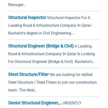
Manager…
Structural Inspector
Structural Inspector For A
Leading Road & Infrastructure Company In Qatar -
Bachelor’s degree in Civil Engineering.…
Structural Engineer (Bridge & Civil)
A Leading
Road & Infrastructure Company In Qatar Is Looking
For Structural Engineer (Bridge & Civil) -Bachelor’s…
Steel Structure/Fitter
We are looking for skilled
Steel Structure / Steel Fitters to join our construction
team. The ideal…
Senior Structural Engineer,…
URGENTLY