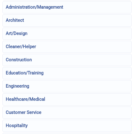
Administration/Management
Architect
Art/Design
Cleaner/Helper
Construction
Education/Training
Engineering
Healthcare/Medical
Customer Service
Hospitality