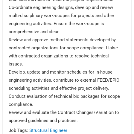
Co-ordinate engineering designs, develop and review
multi-disciplinary work-scopes for projects and other
engineering activities. Ensure the work-scope is
comprehensive and clear.
Review and approve method statements developed by
contracted organizations for scope compliance. Liaise
with contracted organizations to resolve technical
issues.
Develop, update and monitor schedules for in-house
engineering activities, contribute to external FEED/EPIC
scheduling activities and effective project delivery.
Conduct evaluation of technical bid packages for scope
compliance.
Review and evaluate the Contract Changes/Variation to
approved guidelines and practices.
Job Tags:
Structural Engineer