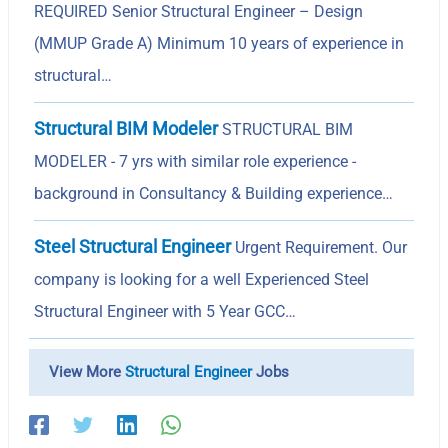
REQUIRED Senior Structural Engineer – Design
(MMUP Grade A) Minimum 10 years of experience in
structural…
Structural BIM Modeler
STRUCTURAL BIM
MODELER - 7 yrs with similar role experience -
background in Consultancy & Building experience…
Steel Structural Engineer
Urgent Requirement. Our
company is looking for a well Experienced Steel
Structural Engineer with 5 Year GCC…
View More
Structural Engineer
Jobs