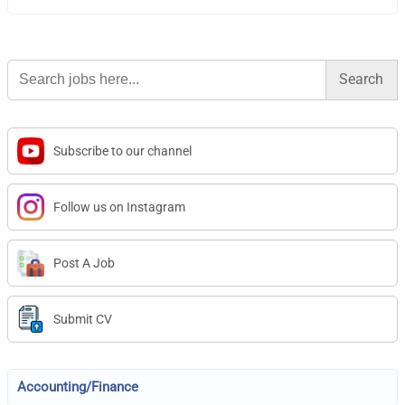
Search
for:
Subscribe to our channel
Follow us on Instagram
Post A Job
Submit CV
Accounting/Finance