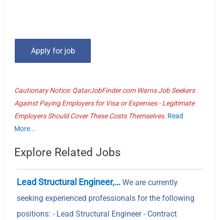
Cautionary Notice: QatarJobFinder.com Warns Job Seekers
Against Paying Employers for Visa or Expenses - Legitimate
Employers Should Cover These Costs Themselves.
Read
More...
Explore Related Jobs
Lead Structural Engineer,…
We are currently
seeking experienced professionals for the following
positions: - Lead Structural Engineer - Contract