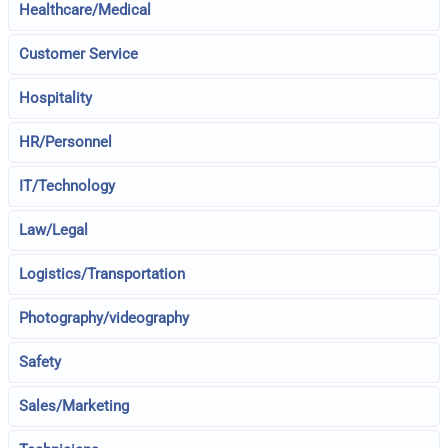
Healthcare/Medical
Customer Service
Hospitality
HR/Personnel
IT/Technology
Law/Legal
Logistics/Transportation
Photography/videography
Safety
Sales/Marketing