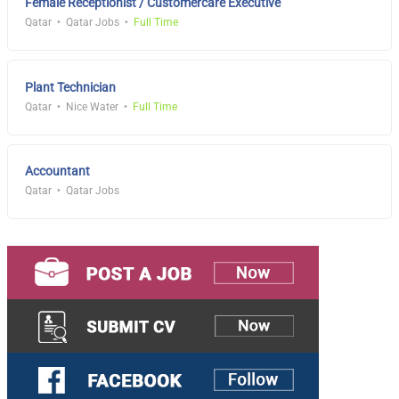
Female Receptionist / Customercare Executive
Qatar
Qatar Jobs
Full Time
Plant Technician
Qatar
Nice Water
Full Time
Accountant
Qatar
Qatar Jobs