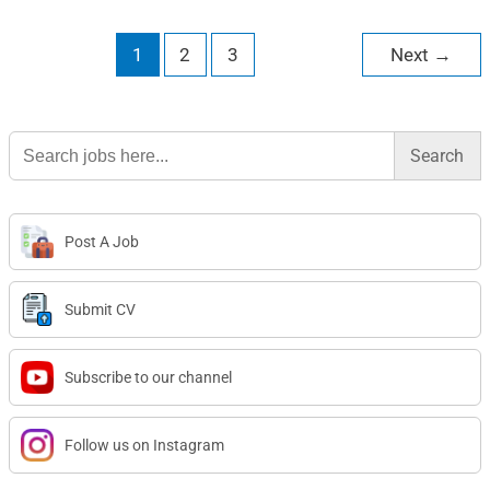
1
2
3
Next
→
Search
for:
Post A Job
Submit CV
Subscribe to our channel
Follow us on Instagram