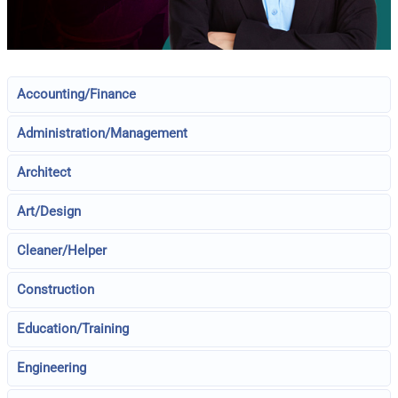
Accounting/Finance
Administration/Management
Architect
Art/Design
Cleaner/Helper
Construction
Education/Training
Engineering