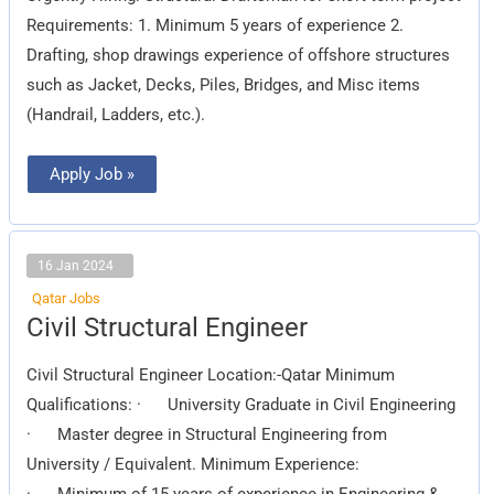
Requirements: 1. Minimum 5 years of experience 2.
Drafting, shop drawings experience of offshore structures
such as Jacket, Decks, Piles, Bridges, and Misc items
(Handrail, Ladders, etc.).
Apply Job »
16 Jan 2024
Qatar Jobs
Civil
Civil Structural Engineer
Structural
Engineer
Civil Structural Engineer Location:-Qatar Minimum
Qualifications: · University Graduate in Civil Engineering
· Master degree in Structural Engineering from
University / Equivalent. Minimum Experience:
· Minimum of 15 years of experience in Engineering &