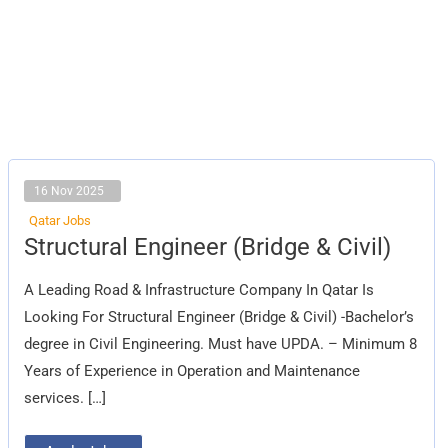
16 Nov 2025
Qatar Jobs
Structural
Structural Engineer (Bridge & Civil)
Engineer
(Bridge
&
A Leading Road & Infrastructure Company In Qatar Is
Civil)
Looking For Structural Engineer (Bridge & Civil) -Bachelor’s
degree in Civil Engineering. Must have UPDA. – Minimum 8
Years of Experience in Operation and Maintenance
services. […]