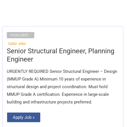
14 Oct 2025
Qatar Jobs
Senior
Senior Structural Engineer, Planning
Structural
Engineer,
Engineer
Planning
Engineer
URGENTLY REQUIRED Senior Structural Engineer – Design
(MMUP Grade A) Minimum 10 years of experience in
structural design and project coordination. Must hold
MMUP Grade A certification. Experience in large-scale
building and infrastructure projects preferred.
Apply Job »