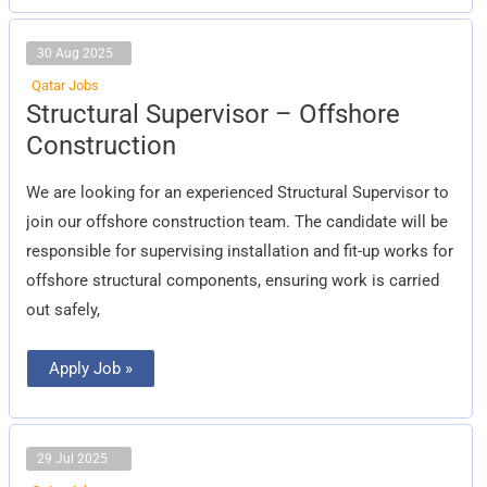
30 Aug 2025
Qatar Jobs
Structural
Structural Supervisor – Offshore
Supervisor
–
Construction
Offshore
Construction
We are looking for an experienced Structural Supervisor to
join our offshore construction team. The candidate will be
responsible for supervising installation and fit-up works for
offshore structural components, ensuring work is carried
out safely,
Apply Job »
29 Jul 2025