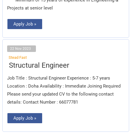
Projects at senior level
Apply Job »
22 Nov 2023
Stead Fast
Structural
Structural Engineer
Engineer
Job Title : Structural Engineer Experience : 5-7 years
Location : Doha Availability : Immediate Joining Required
Please send your updated CV to the following contact
details: Contact Number : 66077781
Apply Job »