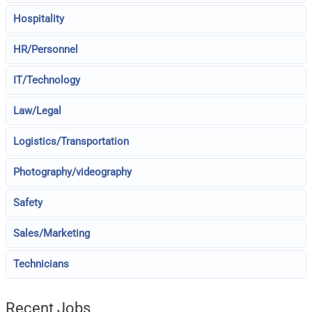
Hospitality
HR/Personnel
IT/Technology
Law/Legal
Logistics/Transportation
Photography/videography
Safety
Sales/Marketing
Technicians
Recent Jobs