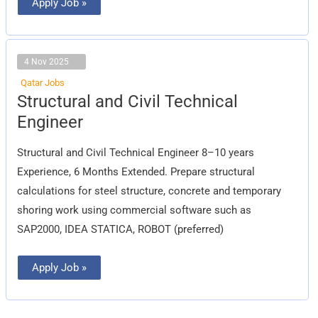
Apply Job »
4 Nov 2025
Qatar Jobs
Structural
Structural and Civil Technical
and
Civil
Engineer
Technical
Engineer
Structural and Civil Technical Engineer 8–10 years
Experience, 6 Months Extended. Prepare structural
calculations for steel structure, concrete and temporary
shoring work using commercial software such as
SAP2000, IDEA STATICA, ROBOT (preferred)
Apply Job »