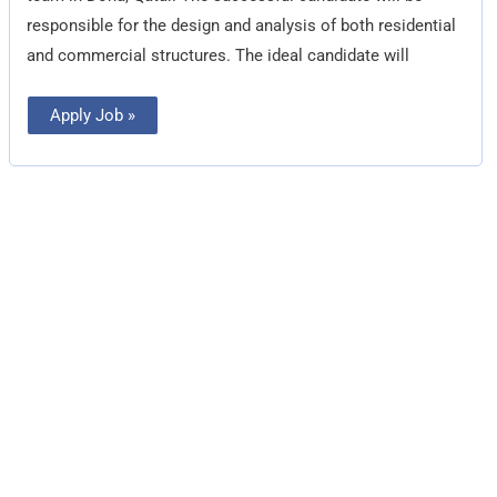
responsible for the design and analysis of both residential
and commercial structures. The ideal candidate will
Apply Job »