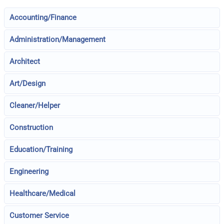
Accounting/Finance
Administration/Management
Architect
Art/Design
Cleaner/Helper
Construction
Education/Training
Engineering
Healthcare/Medical
Customer Service