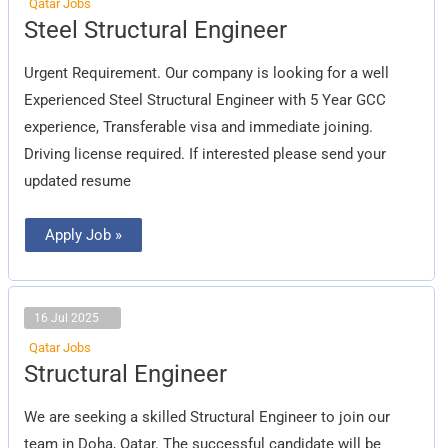
Qatar Jobs
Steel
Steel Structural Engineer
Structural
Engineer
Urgent Requirement. Our company is looking for a well
Experienced Steel Structural Engineer with 5 Year GCC
experience, Transferable visa and immediate joining.
Driving license required. If interested please send your
updated resume
Apply Job »
16 Jul 2025
Qatar Jobs
Structural
Structural Engineer
Engineer
We are seeking a skilled Structural Engineer to join our
team in Doha, Qatar. The successful candidate will be