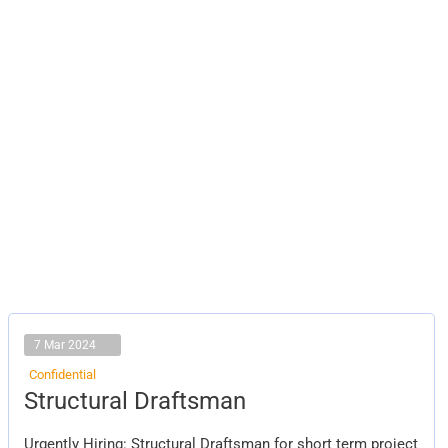
7 Mar 2024
Confidential
Structural
Structural Draftsman
Draftsman
Urgently Hiring: Structural Draftsman for short term project