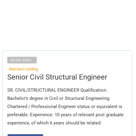
24 Dec 2024
Mekdam Holding
Senior
Senior Civil Structural Engineer
Civil
Structural
Engineer
SR. CIVIL/STRUCTURAL ENGINEER Qualification:
Bachelor’s degree in Civil or Structural Engineering.
Chartered / Professional Engineer status or equivalent is
preferable. Experience: 10 years of relevant post graduate
experience, of which 6 years should be related