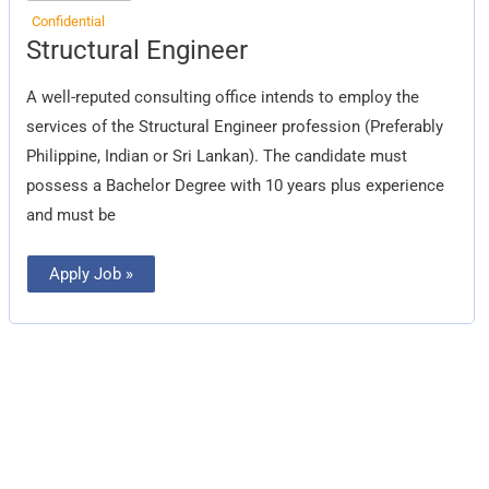
Confidential
Structural
Structural Engineer
Engineer
A well-reputed consulting office intends to employ the
services of the Structural Engineer profession (Preferably
Philippine, Indian or Sri Lankan). The candidate must
possess a Bachelor Degree with 10 years plus experience
and must be
Apply Job »