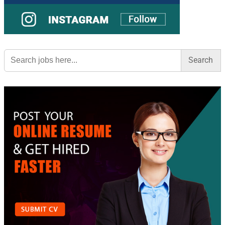
Search
for: