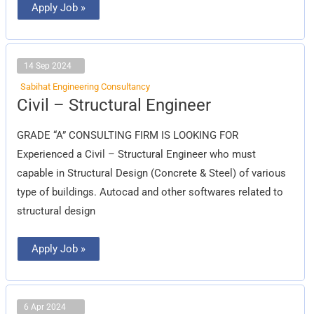
Apply Job »
14 Sep 2024
Sabihat Engineering Consultancy
Civil
Civil – Structural Engineer
–
Structural
Engineer
GRADE “A” CONSULTING FIRM IS LOOKING FOR
Experienced a Civil – Structural Engineer who must
capable in Structural Design (Concrete & Steel) of various
type of buildings. Autocad and other softwares related to
structural design
Apply Job »
6 Apr 2024