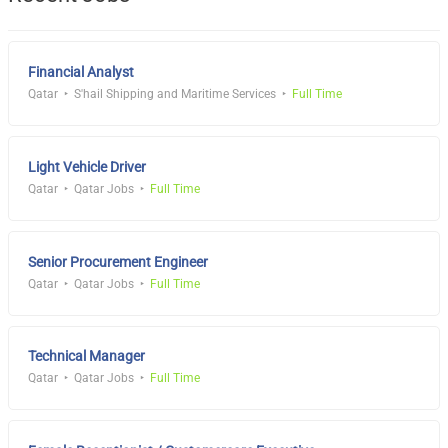
Financial Analyst
Qatar
S'hail Shipping and Maritime Services
Full Time
Light Vehicle Driver
Qatar
Qatar Jobs
Full Time
Senior Procurement Engineer
Qatar
Qatar Jobs
Full Time
Technical Manager
Qatar
Qatar Jobs
Full Time