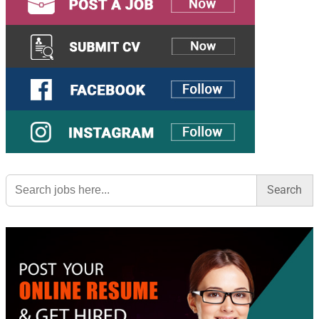
Search
for: