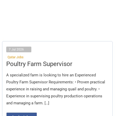
7 Jul 2026
Qatar Jobs
Poultry
Poultry Farm Supervisor
Farm
Supervisor
A specialized farm is looking to hire an Experienced
Poultry Farm Supervisor Requirements: • Proven practical
experience in raising and managing quail and poultry. •
Experience in supervising poultry production operations
and managing a farm. […]