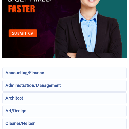
Accounting/Finance
Administration/Management
Architect
Art/Design
Cleaner/Helper