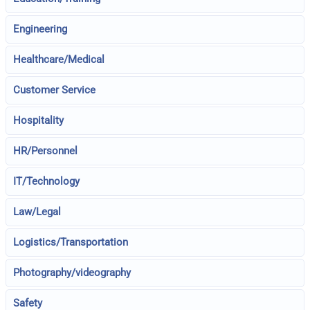
Engineering
Healthcare/Medical
Customer Service
Hospitality
HR/Personnel
IT/Technology
Law/Legal
Logistics/Transportation
Photography/videography
Safety