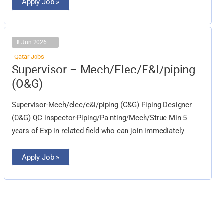
Apply Job »
8 Jun 2026
Qatar Jobs
Supervisor
Supervisor – Mech/Elec/E&I/piping
–
Mech/Elec/E&I/piping
(O&G)
(O&G)
Supervisor-Mech/elec/e&i/piping (O&G) Piping Designer
(O&G) QC inspector-Piping/Painting/Mech/Struc Min 5
years of Exp in related field who can join immediately
Apply Job »