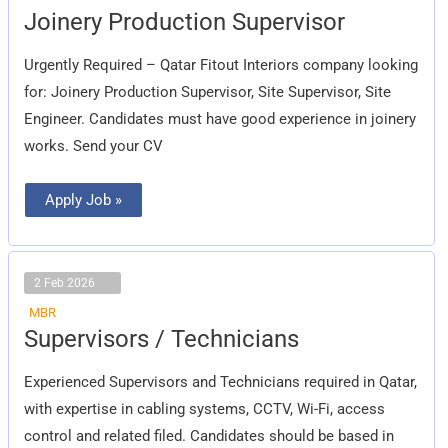
Joinery
Joinery Production Supervisor
Production
Supervisor
Urgently Required – Qatar Fitout Interiors company looking
for: Joinery Production Supervisor, Site Supervisor, Site
Engineer. Candidates must have good experience in joinery
works. Send your CV
Apply Job »
2 Feb 2026
MBR
Supervisors
Supervisors / Technicians
/
Technicians
Experienced Supervisors and Technicians required in Qatar,
with expertise in cabling systems, CCTV, Wi-Fi, access
control and related filed. Candidates should be based in