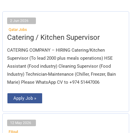
2 Jun 2026
Qatar Jobs
Catering
Catering / Kitchen Supervisor
/
Kitchen
Supervisor
CATERING COMPANY – HIRING Catering/Kitchen
Supervisor (To lead 2000 plus meals operations) HSE
Assistant (Food industry) Cleaning Supervisor (Food
Industry) Technician-Maintenance (Chiller, Freezer, Bain
Marie) Please WhatsApp CV to +974 51447006
Apply Job »
12 May 2026
Fitout