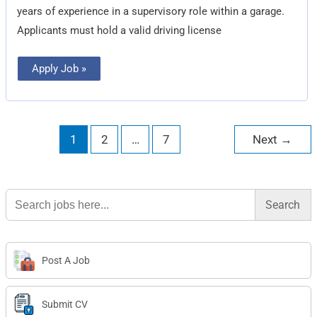
years of experience in a supervisory role within a garage.
Applicants must hold a valid driving license
Apply Job »
1
2
…
7
Next
→
Search
for:
Post A Job
Submit CV