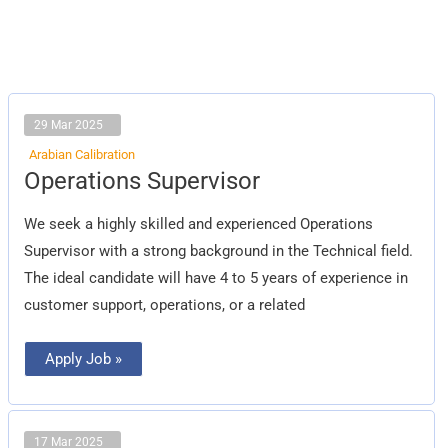
29 Mar 2025
Arabian Calibration
Operations
Operations Supervisor
Supervisor
We seek a highly skilled and experienced Operations
Supervisor with a strong background in the Technical field.
The ideal candidate will have 4 to 5 years of experience in
customer support, operations, or a related
Apply Job »
17 Mar 2025