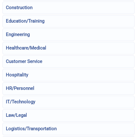
Construction
Education/Training
Engineering
Healthcare/Medical
Customer Service
Hospitality
HR/Personnel
IT/Technology
Law/Legal
Logistics/Transportation