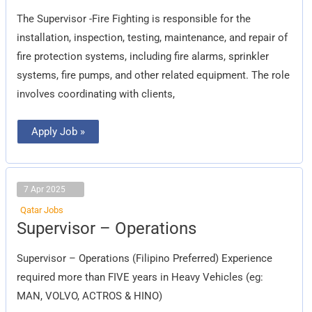
Fire
Fighting
The Supervisor -Fire Fighting is responsible for the
installation, inspection, testing, maintenance, and repair of
fire protection systems, including fire alarms, sprinkler
systems, fire pumps, and other related equipment. The role
involves coordinating with clients,
Apply Job »
7 Apr 2025
Qatar Jobs
Supervisor
Supervisor – Operations
–
Operations
Supervisor – Operations (Filipino Preferred) Experience
required more than FIVE years in Heavy Vehicles (eg:
MAN, VOLVO, ACTROS & HINO)