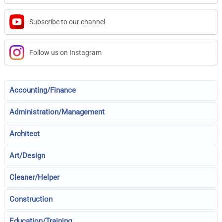
Subscribe to our channel
Follow us on Instagram
Accounting/Finance
Administration/Management
Architect
Art/Design
Cleaner/Helper
Construction
Education/Training