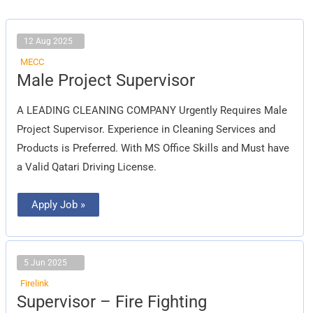
12 Aug 2025
MECC
Male
Male Project Supervisor
Project
Supervisor
A LEADING CLEANING COMPANY Urgently Requires Male
Project Supervisor. Experience in Cleaning Services and
Products is Preferred. With MS Office Skills and Must have
a Valid Qatari Driving License.
Apply Job »
5 Jun 2025
Firelink
Supervisor
Supervisor – Fire Fighting
–