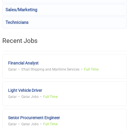
Sales/Marketing
Technicians
Recent Jobs
Financial Analyst
Qatar
S'hail Shipping and Maritime Services
Full Time
Light Vehicle Driver
Qatar
Qatar Jobs
Full Time
Senior Procurement Engineer
Qatar
Qatar Jobs
Full Time