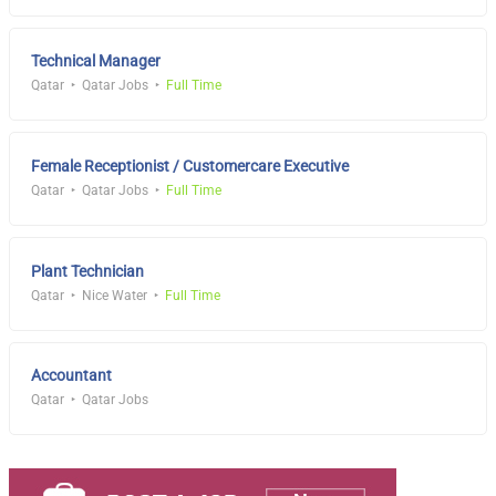
Technical Manager
Qatar
Qatar Jobs
Full Time
Female Receptionist / Customercare Executive
Qatar
Qatar Jobs
Full Time
Plant Technician
Qatar
Nice Water
Full Time
Accountant
Qatar
Qatar Jobs