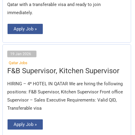
Qatar with a transferable visa and ready to join
immediately.
Apply Job »
19 Jan 2026
Qatar Jobs
F&B
F&B Supervisor, Kitchen Supervisor
Supervisor,
Kitchen
Supervisor
HIRING – 4* HOTEL IN QATAR We are hiring the following
positions: F&B Supervisor, Kitchen Supervisor Front office
Supervisor – Sales Executive Requirements: Valid QID,
Transferable visa
Apply Job »