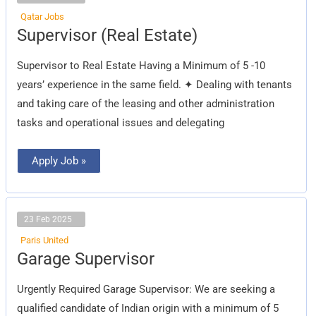
Qatar Jobs
Supervisor
Supervisor (Real Estate)
(Real
Estate)
Supervisor to Real Estate Having a Minimum of 5 -10
years’ experience in the same field. ✦ Dealing with tenants
and taking care of the leasing and other administration
tasks and operational issues and delegating
Apply Job »
23 Feb 2025
Paris United
Garage
Garage Supervisor
Supervisor
Urgently Required Garage Supervisor: We are seeking a
qualified candidate of Indian origin with a minimum of 5