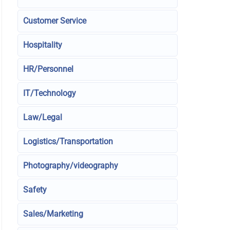
Customer Service
Hospitality
HR/Personnel
IT/Technology
Law/Legal
Logistics/Transportation
Photography/videography
Safety
Sales/Marketing