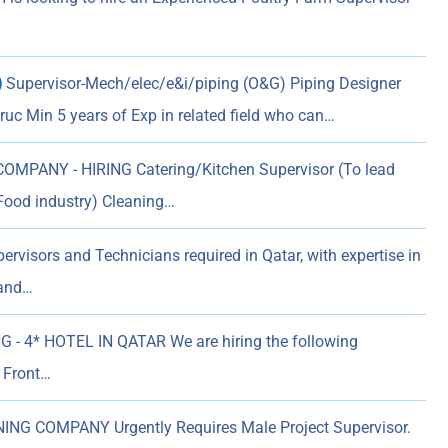
)
Supervisor-Mech/elec/e&i/piping (O&G) Piping Designer
uc Min 5 years of Exp in related field who can…
MPANY - HIRING Catering/Kitchen Supervisor (To lead
Food industry) Cleaning…
rvisors and Technicians required in Qatar, with expertise in
 and…
G - 4* HOTEL IN QATAR We are hiring the following
r Front…
NG COMPANY Urgently Requires Male Project Supervisor.