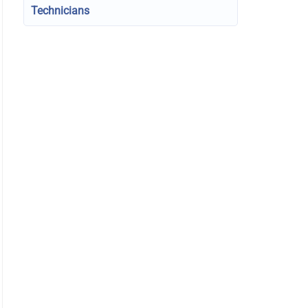
Technicians