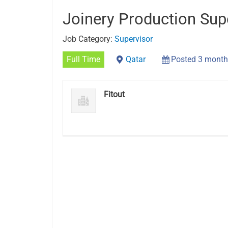
Joinery Production Sup
Job Category:
Supervisor
Full Time
Qatar
Posted 3 month
Fitout