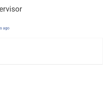
ervisor
s ago