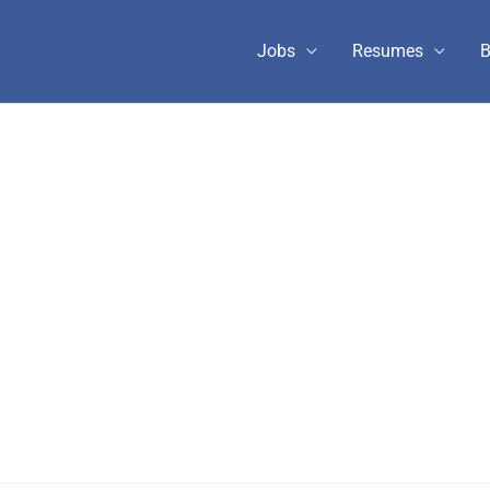
Jobs
Resumes
B