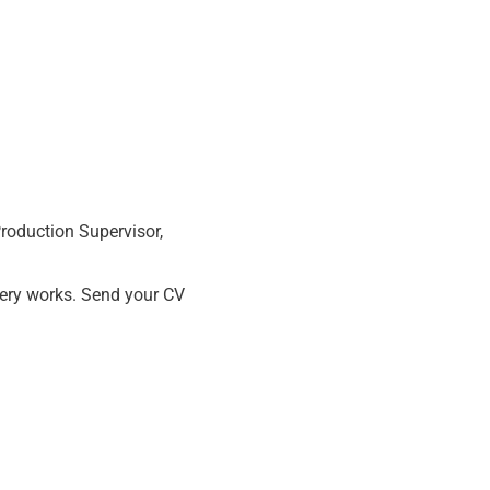
Production Supervisor,
ery works. Send your CV