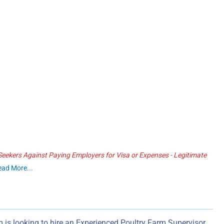
ekers Against Paying Employers for Visa or Expenses - Legitimate
ead More...
 is looking to hire an Experienced Poultry Farm Supervisor