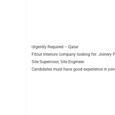
Urgently Required – Qatar
Fitout Interiors company looking for: Joinery 
Site Supervisor, Site Engineer.
Candidates must have good experience in join