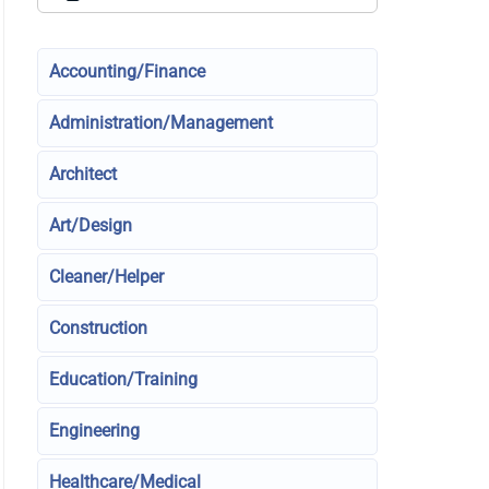
Accounting/Finance
Administration/Management
Architect
Art/Design
Cleaner/Helper
Construction
Education/Training
Engineering
Healthcare/Medical