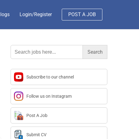
logs
Login/Register
POST A JOB
Search
for:
Subscribe to our channel
Follow us on Instagram
Post A Job
Submit CV