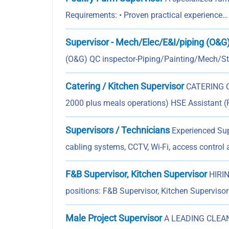
Requirements: • Proven practical experience…
Supervisor - Mech/Elec/E&I/piping (O&G
(O&G) QC inspector-Piping/Painting/Mech/Str
Catering / Kitchen Supervisor
CATERING CO
2000 plus meals operations) HSE Assistant (
Supervisors / Technicians
Experienced Supe
cabling systems, CCTV, Wi-Fi, access control
F&B Supervisor, Kitchen Supervisor
HIRIN
positions: F&B Supervisor, Kitchen Superviso
Male Project Supervisor
A LEADING CLEANI