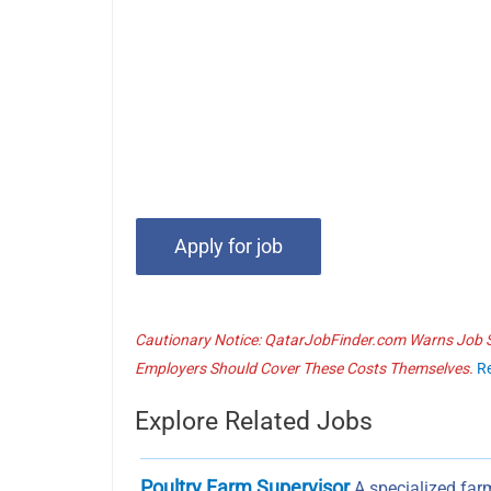
Cautionary Notice: QatarJobFinder.com Warns Job Se
Employers Should Cover These Costs Themselves.
R
Explore Related Jobs
Poultry Farm Supervisor
A specialized farm