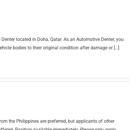
ve Denter located in Doha, Qatar. As an Automotive Denter, you
vehicle bodies to their original condition after damage or […]
from the Philippines are preferred, but applicants of other
ffered. Position available immediately. Please only apply