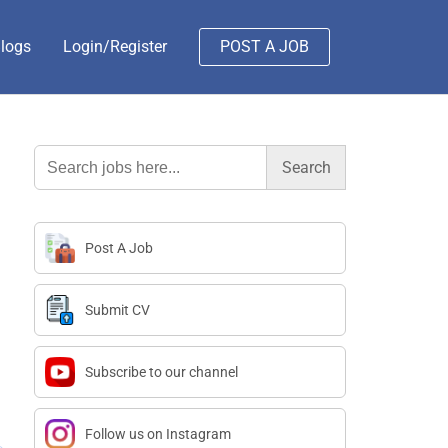
logs
Login/Register
POST A JOB
Search
for:
Post A Job
Submit CV
Subscribe to our channel
Follow us on Instagram