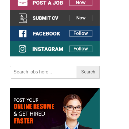
Search
for: