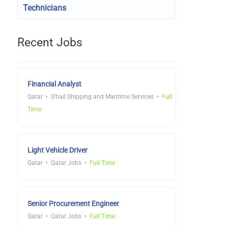
Technicians
Recent Jobs
Financial Analyst
Qatar
S'hail Shipping and Maritime Services
Full
Time
Light Vehicle Driver
Qatar
Qatar Jobs
Full Time
Senior Procurement Engineer
Qatar
Qatar Jobs
Full Time