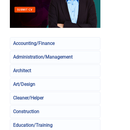
Accounting/Finance
Administration/Management
Architect
Art/Design
Cleaner/Helper
Construction
Education/Training