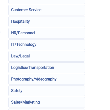
Customer Service
Hospitality
HR/Personnel
IT/Technology
Law/Legal
Logistics/Transportation
Photography/videography
Safety
Sales/Marketing