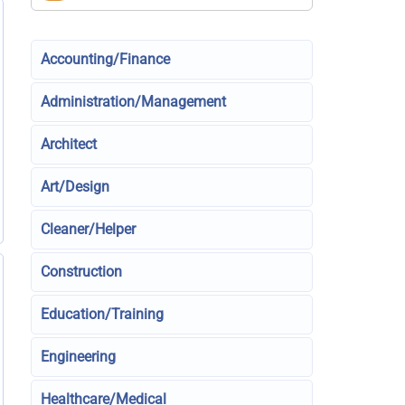
Accounting/Finance
Administration/Management
Architect
Art/Design
Cleaner/Helper
Construction
Education/Training
Engineering
Healthcare/Medical