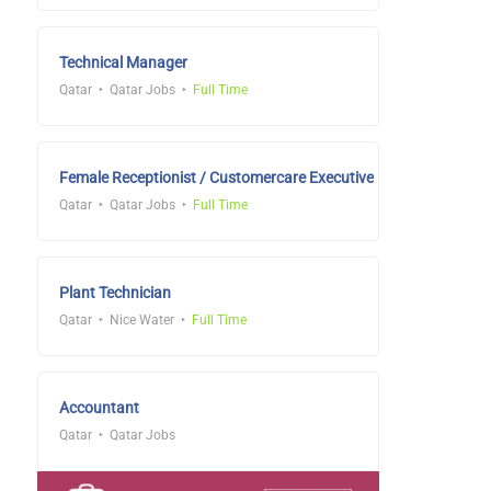
Technical Manager
Qatar
Qatar Jobs
Full Time
Female Receptionist / Customercare Executive
Qatar
Qatar Jobs
Full Time
Plant Technician
Qatar
Nice Water
Full Time
Accountant
Qatar
Qatar Jobs