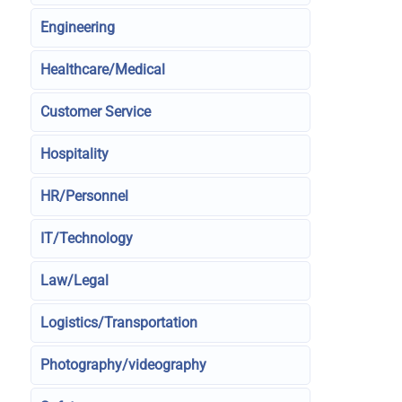
Engineering
Healthcare/Medical
Customer Service
Hospitality
HR/Personnel
IT/Technology
Law/Legal
Logistics/Transportation
Photography/videography