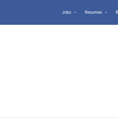
Jobs
Resumes
B