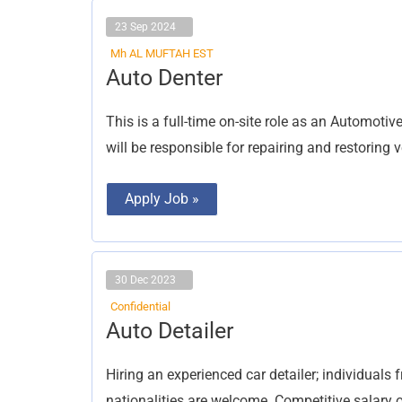
23 Sep 2024
Mh AL MUFTAH EST
Auto
Auto Denter
Denter
This is a full-time on-site role as an Automoti
will be responsible for repairing and restoring 
Apply Job »
30 Dec 2023
Confidential
Auto
Auto Detailer
Detailer
Hiring an experienced car detailer; individuals 
nationalities are welcome. Competitive salary o