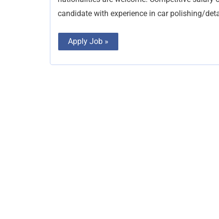
candidate with experience in car polishing/deta
Apply Job »