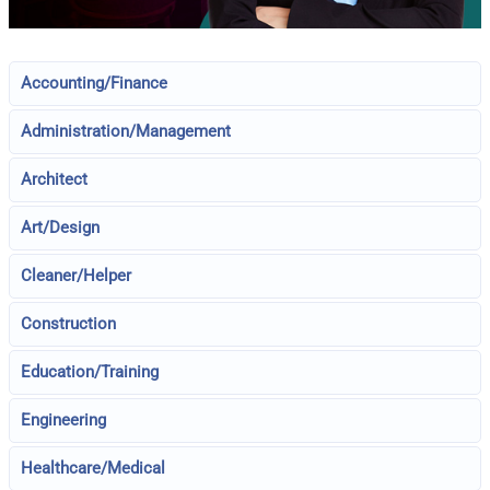
Accounting/Finance
Administration/Management
Architect
Art/Design
Cleaner/Helper
Construction
Education/Training
Engineering
Healthcare/Medical