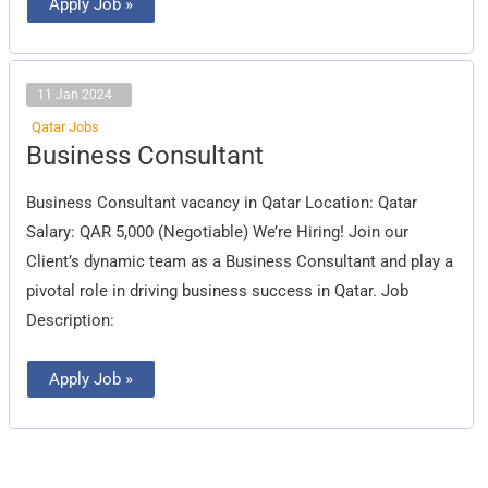
Apply Job »
11 Jan 2024
Qatar Jobs
Business
Business Consultant
Consultant
Business Consultant vacancy in Qatar Location: Qatar
Salary: QAR 5,000 (Negotiable) We’re Hiring! Join our
Client’s dynamic team as a Business Consultant and play a
pivotal role in driving business success in Qatar. Job
Description:
Apply Job »