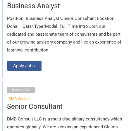
Business
Business Analyst
Analyst
Position: Business Analyst/Junior Consultant Location:
Doha – Qatar Type/Model: Full Time Intro Join our
dedicated and passionate team of consultants and be part
of our growing advisory company and live an experience of
learning, contribution
Apply Job »
10 Sep 2022
DMD Consult
Senior
Senior Consultant
Consultant
DMD Consult LLC is a multi-disciplinary consultancy which
operates globally. We are seeking an experienced Claims