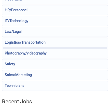
HR/Personnel
IT/Technology
Law/Legal
Logistics/Transportation
Photography/videography
Safety
Sales/Marketing
Technicians
Recent Jobs