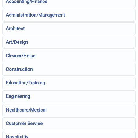
Accounting/Finance
Administration/Management
Architect
Art/Design
Cleaner/Helper
Construction
Education/Training
Engineering
Healthcare/Medical
Customer Service
Hospitality