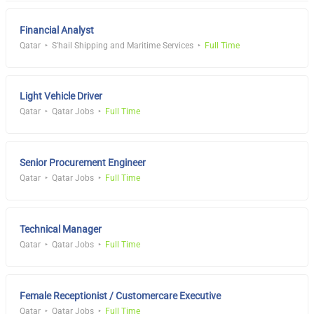
Financial Analyst
Qatar
S'hail Shipping and Maritime Services
Full Time
Light Vehicle Driver
Qatar
Qatar Jobs
Full Time
Senior Procurement Engineer
Qatar
Qatar Jobs
Full Time
Technical Manager
Qatar
Qatar Jobs
Full Time
Female Receptionist / Customercare Executive
Qatar
Qatar Jobs
Full Time