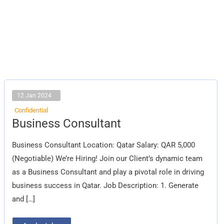
12 Jan 2024
Confidential
Business
Business Consultant
Consultant
Business Consultant Location: Qatar Salary: QAR 5,000
(Negotiable) We’re Hiring! Join our Client’s dynamic team
as a Business Consultant and play a pivotal role in driving
business success in Qatar. Job Description: 1. Generate
and […]