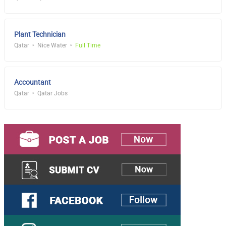
Plant Technician
Qatar
Nice Water
Full Time
Accountant
Qatar
Qatar Jobs