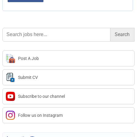
Search
for:
Post A Job
Submit CV
Subscribe to our channel
Follow us on Instagram