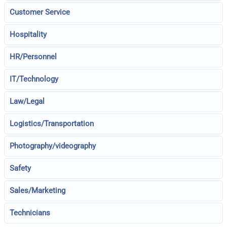
Customer Service
Hospitality
HR/Personnel
IT/Technology
Law/Legal
Logistics/Transportation
Photography/videography
Safety
Sales/Marketing
Technicians