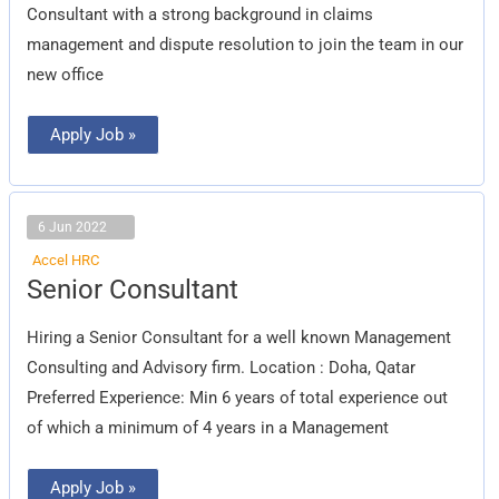
Consultant with a strong background in claims
management and dispute resolution to join the team in our
new office
Apply Job »
6 Jun 2022
Accel HRC
Senior
Senior Consultant
Consultant
Hiring a Senior Consultant for a well known Management
Consulting and Advisory firm. Location : Doha, Qatar
Preferred Experience: Min 6 years of total experience out
of which a minimum of 4 years in a Management
Apply Job »