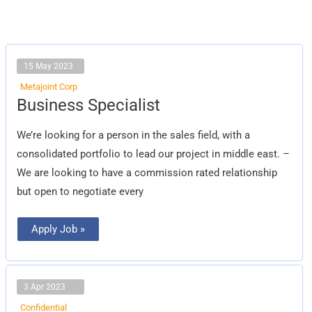
15 May 2023
Metajoint Corp
Business
Business Specialist
Specialist
We’re looking for a person in the sales field, with a
consolidated portfolio to lead our project in middle east. –
We are looking to have a commission rated relationship
but open to negotiate every
Apply Job »
3 Apr 2023
Confidential