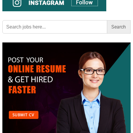
Search
for: