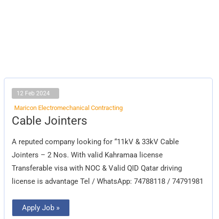
12 Feb 2024
Maricon Electromechanical Contracting
Cable
Cable Jointers
Jointers
A reputed company looking for “11kV & 33kV Cable
Jointers – 2 Nos. With valid Kahramaa license
Transferable visa with NOC & Valid QID Qatar driving
license is advantage Tel / WhatsApp: 74788118 / 74791981
Apply Job »