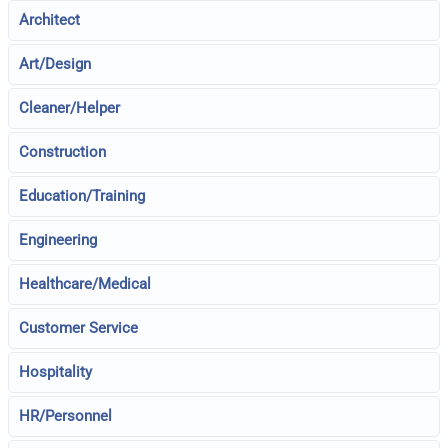
Architect
Art/Design
Cleaner/Helper
Construction
Education/Training
Engineering
Healthcare/Medical
Customer Service
Hospitality
HR/Personnel