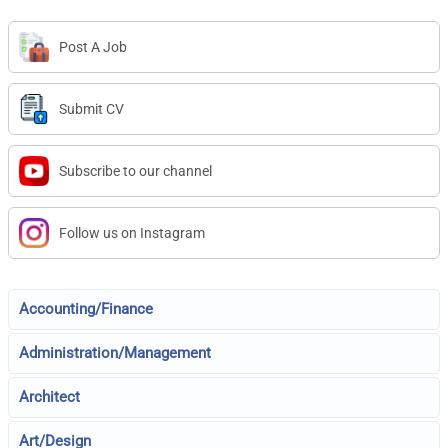
Post A Job
Submit CV
Subscribe to our channel
Follow us on Instagram
Accounting/Finance
Administration/Management
Architect
Art/Design