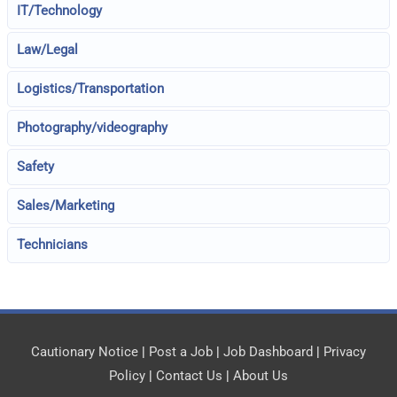
IT/Technology
Law/Legal
Logistics/Transportation
Photography/videography
Safety
Sales/Marketing
Technicians
Cautionary Notice
|
Post a Job
|
Job Dashboard
|
Privacy
Policy
|
Contact Us
|
About Us