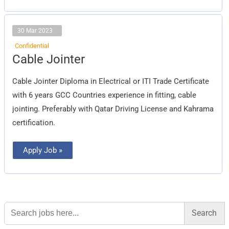
30 Mar 2023
Confidential
Cable
Cable Jointer
Jointer
Cable Jointer Diploma in Electrical or ITI Trade Certificate
with 6 years GCC Countries experience in fitting, cable
jointing. Preferably with Qatar Driving License and Kahrama
certification.
Apply Job »
Search
for: