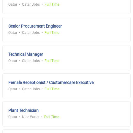
Qatar
Qatar Jobs
Full Time
Senior Procurement Engineer
Qatar
Qatar Jobs
Full Time
Technical Manager
Qatar
Qatar Jobs
Full Time
Female Receptionist / Customercare Executive
Qatar
Qatar Jobs
Full Time
Plant Technician
Qatar
Nice Water
Full Time