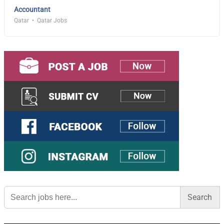
Accountant
Qatar
Qatar Jobs
Search
for: