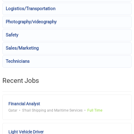
Logistics/Transportation
Photography/videography
Safety
Sales/Marketing
Technicians
Recent Jobs
Financial Analyst
Qatar
S'hail Shipping and Maritime Services
Full Time
Light Vehicle Driver