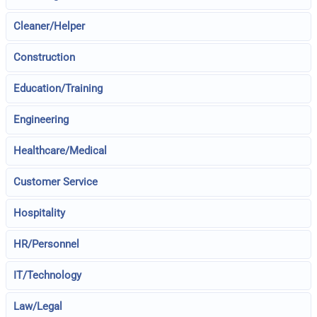
Cleaner/Helper
Construction
Education/Training
Engineering
Healthcare/Medical
Customer Service
Hospitality
HR/Personnel
IT/Technology
Law/Legal