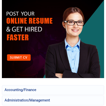
Accounting/Finance
Administration/Management