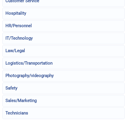
Customer Service
Hospitality
HR/Personnel
IT/Technology
Law/Legal
Logistics/Transportation
Photography/videography
Safety
Sales/Marketing
Technicians