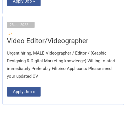
Apply Job »
28 Jul 2022
J7
Video
Video Editor/Videographer
Editor/Videographer
Urgent hiring, MALE Videographer / Editor / (Graphic
Designing & Digital Marketing knowledge) Willing to start
immediately Preferably Filipino Applicants Please send
your updated CV
Apply Job »