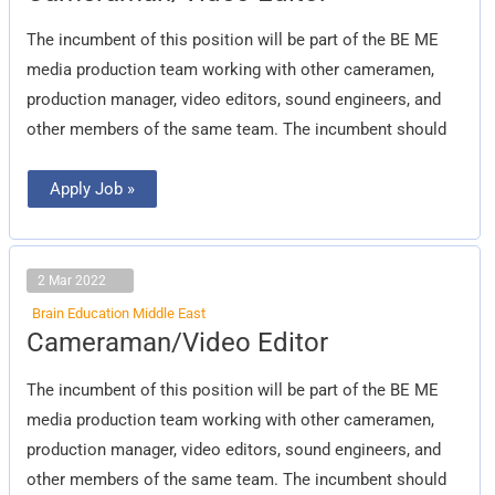
The incumbent of this position will be part of the BE ME
media production team working with other cameramen,
production manager, video editors, sound engineers, and
other members of the same team. The incumbent should
Apply Job »
2 Mar 2022
Brain Education Middle East
Cameraman/Video
Cameraman/Video Editor
Editor
The incumbent of this position will be part of the BE ME
media production team working with other cameramen,
production manager, video editors, sound engineers, and
other members of the same team. The incumbent should