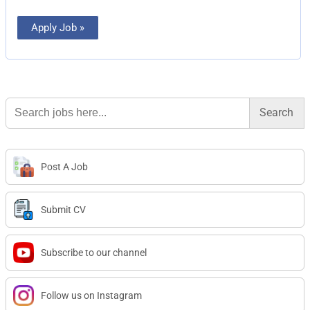
Apply Job »
Search
for:
Post A Job
Submit CV
Subscribe to our channel
Follow us on Instagram