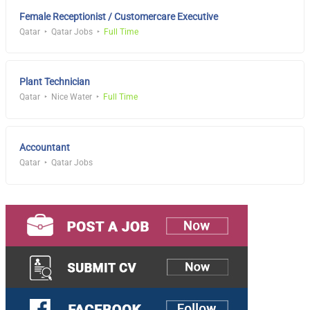
Female Receptionist / Customercare Executive
Qatar
Qatar Jobs
Full Time
Plant Technician
Qatar
Nice Water
Full Time
Accountant
Qatar
Qatar Jobs