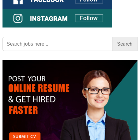
Search
for: