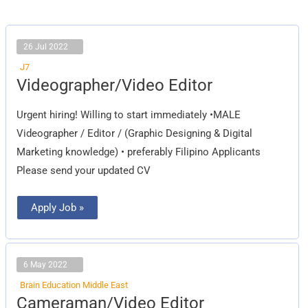
26 Jul 2022
J7
Videographer/Video
Videographer/Video Editor
Editor
Urgent hiring! Willing to start immediately •MALE
Videographer / Editor / (Graphic Designing & Digital
Marketing knowledge) • preferably Filipino Applicants
Please send your updated CV
Apply Job »
6 May 2022
Brain Education Middle East
Cameraman/Video
Cameraman/Video Editor
Editor