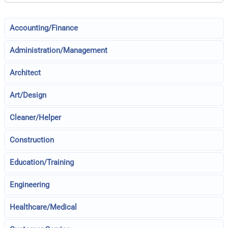
Accounting/Finance
Administration/Management
Architect
Art/Design
Cleaner/Helper
Construction
Education/Training
Engineering
Healthcare/Medical