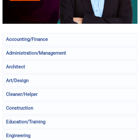
Accounting/Finance
Administration/Management
Architect
Art/Design
Cleaner/Helper
Construction
Education/Training
Engineering