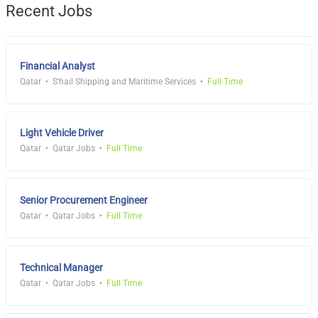
Recent Jobs
Financial Analyst
Qatar
S'hail Shipping and Maritime Services
Full Time
Light Vehicle Driver
Qatar
Qatar Jobs
Full Time
Senior Procurement Engineer
Qatar
Qatar Jobs
Full Time
Technical Manager
Qatar
Qatar Jobs
Full Time