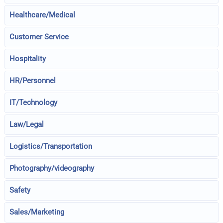
Healthcare/Medical
Customer Service
Hospitality
HR/Personnel
IT/Technology
Law/Legal
Logistics/Transportation
Photography/videography
Safety
Sales/Marketing