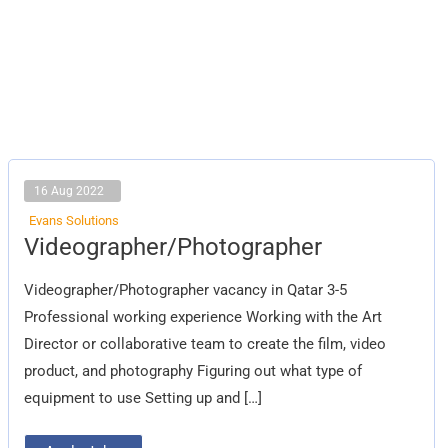
16 Aug 2022
Evans Solutions
Videographer/Photographer
Videographer/Photographer
Videographer/Photographer vacancy in Qatar 3-5
Professional working experience Working with the Art
Director or collaborative team to create the film, video
product, and photography Figuring out what type of
equipment to use Setting up and […]