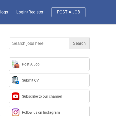
logs
Login/Register
POST A JOB
Search
for:
Post A Job
Submit CV
Subscribe to our channel
Follow us on Instagram