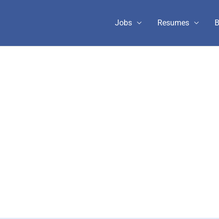
Jobs
Resumes
B