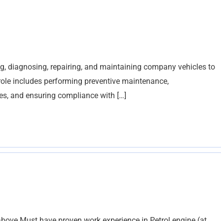
g, diagnosing, repairing, and maintaining company vehicles to
 role includes performing preventive maintenance,
es, and ensuring compliance with […]
bove Must have proven work experience in Petrol engine (at