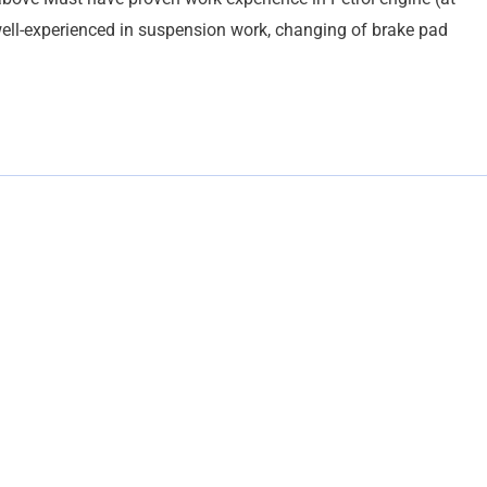
ell-experienced in suspension work, changing of brake pad