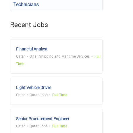
Technicians
Recent Jobs
Financial Analyst
Qatar
S'hail Shipping and Maritime Services
Full
Time
Light Vehicle Driver
Qatar
Qatar Jobs
Full Time
Senior Procurement Engineer
Qatar
Qatar Jobs
Full Time