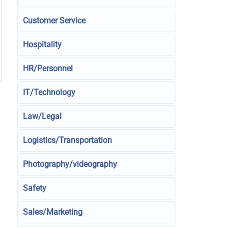
Customer Service
Hospitality
HR/Personnel
IT/Technology
Law/Legal
Logistics/Transportation
Photography/videography
Safety
Sales/Marketing