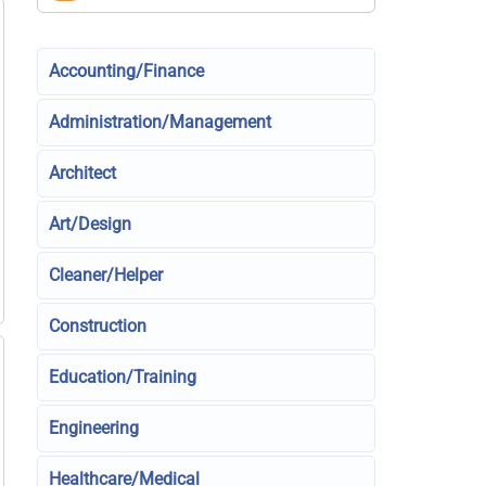
Accounting/Finance
Administration/Management
Architect
Art/Design
Cleaner/Helper
Construction
Education/Training
Engineering
Healthcare/Medical