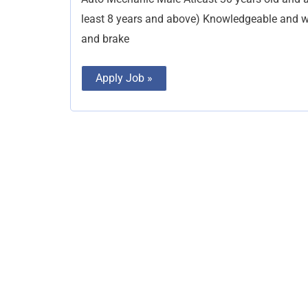
least 8 years and above) Knowledgeable and w
and brake
Apply Job »