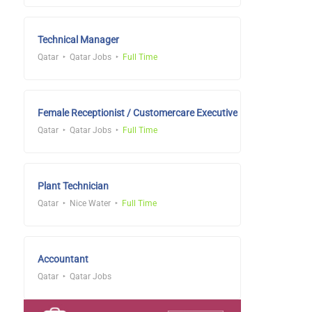
Technical Manager
Qatar
Qatar Jobs
Full Time
Female Receptionist / Customercare Executive
Qatar
Qatar Jobs
Full Time
Plant Technician
Qatar
Nice Water
Full Time
Accountant
Qatar
Qatar Jobs