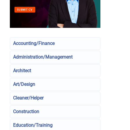
Accounting/Finance
Administration/Management
Architect
Art/Design
Cleaner/Helper
Construction
Education/Training