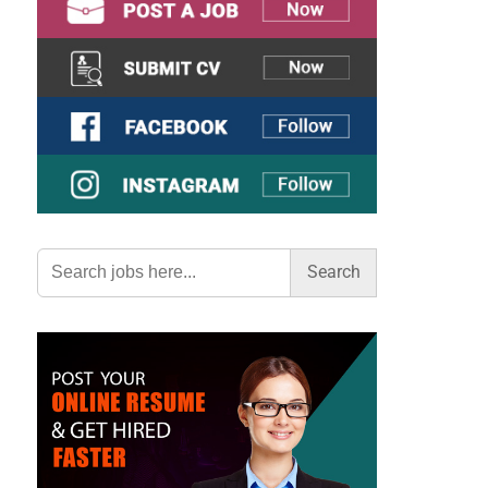
Search
for: