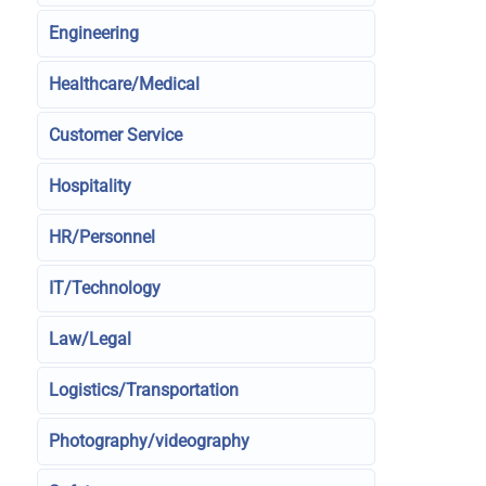
Engineering
Healthcare/Medical
Customer Service
Hospitality
HR/Personnel
IT/Technology
Law/Legal
Logistics/Transportation
Photography/videography