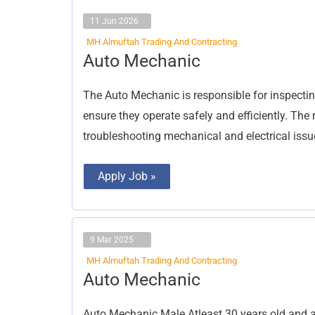
11 Jun 2026
MH Almuftah Trading And Contracting
Auto
Auto Mechanic
Mechanic
The Auto Mechanic is responsible for inspectin
ensure they operate safely and efficiently. The
troubleshooting mechanical and electrical issu
Apply Job »
9 Mar 2025
MH Almuftah Trading And Contracting
Auto
Auto Mechanic
Mechanic
Auto Mechanic Male Atleast 30 years old and a