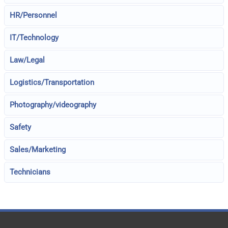
HR/Personnel
IT/Technology
Law/Legal
Logistics/Transportation
Photography/videography
Safety
Sales/Marketing
Technicians