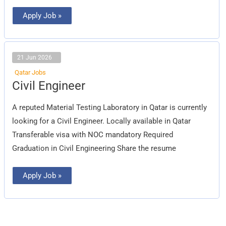
Apply Job »
21 Jun 2026
Qatar Jobs
Civil
Civil Engineer
Engineer
A reputed Material Testing Laboratory in Qatar is currently
looking for a Civil Engineer. Locally available in Qatar
Transferable visa with NOC mandatory Required
Graduation in Civil Engineering Share the resume
Apply Job »