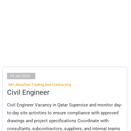
29 Jan 2026
MH Almuftah Trading And Contracting
Civil
Civil Engineer
Engineer
Civil Engineer Vacancy in Qatar Supervise and monitor day-
to-day site activities to ensure compliance with approved
drawings and project specifications Coordinate with
consultants, subcontractors, suppliers, and internal teams