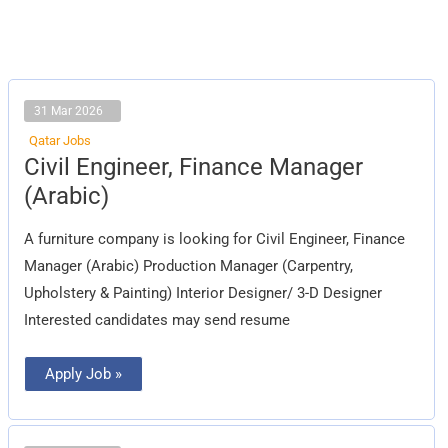
31 Mar 2026
Qatar Jobs
Civil
Civil Engineer, Finance Manager
Engineer,
Finance
(Arabic)
Manager
(Arabic)
A furniture company is looking for Civil Engineer, Finance
Manager (Arabic) Production Manager (Carpentry,
Upholstery & Painting) Interior Designer/ 3-D Designer
Interested candidates may send resume
Apply Job »