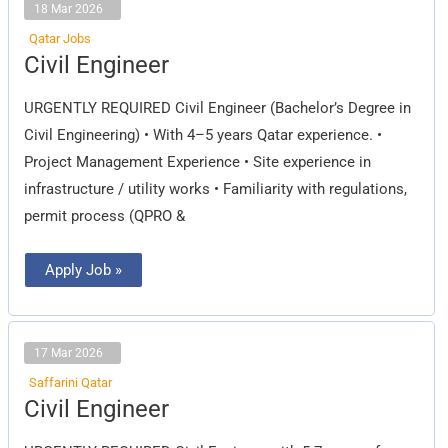
18 Mar 2026
Qatar Jobs
Civil
Civil Engineer
Engineer
URGENTLY REQUIRED Civil Engineer (Bachelor’s Degree in
Civil Engineering) • With 4–5 years Qatar experience. •
Project Management Experience • Site experience in
infrastructure / utility works • Familiarity with regulations,
permit process (QPRO &
Apply Job »
17 Mar 2026
Saffarini Qatar
Civil
Civil Engineer
Engineer