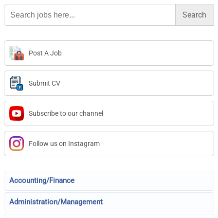
Search
for:
Post A Job
Submit CV
Subscribe to our channel
Follow us on Instagram
Accounting/Finance
Administration/Management