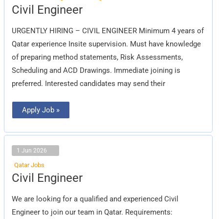
Civil
Civil Engineer
Engineer
URGENTLY HIRING – CIVIL ENGINEER Minimum 4 years of
Qatar experience Insite supervision. Must have knowledge
of preparing method statements, Risk Assessments,
Scheduling and ACD Drawings. Immediate joining is
preferred. Interested candidates may send their
Apply Job »
1 Jun 2026
Qatar Jobs
Civil
Civil Engineer
Engineer
We are looking for a qualified and experienced Civil
Engineer to join our team in Qatar. Requirements: