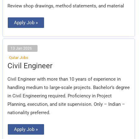
Review shop drawings, method statements, and material
Apply Job »
13 Jan 2026
Qatar Jobs
Civil
Civil Engineer
Engineer
Civil Engineer with more than 10 years of experience in
handling medium to large-scale projects. Bachelor’s degree
in Civil Engineering required. Proficiency in Project
Planning, execution, and site supervision. Only – Indian –
nationality preferred.
Apply Job »