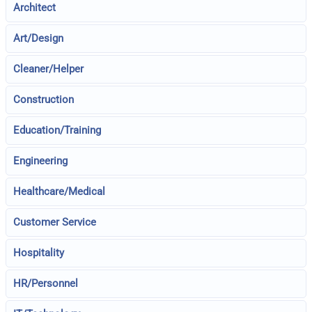
Architect
Art/Design
Cleaner/Helper
Construction
Education/Training
Engineering
Healthcare/Medical
Customer Service
Hospitality
HR/Personnel