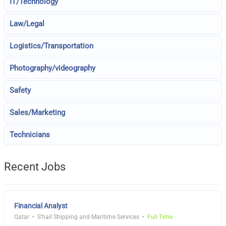
IT/Technology
Law/Legal
Logistics/Transportation
Photography/videography
Safety
Sales/Marketing
Technicians
Recent Jobs
Financial Analyst
Qatar
S'hail Shipping and Maritime Services
Full Time