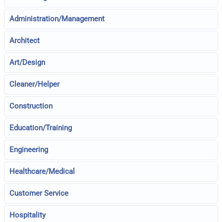
Administration/Management
Architect
Art/Design
Cleaner/Helper
Construction
Education/Training
Engineering
Healthcare/Medical
Customer Service
Hospitality