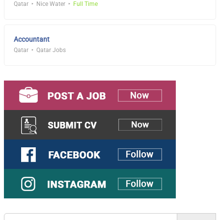
Qatar
Nice Water
Full Time
Accountant
Qatar
Qatar Jobs
Search