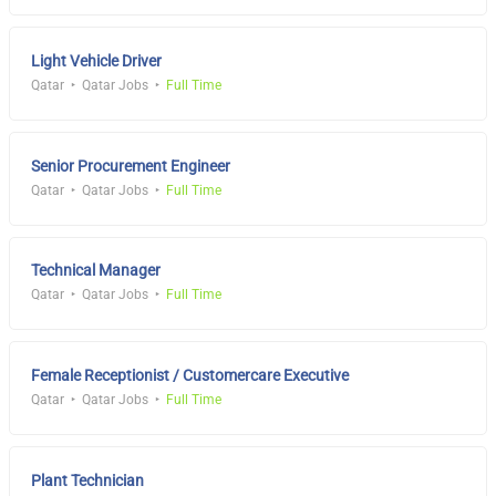
Light Vehicle Driver
Qatar
Qatar Jobs
Full Time
Senior Procurement Engineer
Qatar
Qatar Jobs
Full Time
Technical Manager
Qatar
Qatar Jobs
Full Time
Female Receptionist / Customercare Executive
Qatar
Qatar Jobs
Full Time
Plant Technician