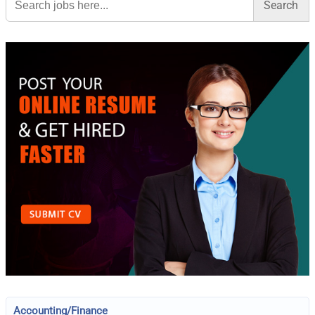
for:
Accounting/Finance