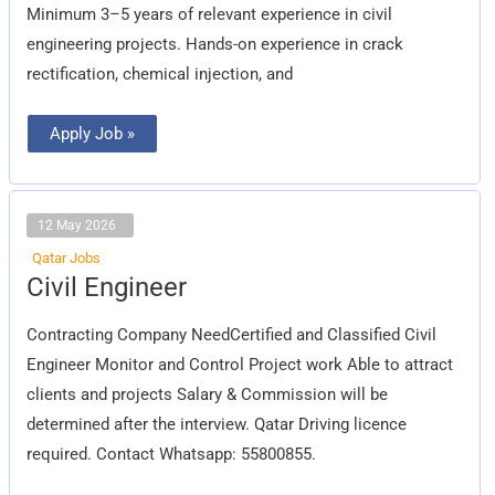
Minimum 3–5 years of relevant experience in civil
engineering projects. Hands-on experience in crack
rectification, chemical injection, and
Apply Job »
12 May 2026
Qatar Jobs
Civil
Civil Engineer
Engineer
Contracting Company NeedCertified and Classified Civil
Engineer Monitor and Control Project work Able to attract
clients and projects Salary & Commission will be
determined after the interview. Qatar Driving licence
required. Contact Whatsapp: 55800855.