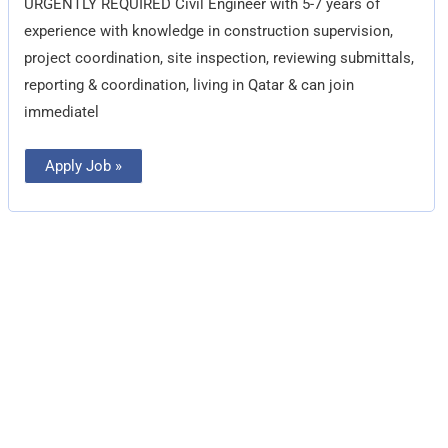
URGENTLY REQUIRED Civil Engineer with 5-7 years of
experience with knowledge in construction supervision,
project coordination, site inspection, reviewing submittals,
reporting & coordination, living in Qatar & can join
immediatel
Apply Job »