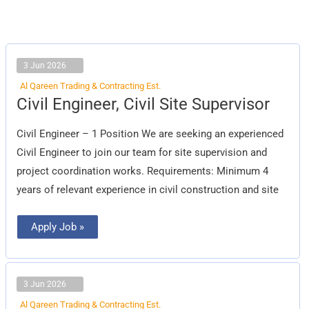
3 Jun 2026
Al Qareen Trading & Contracting Est.
Civil
Civil Engineer, Civil Site Supervisor
Engineer,
Civil
Site
Civil Engineer – 1 Position We are seeking an experienced
Supervisor
Civil Engineer to join our team for site supervision and
project coordination works. Requirements: Minimum 4
years of relevant experience in civil construction and site
Apply Job »
3 Jun 2026
Al Qareen Trading & Contracting Est.