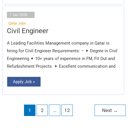
7 Jan 2026
Qatar Jobs
Civil
Civil Engineer
Engineer
A Leading Facilities Management company in Qatar is
hiring for Civil Engineer Requirements: – ✦ Degree in Civil
Engineering ✦ 10+ years of experience in FM, Fit Out and
Refurbishment Projects. ✦ Excellent communication and
Apply Job »
1
2
…
12
Next
→