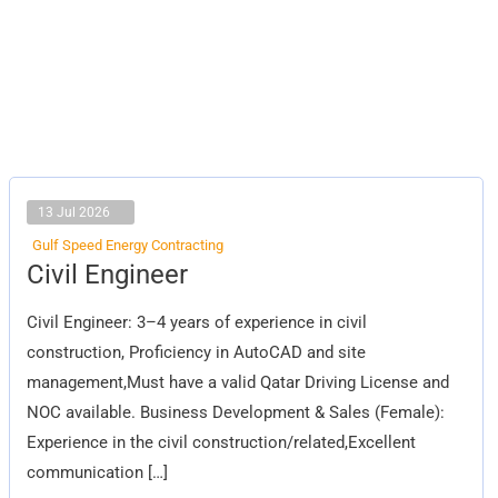
13 Jul 2026
Gulf Speed Energy Contracting
Civil
Civil Engineer
Engineer
Civil Engineer: 3–4 years of experience in civil
construction, Proficiency in AutoCAD and site
management,Must have a valid Qatar Driving License and
NOC available. Business Development & Sales (Female):
Experience in the civil construction/related,Excellent
communication […]