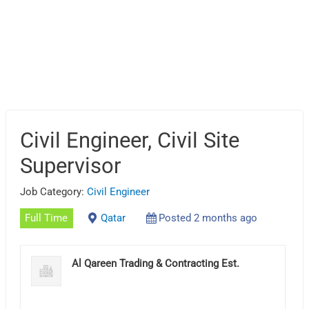
Civil Engineer, Civil Site
Supervisor
Job Category:
Civil Engineer
Full Time
Qatar
Posted 2 months ago
Al Qareen Trading & Contracting Est.