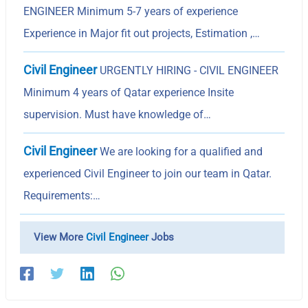
ENGINEER Minimum 5-7 years of experience
Experience in Major fit out projects, Estimation ,…
Civil Engineer
URGENTLY HIRING - CIVIL ENGINEER
Minimum 4 years of Qatar experience Insite
supervision. Must have knowledge of…
Civil Engineer
We are looking for a qualified and
experienced Civil Engineer to join our team in Qatar.
Requirements:…
View More
Civil Engineer
Jobs