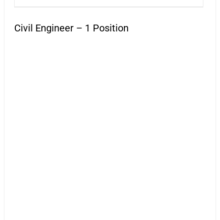
Civil Engineer – 1 Position