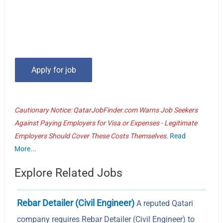
Cautionary Notice: QatarJobFinder.com Warns Job Seekers
Against Paying Employers for Visa or Expenses - Legitimate
Employers Should Cover These Costs Themselves.
Read
More...
Explore Related Jobs
Rebar Detailer (Civil Engineer)
A reputed Qatari
company requires Rebar Detailer (Civil Engineer) to