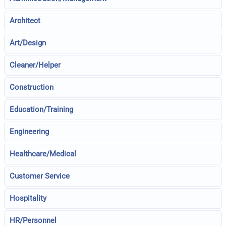
Architect
Art/Design
Cleaner/Helper
Construction
Education/Training
Engineering
Healthcare/Medical
Customer Service
Hospitality
HR/Personnel