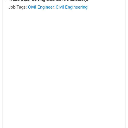
Job Tags:
Civil Engineer
,
Civil Engineering