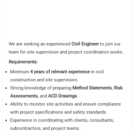
We are seeking an experienced
Civil Engineer
to join our
team for site supervision and project coordination works.
Requirements:
Minimum
4 years of relevant experience
in civil
construction and site supervision.
Strong knowledge of preparing
Method Statements
,
Risk
Assessments
, and
ACD Drawings
.
Ability to monitor site activities and ensure compliance
with project specifications and safety standards.
Experience in coordinating with clients, consultants,
subcontractors, and project teams.