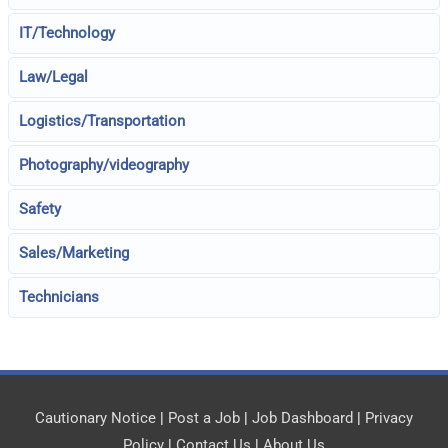
IT/Technology
Law/Legal
Logistics/Transportation
Photography/videography
Safety
Sales/Marketing
Technicians
Cautionary Notice
|
Post a Job
|
Job Dashboard
|
Privacy
Policy
|
Contact Us
|
About Us