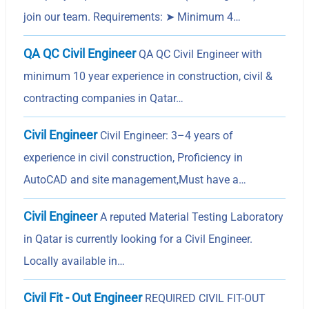
join our team. Requirements: ➤ Minimum 4…
QA QC Civil Engineer
QA QC Civil Engineer with
minimum 10 year experience in construction, civil &
contracting companies in Qatar…
Civil Engineer
Civil Engineer: 3–4 years of
experience in civil construction, Proficiency in
AutoCAD and site management,Must have a…
Civil Engineer
A reputed Material Testing Laboratory
in Qatar is currently looking for a Civil Engineer.
Locally available in…
Civil Fit - Out Engineer
REQUIRED CIVIL FIT-OUT