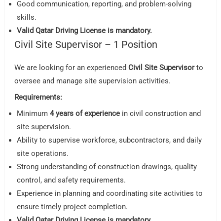
Good communication, reporting, and problem-solving
skills.
Valid Qatar Driving License is mandatory.
Civil Site Supervisor – 1 Position
We are looking for an experienced
Civil Site Supervisor
to
oversee and manage site supervision activities.
Requirements:
Minimum
4 years of experience
in civil construction and
site supervision.
Ability to supervise workforce, subcontractors, and daily
site operations.
Strong understanding of construction drawings, quality
control, and safety requirements.
Experience in planning and coordinating site activities to
ensure timely project completion.
Valid Qatar Driving License is mandatory.