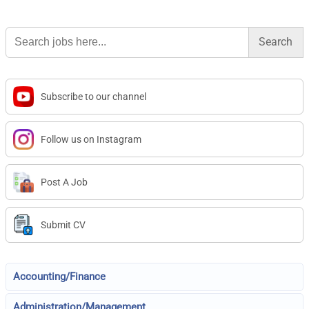
Search
for:
Subscribe to our channel
Follow us on Instagram
Post A Job
Submit CV
Accounting/Finance
Administration/Management