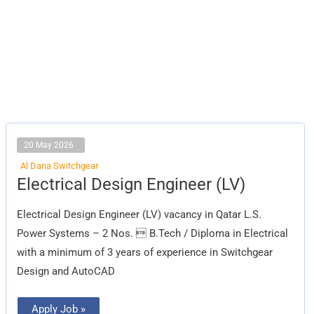
20 May 2026
Al Dana Switchgear
Electrical
Electrical Design Engineer (LV)
Design
Engineer
(LV)
Electrical Design Engineer (LV) vacancy in Qatar L.S.
Power Systems – 2 Nos.  B.Tech / Diploma in Electrical
with a minimum of 3 years of experience in Switchgear
Design and AutoCAD
Apply Job »