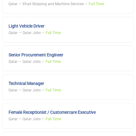
Qatar
S'hail Shipping and Maritime Services
Full Time
Light Vehicle Driver
Qatar
Qatar Jobs
Full Time
Senior Procurement Engineer
Qatar
Qatar Jobs
Full Time
Technical Manager
Qatar
Qatar Jobs
Full Time
Female Receptionist / Customercare Executive
Qatar
Qatar Jobs
Full Time