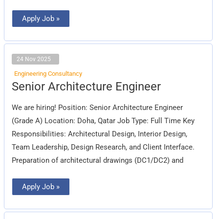
Apply Job »
24 Nov 2025
Engineering Consultancy
Senior
Senior Architecture Engineer
Architecture
Engineer
We are hiring! Position: Senior Architecture Engineer
(Grade A) Location: Doha, Qatar Job Type: Full Time Key
Responsibilities: Architectural Design, Interior Design,
Team Leadership, Design Research, and Client Interface.
Preparation of architectural drawings (DC1/DC2) and
Apply Job »