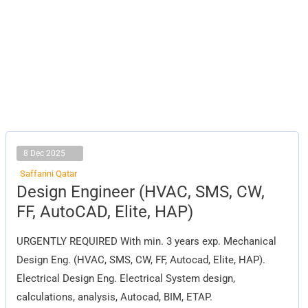
8 Dec 2025
Saffarini Qatar
Design
Design Engineer (HVAC, SMS, CW,
Engineer
(HVAC,
FF, AutoCAD, Elite, HAP)
SMS,
CW,
FF,
URGENTLY REQUIRED With min. 3 years exp. Mechanical
AutoCAD,
Elite,
Design Eng. (HVAC, SMS, CW, FF, Autocad, Elite, HAP).
HAP)
Electrical Design Eng. Electrical System design,
calculations, analysis, Autocad, BIM, ETAP.