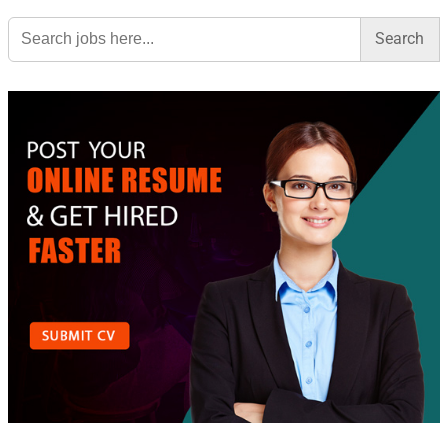
Search
for: