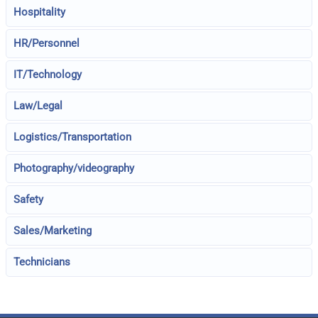
Hospitality
HR/Personnel
IT/Technology
Law/Legal
Logistics/Transportation
Photography/videography
Safety
Sales/Marketing
Technicians