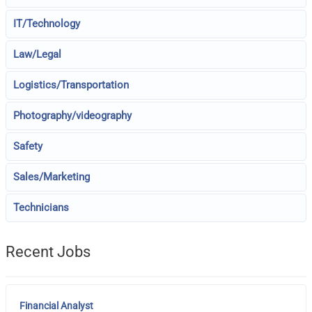
IT/Technology
Law/Legal
Logistics/Transportation
Photography/videography
Safety
Sales/Marketing
Technicians
Recent Jobs
Financial Analyst