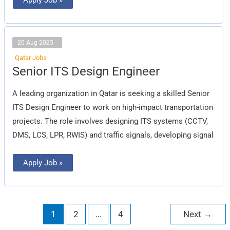
20 Aug 2025
Qatar Jobs
Senior
Senior ITS Design Engineer
ITS
Design
Engineer
A leading organization in Qatar is seeking a skilled Senior
ITS Design Engineer to work on high-impact transportation
projects. The role involves designing ITS systems (CCTV,
DMS, LCS, LPR, RWIS) and traffic signals, developing signal
Apply Job »
1
2
…
4
Next
→