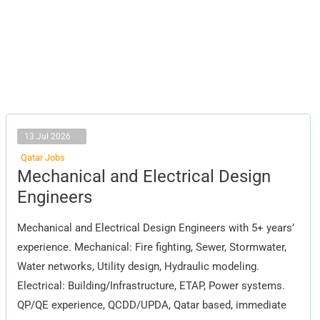
13 Jul 2026
Qatar Jobs
Mechanical
Mechanical and Electrical Design
and
Electrical
Engineers
Design
Engineers
Mechanical and Electrical Design Engineers with 5+ years’
experience. Mechanical: Fire fighting, Sewer, Stormwater,
Water networks, Utility design, Hydraulic modeling.
Electrical: Building/Infrastructure, ETAP, Power systems.
QP/QE experience, QCDD/UPDA, Qatar based, immediate