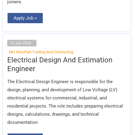
joiners.
Apply Job »
11 Jun 2026
MH Almuftah Trading And Contracting
Electrical
Electrical Design And Estimation
Design
And
Engineer
Estimation
Engineer
The Electrical Design Engineer is responsible for the
design, planning, and development of Low Voltage (LV)
electrical systems for commercial, industrial, and
residential projects. The role includes preparing electrical
designs, calculations, drawings, and technical
documentation