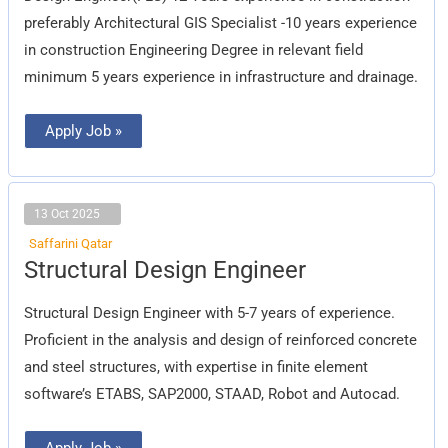
preferably Architectural GIS Specialist -10 years experience
in construction Engineering Degree in relevant field
minimum 5 years experience in infrastructure and drainage.
Apply Job »
13 Oct 2025
Saffarini Qatar
Structural
Structural Design Engineer
Design
Engineer
Structural Design Engineer with 5-7 years of experience.
Proficient in the analysis and design of reinforced concrete
and steel structures, with expertise in finite element
software’s ETABS, SAP2000, STAAD, Robot and Autocad.
Apply Job »