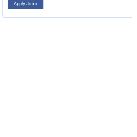
Apply Job »