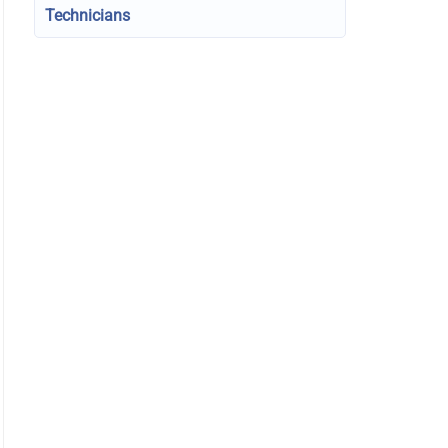
Technicians