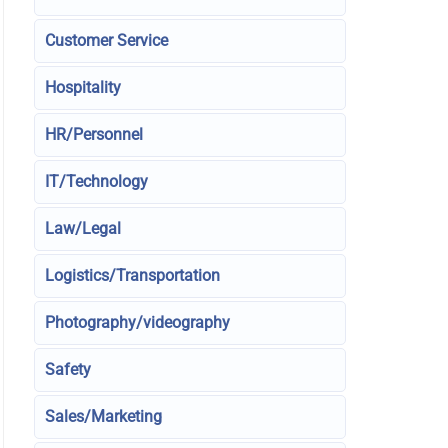
Customer Service
Hospitality
HR/Personnel
IT/Technology
Law/Legal
Logistics/Transportation
Photography/videography
Safety
Sales/Marketing