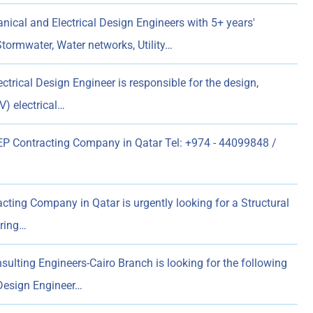
ical and Electrical Design Engineers with 5+ years'
Stormwater, Water networks, Utility…
ctrical Design Engineer is responsible for the design,
) electrical…
 Contracting Company in Qatar Tel: +974 - 44099848 /
ting Company in Qatar is urgently looking for a Structural
ering…
ulting Engineers-Cairo Branch is looking for the following
 Design Engineer…