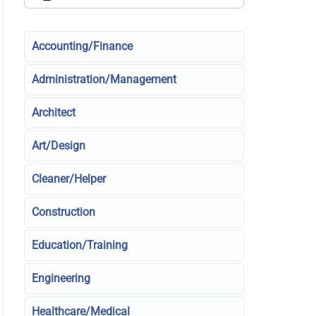
Accounting/Finance
Administration/Management
Architect
Art/Design
Cleaner/Helper
Construction
Education/Training
Engineering
Healthcare/Medical