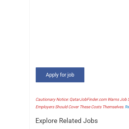
Cautionary Notice: QatarJobFinder.com Warns Job Se
Employers Should Cover These Costs Themselves.
R
Explore Related Jobs