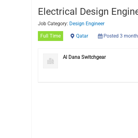
Electrical Design Engin
Job Category:
Design Engineer
Full Time
Qatar
Posted 3 month
Al Dana Switchgear