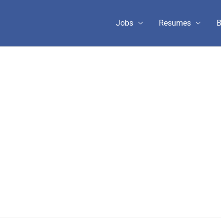
Jobs
Resumes
B