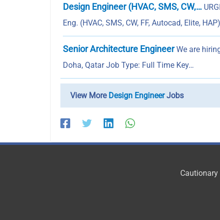
Design Engineer (HVAC, SMS, CW,…
URGE
Eng. (HVAC, SMS, CW, FF, Autocad, Elite, HAP
Senior Architecture Engineer
We are hiring
Doha, Qatar Job Type: Full Time Key…
View More
Design Engineer
Jobs
Cautionary