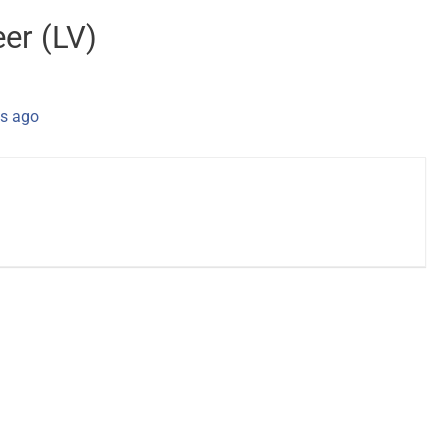
eer (LV)
s ago