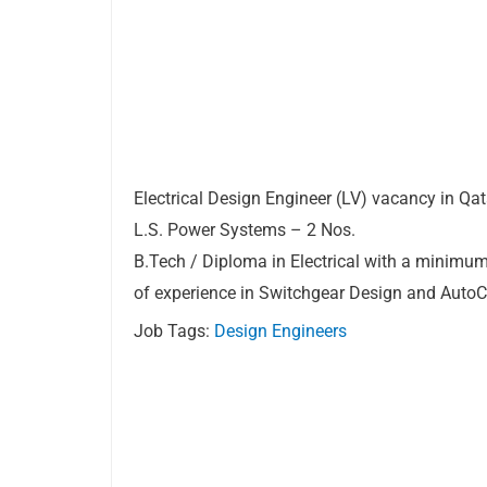
Electrical Design Engineer (LV) vacancy in Qat
L.S. Power Systems – 2 Nos.
B.Tech / Diploma in Electrical with a minimum
of experience in Switchgear Design and Auto
Job Tags:
Design Engineers