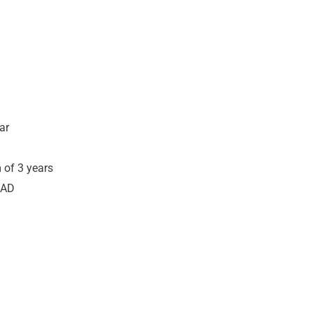
ar
 of 3 years
CAD