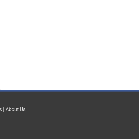
s
|
About Us