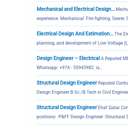
Mechanical and Electrical Design…
Mechan
experience. Mechanical: Fire fighting, Sewer, 
Electrical Design And Estimation…
The Ele
planning, and development of Low Voltage (LV
Design Engineer – Electrical
A Reputed MEP
Whatsapp: +974 - 55943982. is…
Structural Design Engineer
Reputed Contrac
Design Engineer B.Sc./B.Tech in Civil Engine
Structural Design Engineer
Ehaf Qatar Cons
positions: -P&FF Design Engineer -Structural