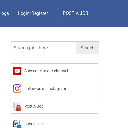
logs
Login/Register
POST A JOB
Search
for:
Subscribe to our channel
Follow us on Instagram
Post A Job
Submit CV