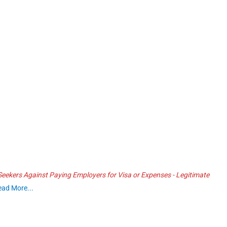
ekers Against Paying Employers for Visa or Expenses - Legitimate
ead More...