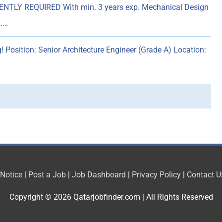
NTLY REQUIRED With min. 3 years exp. Mechanical Design
).…
! Position: Senior Architecture Engineer (Grade A) Location:
 Notice
|
Post a Job
|
Job Dashboard
|
Privacy Policy
|
Contact U
Copyright © 2026
Qatarjobfinder.com
| All Rights Reserved